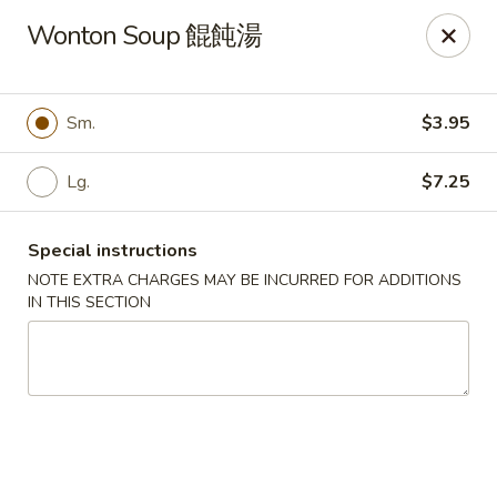
Any purchases above $300 are entitled to a $25 cash
Wonton Soup 餛飩湯
voucher
Any purchases above $500 are entitled to a $50 cash
voucher
Sm.
$3.95
(While stocks last)
Lg.
$7.25
Chopstix - Great Falls
1025 Seneca Rd #D Great Falls, VA 22066
Special instructions
Select Order Type
Select Time
NOTE EXTRA CHARGES MAY BE INCURRED FOR ADDITIONS
IN THIS SECTION