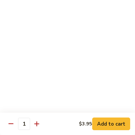
(w.
4
Beef
Beef Egg Fu Young 牛蓉蛋
Pancakes)
Egg
木
Fu
$16.95
須
Young
牛
牛
Shredded
Shredded Beef Stir-Fried w/ Chili Peppers 小
蓉
Beef
椒牛
蛋
Stir-
Fried
$18.95
w/
Chili
Peppers
Shrimp 蝦
小
椒
Shrimp
Shrimp w. Broccoli 芥蘭蝦
牛
w.
Broccoli
Sauteed jumbo shrimp with fresh broccoli in light rich broth.
芥
Add to cart
$3.95
$16.95
Quantity
蘭