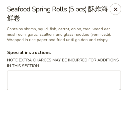
Any purchases above $300 are entitled to a $25 cash
Seafood Spring Rolls (5 pcs) 酥炸海
voucher
鲜卷
Any purchases above $500 are entitled to a $50 cash
voucher
Contains shrimp, squid, fish, carrot, onion, taro, wood ear
(While stocks last)
mushroom, garlic, scallion, and glass noodles (vermicelli).
Wrapped in rice paper and fried until golden and crispy.
Chopstix - Great Falls
Special instructions
1025 Seneca Rd #D Great Falls, VA 22066
NOTE EXTRA CHARGES MAY BE INCURRED FOR ADDITIONS
IN THIS SECTION
Select Order Type
Select Time