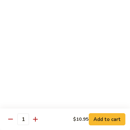
(w.
4
Beef
Beef Egg Fu Young 牛蓉蛋
Pancakes)
Egg
木
Fu
$16.95
須
Young
牛
牛
Shredded
Shredded Beef Stir-Fried w/ Chili Peppers 小
蓉
Beef
椒牛
蛋
Stir-
Fried
$18.95
w/
Chili
Peppers
Shrimp 蝦
小
椒
Shrimp
Shrimp w. Broccoli 芥蘭蝦
牛
w.
Broccoli
Sauteed jumbo shrimp with fresh broccoli in light rich broth.
芥
Add to cart
$10.95
$16.95
Quantity
蘭