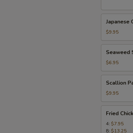
(5
pcs)
Japanese
日
Japanese
Chicken
式
Karaage
天
$9.95
日
婦
式
羅
Seaweed
Seaweed
炸
大
Salad
鸡
蝦
海
$6.95
块
帶
沙
Scallion
Scallion 
拉
Pancake
(8)
$9.95
香
蔥
Fried
Fried Chi
酥
Chicken
餅
Wings
4:
$7.95
炸
8:
$13.25