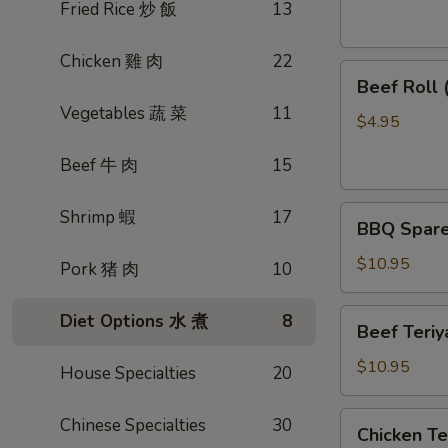
素
Fried Rice 炒 飯
13
菜
卷
Chicken 雞 肉
22
Beef
Beef Roll
Roll
Vegetables 蔬 菜
11
(2)
$4.95
牛
Beef 牛 肉
15
肉
卷
BBQ
Shrimp 蝦
17
BBQ Spare
Spare
Ribs
$10.95
Pork 猪 肉
10
烤
排
Beef
Diet Options 水 煮
8
Beef Teri
骨
Teriyaki
(4)
(4)
$10.95
House Specialties
20
牛
肉
Chicken
Chinese Specialties
30
Chicken T
串
Teriyaki