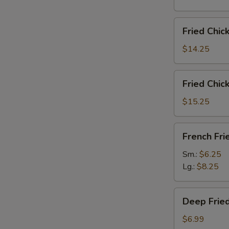
雞
翅
Fried
Fried Chi
Chicken
Wings
$14.25
(6)
w.
Fried
Fried Chi
Fried
Chicken
Rice
Wings
$15.25
炸
(6)
鸡
w.
French
翅
French F
French
Fries
炒
Fries
炸
Sm.:
$6.25
饭
炸
薯
Lg.:
$8.25
鸡
條
翅
Deep
薯
Deep Fri
Fried
条
Peanut
$6.99