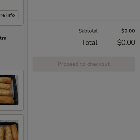
re info
Subtotal
$0.00
tra
Total
$0.00
Proceed to checkout