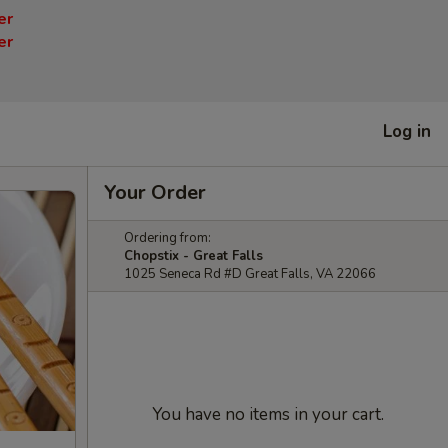
er
er
Log in
Your Order
Ordering from:
Chopstix - Great Falls
1025 Seneca Rd #D Great Falls, VA 22066
You have no items in your cart.