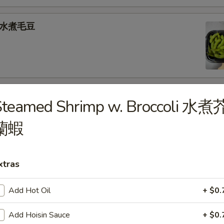
e 水煮毛豆
) 燒 賣
Steamed Shrimp w. Broccoli 水煮
med shrimp dumplings
蘭蝦
.95
xtras
goon (6) 炸蟹角
Add Hot Oil
+ $0.
ese filling
Add Hoisin Sauce
+ $0.