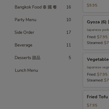
(4)
$9.95
Bangkok Food 泰 國 餐
16
雞
肉
Gyoza
Party Menu
10
Gyoza (6
串
(6)
日
Japanese pork
Side Order
17
式
Fried:
$7.95
煎
Steamed:
$7
Beverage
11
餃
Vegetable
Desserts 甜品
5
Vegetabl
Gyoza
(6)
Japanese vege
Lunch Menu
日
Fried:
$7.95
式
Steamed:
$7
素
餃
Fried
Fried Tof
Tofu
w.
$7.95