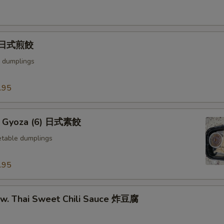
) 日式煎餃
 dumplings
.95
e Gyoza (6) 日式素餃
table dumplings
.95
u w. Thai Sweet Chili Sauce 炸豆腐