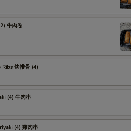
 (2) 牛肉卷
 Ribs 烤排骨 (4)
yaki (4) 牛肉串
eriyaki (4) 雞肉串