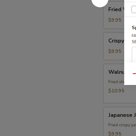
角
Fried
Fried Wo
Wonton
(8)
$9.95
炸
S
雲
Crispy
N
Crispy Sh
吞
S
Shrimp
w.
$9.95
Thai
Sweet
Walnut
Walnut S
&
Shrimp
Qu
Chili
(6)
Fried shrimp 
Sauce
核
$10.95
(6)
桃
泰
蝦
式
Japanese
Japanese
脆
Jumbo
皮
Shrimp
Fried crispy 
蝦
Tempura
$9.95