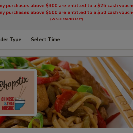
ny purchases above $300 are entitled to a $25 cash vouch
ny purchases above $500 are entitled to a $50 cash vouch
(While stocks last)
rder Type
Select Time