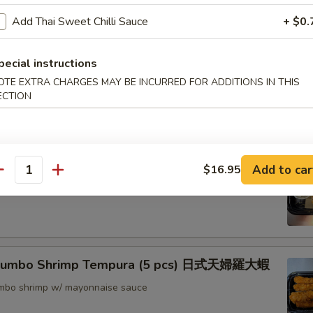
nton (8) 炸雲吞
Add Thai Sweet Chilli Sauce
+ $0.
pecial instructions
OTE EXTRA CHARGES MAY BE INCURRED FOR ADDITIONS IN THIS
rimp w. Thai Sweet & Chili Sauce (6) 泰式脆皮蝦
ECTION
hrimp (6) 核桃蝦
Add to car
$16.95
antity
in sweet mayo sauce with glazed walnuts
 Jumbo Shrimp Tempura (5 pcs) 日式天婦羅大蝦
jumbo shrimp w/ mayonnaise sauce