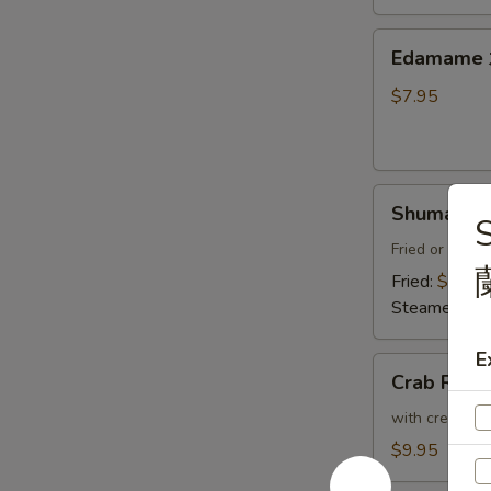
Thai
Sweet
Edamame
Edamam
Chili
水
Sauce
煮
$7.95
炸
毛
豆
豆
腐
Shumai
Shumai (8
(8)
燒
Fried or Stea
賣
Fried:
$8.95
Steamed:
$8
E
Crab
Crab Ran
Rangoon
(6)
with cream che
炸
$9.95
蟹