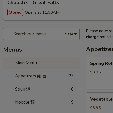
Chopstix - Great Falls
Opens at 11:00AM
Closed
Please note: re
Search
charge
not calc
Appetize
Menus
Spring
Main Menu
Spring Ro
Roll
(2)
$3.95
Appetizers 頭 台
27
上
海
Soup 湯
8
卷
Vegetable
Vegetable
Roll
Noodle 麵
9
(2)
$3.95