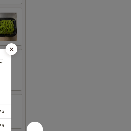
芥
75
75