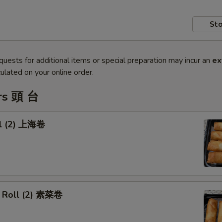
Sto
quests for additional items or special preparation may incur an
ex
ulated on your online order.
rs 頭 台
ll (2) 上海卷
 Roll (2) 素菜卷