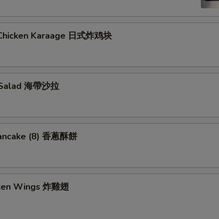
 Chicken Karaage 日式炸鸡块
 Salad 海帶沙拉
Pancake (8) 香蔥酥餅
cken Wings 炸雞翅