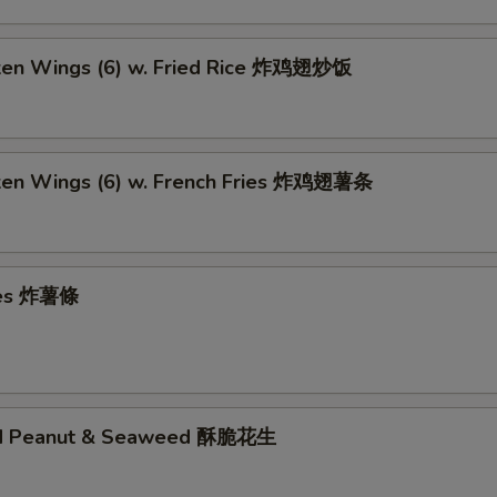
cken Wings (6) w. Fried Rice 炸鸡翅炒饭
cken Wings (6) w. French Fries 炸鸡翅薯条
ries 炸薯條
ed Peanut & Seaweed 酥脆花生