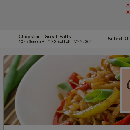
A
A
Chopstix - Great Falls
Select O
1025 Seneca Rd #D Great Falls, VA 22066