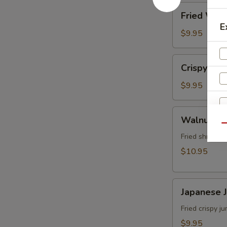
角
Fried
Fried Wo
Wonton
E
(8)
$9.95
炸
雲
Crispy
Crispy Sh
吞
Shrimp
w.
$9.95
Thai
Sweet
Walnut
Walnut S
&
Shrimp
Qu
Chili
S
(6)
Fried shrimp 
Sauce
N
核
$10.95
(6)
S
桃
泰
蝦
式
Japanese
Japanese
脆
Jumbo
皮
Shrimp
Fried crispy 
蝦
Tempura
$9.95