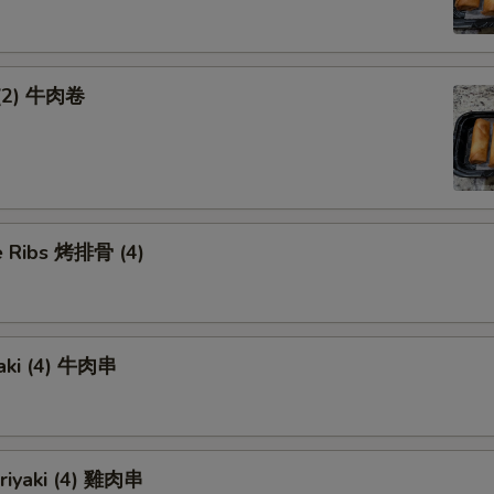
 (2) 牛肉卷
 Ribs 烤排骨 (4)
yaki (4) 牛肉串
eriyaki (4) 雞肉串