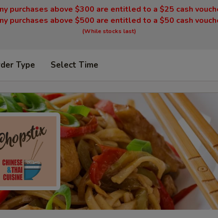
ny purchases above $300 are entitled to a $25 cash vouch
ny purchases above $500 are entitled to a $50 cash vouch
(While stocks last)
rder Type
Select Time