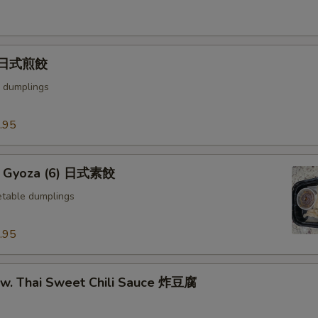
) 日式煎餃
 dumplings
.95
e Gyoza (6) 日式素餃
table dumplings
.95
u w. Thai Sweet Chili Sauce 炸豆腐