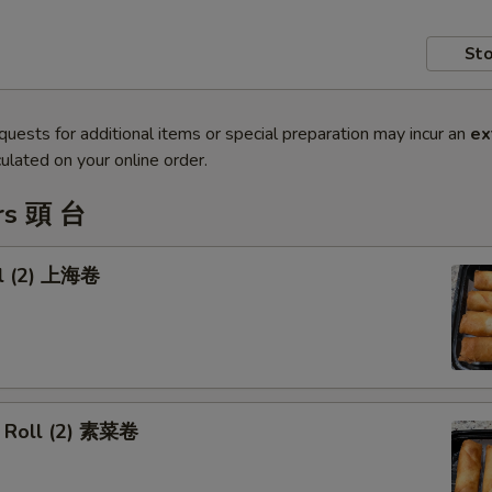
Sto
quests for additional items or special preparation may incur an
ex
ulated on your online order.
rs 頭 台
ll (2) 上海卷
 Roll (2) 素菜卷