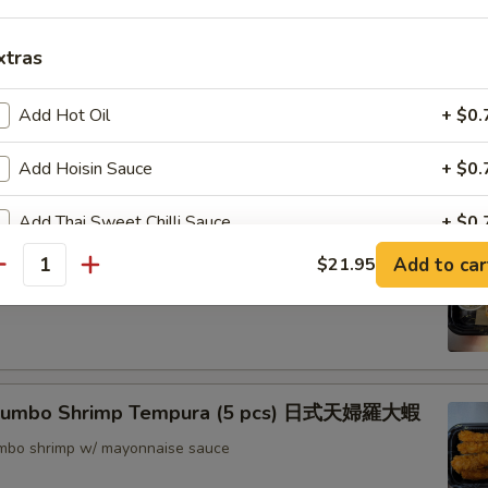
nton (8) 炸雲吞
xtras
Add Hot Oil
+ $0.
rimp w. Thai Sweet & Chili Sauce (6) 泰式脆皮蝦
Add Hoisin Sauce
+ $0.
Add Thai Sweet Chilli Sauce
+ $0.
hrimp (6) 核桃蝦
Add to car
$21.95
antity
pecial instructions
in sweet mayo sauce with glazed walnuts
OTE EXTRA CHARGES MAY BE INCURRED FOR ADDITIONS IN THIS
ECTION
 Jumbo Shrimp Tempura (5 pcs) 日式天婦羅大蝦
jumbo shrimp w/ mayonnaise sauce