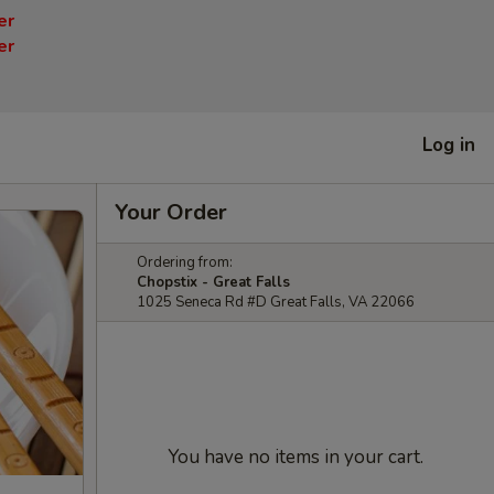
er
er
Log in
Your Order
Ordering from:
Chopstix - Great Falls
1025 Seneca Rd #D Great Falls, VA 22066
You have no items in your cart.