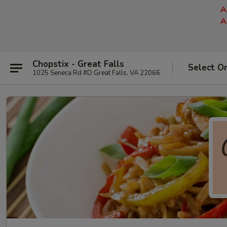
A
A
Chopstix - Great Falls
Select O
1025 Seneca Rd #D Great Falls, VA 22066