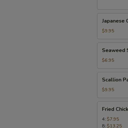
(5
pcs)
Japanese
日
Japanese
Chicken
式
Karaage
天
$9.95
日
婦
式
羅
Seaweed
Seaweed
炸
大
Salad
鸡
蝦
海
$6.95
块
帶
沙
Scallion
Scallion 
拉
Pancake
(8)
$9.95
香
蔥
Fried
Fried Chi
酥
Chicken
餅
Wings
4:
$7.95
炸
8:
$13.25