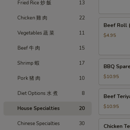
素
Fried Rice 炒 飯
13
菜
卷
Chicken 雞 肉
22
Beef
Beef Roll
Roll
Vegetables 蔬 菜
11
(2)
$4.95
牛
Beef 牛 肉
15
肉
卷
BBQ
Shrimp 蝦
17
BBQ Spare
Spare
Ribs
$10.95
Pork 猪 肉
10
烤
排
Beef
Diet Options 水 煮
8
Beef Teri
骨
Teriyaki
(4)
(4)
$10.95
House Specialties
20
牛
肉
Chicken
Chinese Specialties
30
Chicken T
串
Teriyaki