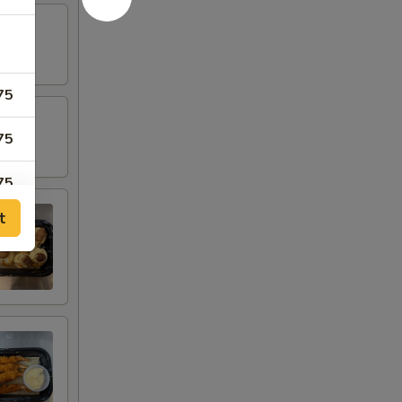
75
75
75
t