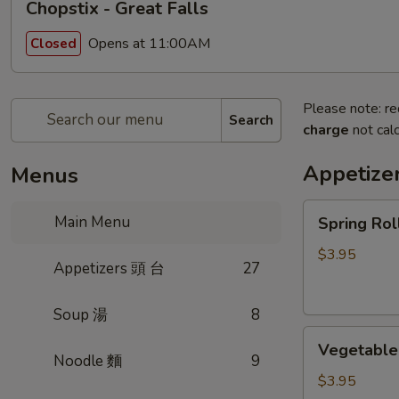
Chopstix - Great Falls
Opens at 11:00AM
Closed
Please note: re
Search
charge
not calc
Appetize
Menus
Spring
Main Menu
Spring Ro
Roll
(2)
$3.95
Appetizers 頭 台
27
上
海
Soup 湯
8
卷
Vegetable
Vegetable
Roll
Noodle 麵
9
(2)
$3.95