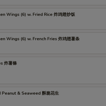
cken Wings (6) w. Fried Rice 炸鸡翅炒饭
cken Wings (6) w. French Fries 炸鸡翅薯条
ries 炸薯條
ed Peanut & Seaweed 酥脆花生