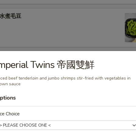
e 水煮毛豆
) 燒 賣
Imperial Twins 帝國雙鮮
med shrimp dumplings
iced beef tenderloin and jumbo shrimps stir-fried with vegetables in
rown sauce
.95
ptions
goon (6) 炸蟹角
ce Choice
ese filling