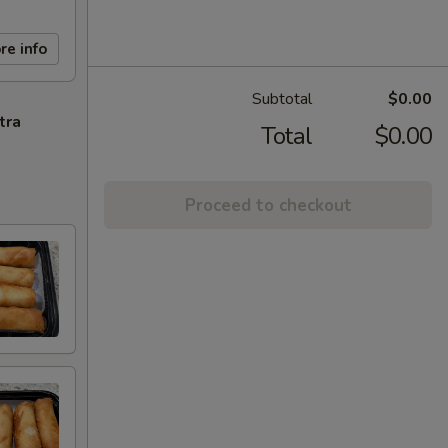
re info
Subtotal
$0.00
tra
Total
$0.00
Proceed to checkout