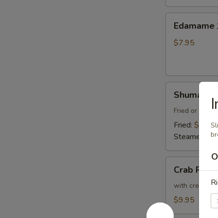
Thai
Sweet
Edamame
Edamam
Chili
水
Sauce
煮
$7.95
炸
毛
豆
豆
腐
Shumai
Shumai (8
(8)
燒
Fried or Stea
賣
Fried:
$8.95
Sl
b
Steamed:
$8
O
Crab
Crab Ran
Rangoon
Ri
(6)
with cream che
炸
$9.95
蟹