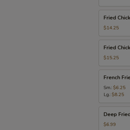
雞
翅
Fried
Fried Chi
Chicken
Wings
$14.25
(6)
w.
Fried
Fried Chi
Fried
Chicken
Rice
Wings
$15.25
炸
(6)
鸡
w.
French
翅
French F
French
Fries
炒
Fries
炸
Sm.:
$6.25
饭
炸
薯
Lg.:
$8.25
鸡
條
翅
Deep
薯
Deep Fri
Fried
条
Peanut
$6.99