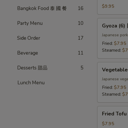
(4)
$9.95
Bangkok Food 泰 國 餐
16
雞
肉
Gyoza
Party Menu
10
Gyoza (6
串
(6)
日
Japanese pork
Side Order
17
式
Fried:
$7.95
煎
Steamed:
$7
Beverage
11
餃
Vegetable
Desserts 甜品
5
Vegetabl
Gyoza
(6)
Japanese vege
Lunch Menu
日
Fried:
$7.95
式
Steamed:
$7
素
餃
Fried
Fried Tof
Tofu
w.
$7.95