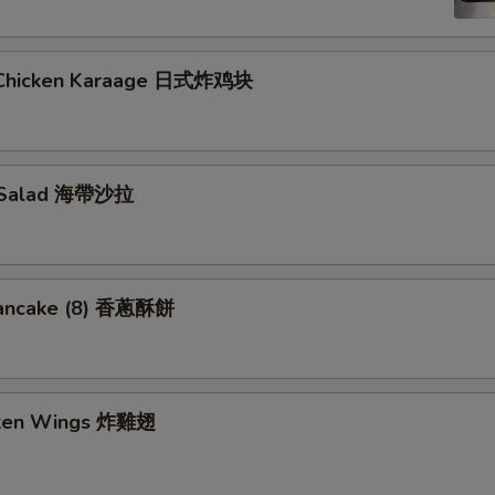
 Chicken Karaage 日式炸鸡块
 Salad 海帶沙拉
Pancake (8) 香蔥酥餅
cken Wings 炸雞翅