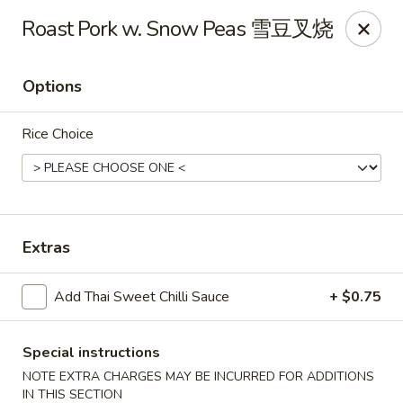
Any purchases above $300 are entitled to a $25 cash
Roast Pork w. Snow Peas 雪豆叉烧
voucher
Any purchases above $500 are entitled to a $50 cash
voucher
Options
(While stocks last)
Rice Choice
Chopstix - Great Falls
1025 Seneca Rd #D Great Falls, VA 22066
Select Order Type
Select Time
Extras
Add Thai Sweet Chilli Sauce
+ $0.75
Special instructions
NOTE EXTRA CHARGES MAY BE INCURRED FOR ADDITIONS
IN THIS SECTION