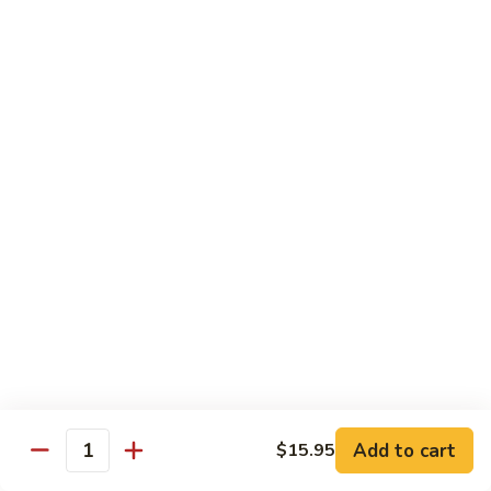
(w.
4
Beef
Beef Egg Fu Young 牛蓉蛋
Pancakes)
Egg
木
Fu
$16.95
須
Young
牛
牛
Shredded
Shredded Beef Stir-Fried w/ Chili Peppers 小
蓉
Beef
椒牛
蛋
Stir-
Fried
$18.95
w/
Chili
Peppers
Shrimp 蝦
小
椒
Shrimp
Shrimp w. Broccoli 芥蘭蝦
牛
w.
Broccoli
Sauteed jumbo shrimp with fresh broccoli in light rich broth.
芥
Add to cart
$15.95
$16.95
Quantity
蘭