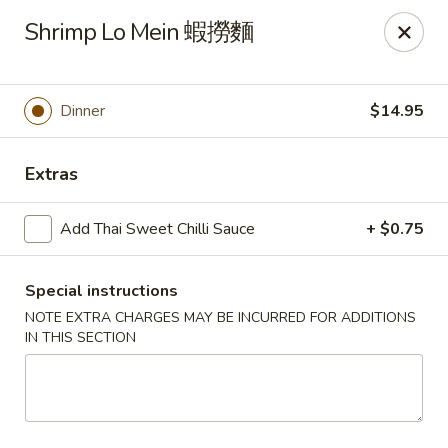
Any purchases above $300 are entitled to a $25 cash
Shrimp Lo Mein 蝦撈麵
voucher
Any purchases above $500 are entitled to a $50 cash
voucher
Dinner
$14.95
(While stocks last)
Chopstix - Great Falls
Extras
1025 Seneca Rd #D Great Falls, VA 22066
Add Thai Sweet Chilli Sauce
+ $0.75
Select Order Type
Select Time
Special instructions
NOTE EXTRA CHARGES MAY BE INCURRED FOR ADDITIONS
IN THIS SECTION