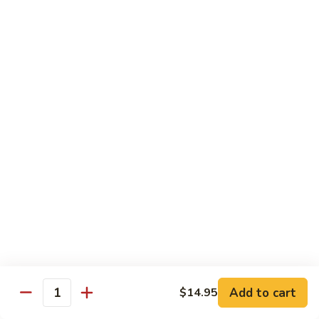
(w.
4
Beef
Beef Egg Fu Young 牛蓉蛋
Pancakes)
Egg
木
Fu
$16.95
須
Young
牛
牛
Shredded
Shredded Beef Stir-Fried w/ Chili Peppers 小
蓉
Beef
椒牛
蛋
Stir-
Fried
$18.95
w/
Chili
Peppers
Shrimp 蝦
小
椒
Shrimp
Shrimp w. Broccoli 芥蘭蝦
牛
w.
Broccoli
Sauteed jumbo shrimp with fresh broccoli in light rich broth.
芥
Add to cart
$14.95
$16.95
Quantity
蘭