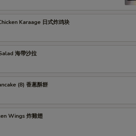
 Chicken Karaage 日式炸鸡块
 Salad 海帶沙拉
Pancake (8) 香蔥酥餅
cken Wings 炸雞翅