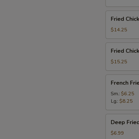
雞
翅
Fried
Fried Chi
Chicken
Wings
$14.25
(6)
w.
Fried
Fried Chi
Fried
Chicken
Rice
Wings
$15.25
炸
(6)
鸡
w.
French
翅
French F
French
Fries
炒
Fries
炸
Sm.:
$6.25
饭
炸
薯
Lg.:
$8.25
鸡
條
翅
Deep
薯
Deep Fri
Fried
条
Peanut
$6.99