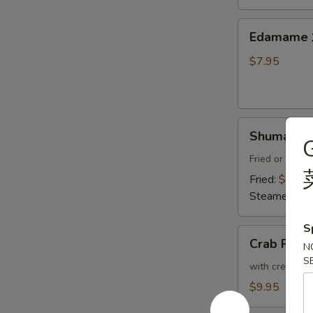
Thai
Sweet
Edamame
Edamam
Chili
水
Sauce
煮
$7.95
炸
毛
豆
豆
腐
Shumai
Shumai (8
(8)
燒
Fried or Stea
賣
Fried:
$8.95
Steamed:
$8
S
Crab
Crab Ran
N
Rangoon
S
(6)
with cream che
炸
$9.95
蟹