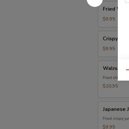
角
Fried
Fried Wo
Wonton
(8)
$9.95
炸
雲
Crispy
Crispy Sh
吞
Shrimp
w.
$9.95
Thai
Sweet
Walnut
Walnut S
&
Shrimp
Qu
Chili
(6)
Fried shrimp 
Sauce
核
$10.95
(6)
桃
泰
蝦
式
Japanese
Japanese
脆
Jumbo
皮
Shrimp
Fried crispy 
蝦
Tempura
$9.95