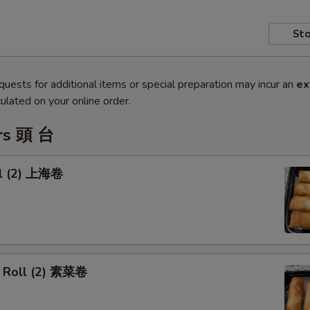
Sto
quests for additional items or special preparation may incur an
ex
ulated on your online order.
rs 頭 台
ll (2) 上海卷
 Roll (2) 素菜卷