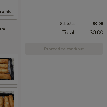
re info
Subtotal
$0.00
tra
Total
$0.00
Proceed to checkout