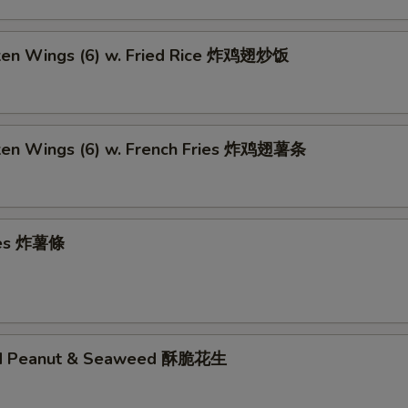
cken Wings (6) w. Fried Rice 炸鸡翅炒饭
cken Wings (6) w. French Fries 炸鸡翅薯条
ries 炸薯條
ed Peanut & Seaweed 酥脆花生