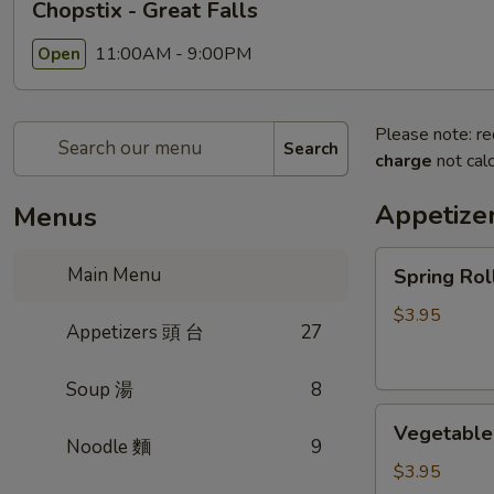
Chopstix - Great Falls
11:00AM - 9:00PM
Open
Please note: re
Search
charge
not calc
Appetize
Menus
Spring
Main Menu
Spring Ro
Roll
(2)
$3.95
Appetizers 頭 台
27
上
海
Soup 湯
8
卷
Vegetable
Vegetable
Roll
Noodle 麵
9
(2)
$3.95