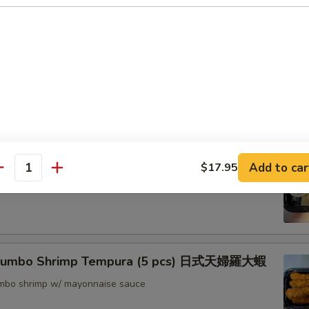
nton (8) 炸雲吞
rimp w. Thai Sweet & Chili Sauce (6) 泰式脆皮蝦
hrimp (6) 核桃蝦
Add to car
$17.95
antity
in sweet mayo sauce with glazed walnuts
 Jumbo Shrimp Tempura (5 pcs) 日式天婦羅大蝦
jumbo shrimp w/ mayonnaise sauce