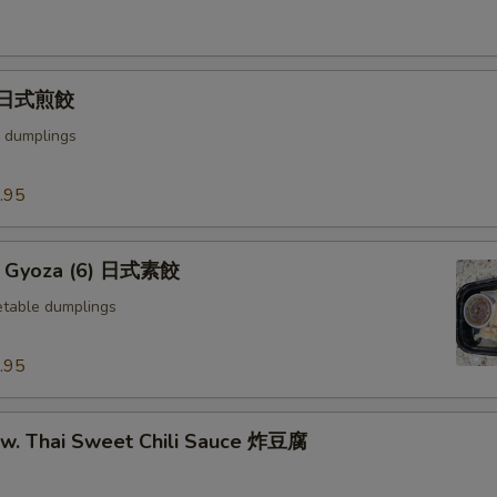
) 日式煎餃
 dumplings
.95
e Gyoza (6) 日式素餃
table dumplings
.95
u w. Thai Sweet Chili Sauce 炸豆腐