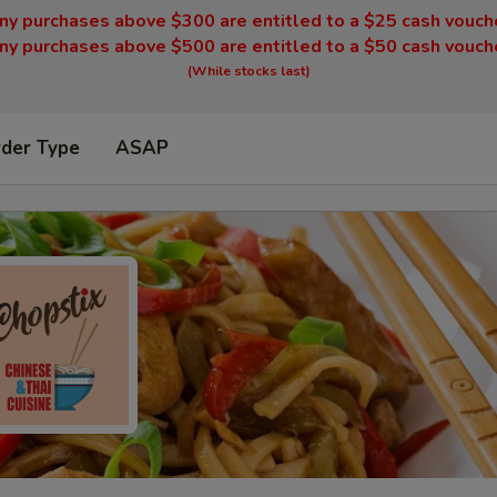
ny purchases above $300 are entitled to a $25 cash vouch
ny purchases above $500 are entitled to a $50 cash vouch
(While stocks last)
rder Type
ASAP