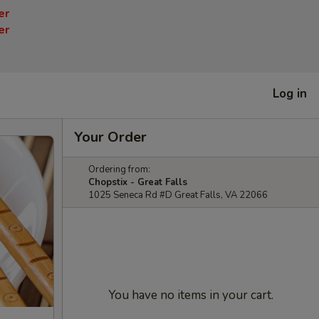
er
er
Log in
Your Order
Ordering from:
Chopstix - Great Falls
1025 Seneca Rd #D Great Falls, VA 22066
You have no items in your cart.