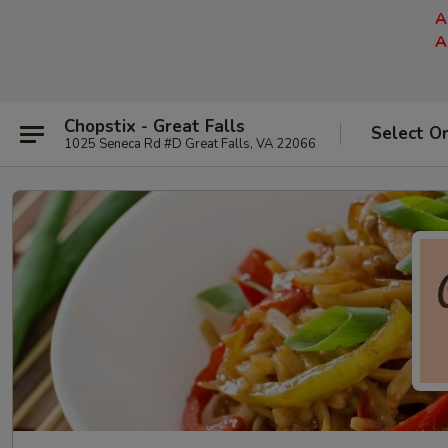
A
A
Chopstix - Great Falls
Select O
1025 Seneca Rd #D Great Falls, VA 22066