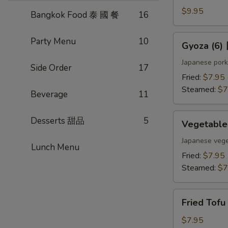
(4)
$9.95
Bangkok Food 泰 國 餐
16
雞
肉
Gyoza
Party Menu
10
Gyoza (6
串
(6)
日
Japanese pork
Side Order
17
式
Fried:
$7.95
煎
Steamed:
$7
Beverage
11
餃
Vegetable
Desserts 甜品
5
Vegetabl
Gyoza
(6)
Japanese vege
Lunch Menu
日
Fried:
$7.95
式
Steamed:
$7
素
餃
Fried
Fried Tof
Tofu
w.
$7.95