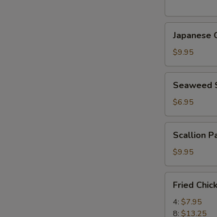
(5
pcs)
Japanese
日
Japanese
Chicken
式
Karaage
天
$9.95
日
婦
式
羅
Seaweed
Seaweed
炸
大
Salad
鸡
蝦
海
$6.95
块
帶
沙
Scallion
Scallion 
拉
Pancake
(8)
$9.95
香
蔥
Fried
Fried Chi
酥
Chicken
餅
Wings
4:
$7.95
炸
8:
$13.25