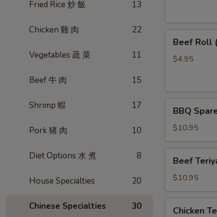
素
Fried Rice 炒 飯
13
菜
卷
Chicken 雞 肉
22
Beef
Beef Roll
Roll
Vegetables 蔬 菜
11
(2)
$4.95
牛
Beef 牛 肉
15
肉
卷
BBQ
Shrimp 蝦
17
BBQ Spare
Spare
Ribs
$10.95
Pork 猪 肉
10
烤
排
Beef
Diet Options 水 煮
8
Beef Teri
骨
Teriyaki
(4)
(4)
$10.95
House Specialties
20
牛
肉
Chicken
Chinese Specialties
30
Chicken T
串
Teriyaki