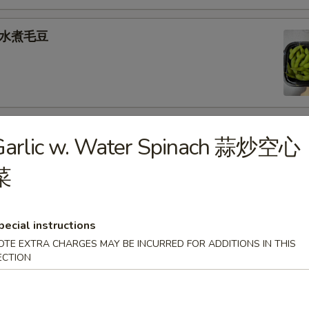
e 水煮毛豆
) 燒 賣
Garlic w. Water Spinach 蒜炒空心
med shrimp dumplings
菜
.95
pecial instructions
goon (6) 炸蟹角
OTE EXTRA CHARGES MAY BE INCURRED FOR ADDITIONS IN THIS
ECTION
ese filling