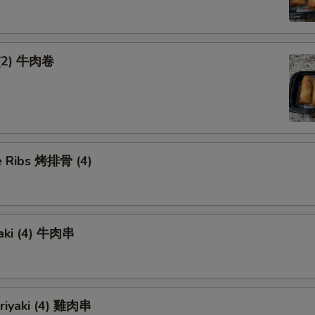
 (2) 牛肉卷
 Ribs 烤排骨 (4)
yaki (4) 牛肉串
eriyaki (4) 雞肉串