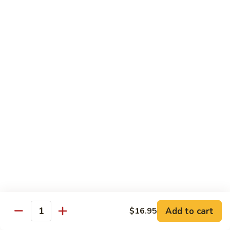
(w.
4
Beef
Beef Egg Fu Young 牛蓉蛋
Pancakes)
Egg
木
Fu
$16.95
須
Young
牛
牛
Shredded
Shredded Beef Stir-Fried w/ Chili Peppers 小
蓉
Beef
椒牛
蛋
Stir-
Fried
$18.95
w/
Chili
Peppers
Shrimp 蝦
小
椒
Shrimp
Shrimp w. Broccoli 芥蘭蝦
牛
w.
Broccoli
Sauteed jumbo shrimp with fresh broccoli in light rich broth.
芥
Add to cart
$16.95
$16.95
Quantity
蘭