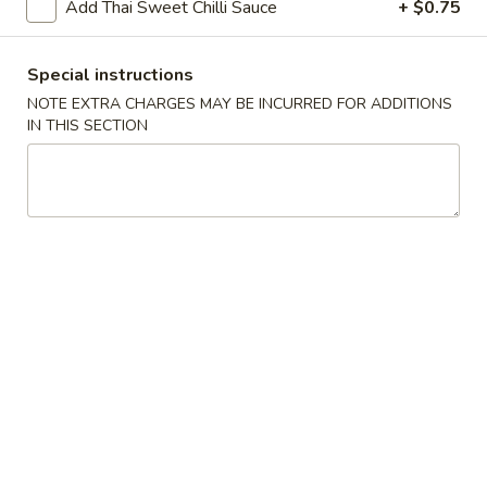
Add Thai Sweet Chilli Sauce
+ $0.75
Chopstix - Great Falls
Special instructions
11:00AM - 9:00PM
Open
NOTE EXTRA CHARGES MAY BE INCURRED FOR ADDITIONS
IN THIS SECTION
Store info
Call us
Main Menu
Lunch Menu
Shrimp 蝦
Please note: requests for additional items or special
preparation may incur an
extra charge
not calculated on your
online order.
Appetizers 頭 台
Spring
Spring Roll (2) 上海卷