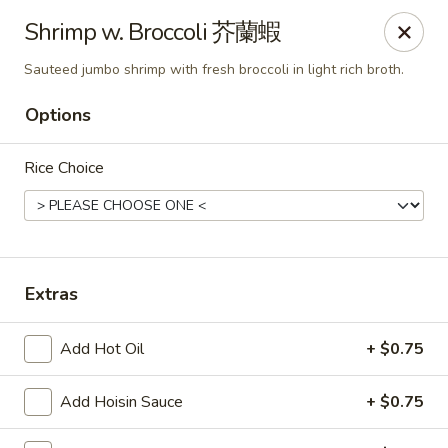
Any purchases above $300 are entitled to a $25 cash
Shrimp w. Broccoli 芥蘭蝦
voucher
Any purchases above $500 are entitled to a $50 cash
Sauteed jumbo shrimp with fresh broccoli in light rich broth.
voucher
(While stocks last)
Options
Rice Choice
Chopstix - Great Falls
1025 Seneca Rd #D Great Falls, VA 22066
Select Order Type
ASAP
Extras
Add Hot Oil
+ $0.75
Add Hoisin Sauce
+ $0.75