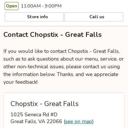
11:00AM - 9:00PM
Open
Store info
Call us
Contact Chopstix - Great Falls
If you would like to contact Chopstix - Great Falls,
such as to ask questions about our menu, service, or
other non-technical issues, please contact us using
the information below. Thanks, and we appreciate
your feedback!
Chopstix - Great Falls
1025 Seneca Rd #D
Great Falls, VA 22066
(
see on map
)