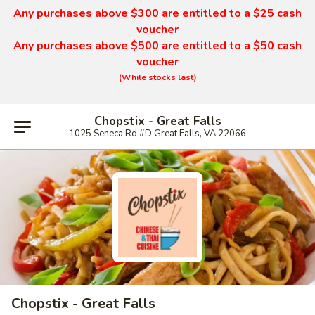
Any purchases above $300 are entitled to a $25 cash
voucher
Any purchases above $500 are entitled to a $50 cash
voucher
(While stocks last)
Chopstix - Great Falls
1025 Seneca Rd #D Great Falls, VA 22066
Chopstix - Great Falls