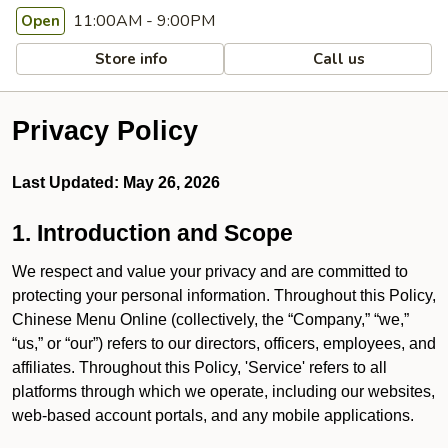
11:00AM - 9:00PM
Open
Store info
Call us
Privacy Policy
Last Updated: May 26, 2026
1. Introduction and Scope
We respect and value your privacy and are committed to
protecting your personal information. Throughout this Policy,
Chinese Menu Online (collectively, the “Company,” “we,”
“us,” or “our”) refers to our directors, officers, employees, and
affiliates. Throughout this Policy, 'Service' refers to all
platforms through which we operate, including our websites,
web-based account portals, and any mobile applications.