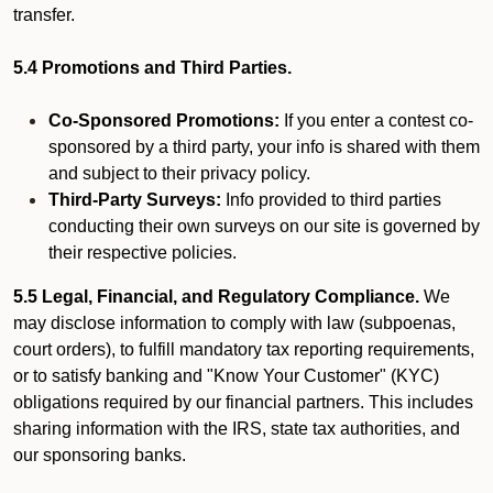
transfer.
5.4 Promotions and Third Parties.
Co-Sponsored Promotions:
If you enter a contest co-
sponsored by a third party, your info is shared with them
and subject to their privacy policy.
Third-Party Surveys:
Info provided to third parties
conducting their own surveys on our site is governed by
their respective policies.
5.5 Legal, Financial, and Regulatory Compliance.
We
may disclose information to comply with law (subpoenas,
court orders), to fulfill mandatory tax reporting requirements,
or to satisfy banking and "Know Your Customer" (KYC)
obligations required by our financial partners. This includes
sharing information with the IRS, state tax authorities, and
our sponsoring banks.