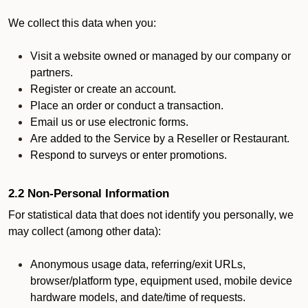
We collect this data when you:
Visit a website owned or managed by our company or
partners.
Register or create an account.
Place an order or conduct a transaction.
Email us or use electronic forms.
Are added to the Service by a Reseller or Restaurant.
Respond to surveys or enter promotions.
2.2 Non-Personal Information
For statistical data that does not identify you personally, we
may collect (among other data):
Anonymous usage data, referring/exit URLs,
browser/platform type, equipment used, mobile device
hardware models, and date/time of requests.