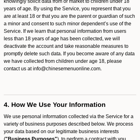
knowingly solicit data from or market to children under 18
years of age. By using the Service, you represent that you
are at least 18 or that you are the parent or guardian of such
a minor and consent to such minor dependent’s use of the
Service. If we learn that personal information from users
less than 18 years of age has been collected, we will
deactivate the account and take reasonable measures to
promptly delete such data. If you become aware of any data
we have collected from children under age 18, please
contact us at info@chinesemenuonline.com.
4. How We Use Your Information
We use personal information collected via the Service for a
variety of business purposes described below. We process
your data based on our legitimate business interests
(
"Business Purposes"
), to perform a contract with you