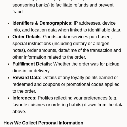
sponsoring banks) to facilitate refunds and prevent
fraud.
Identifiers & Demographics:
IP addresses, device
info, and location data when linked to identifiable data.
Order Details:
Goods and/or services purchased,
special instructions (including dietary or allergen
notes), order amounts, date/time of the transaction and
other information related to the order.
Fulfillment Details:
Whether the order was for pickup,
dine-in, or delivery.
Reward Data:
Details of any loyalty points earned or
redeemed and coupons or promotional codes applied
to the order.
Inferences:
Profiles reflecting your preferences (e.g.,
favorite cuisines or ordering habits) drawn from the data
above.
How We Collect Personal Information