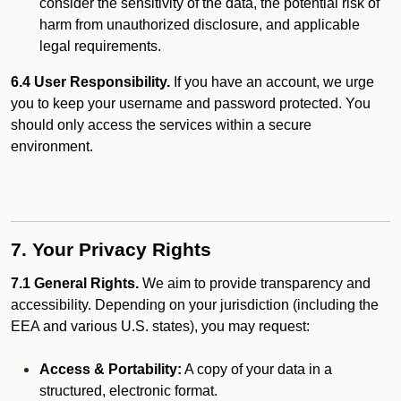
consider the sensitivity of the data, the potential risk of
harm from unauthorized disclosure, and applicable
legal requirements.
6.4 User Responsibility.
If you have an account, we urge
you to keep your username and password protected. You
should only access the services within a secure
environment.
7. Your Privacy Rights
7.1 General Rights.
We aim to provide transparency and
accessibility. Depending on your jurisdiction (including the
EEA and various U.S. states), you may request:
Access & Portability:
A copy of your data in a
structured, electronic format.