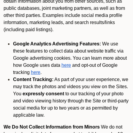
obtain information about you from other sources, such as
public databases, joint marketing partners, as well as from
other third parties. Examples include social media profile
information, marketing leads, and search results/links
(including paid listings).
Google Analytics Advertising Features:
We use
these features to collect data about website traffic via
Google advertising cookies. You can learn more about
how Google uses data
here
and opt-out of Google
tracking
here
.
Content Tracking:
As part of your user experience, we
may track the photos and videos you view on the Sites.
You
expressly consent
to our tracking of your photo
and video viewing history through the Site or third-party
social media for up to two years or as permitted by
applicable law.
We Do Not Collect Information from Minors
We do not