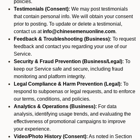
policies.
Testimonials (Consent):
We may post testimonials
that contain personal info. We will obtain your consent
prior to posting. To update or delete a testimonial,
contact us at
info@chinesemenuonline.com
.
Feedback & Troubleshooting (Business):
To request
feedback and contact you regarding your use of our
Service.
Security & Fraud Prevention (Business/Legal):
To
keep our Service safe and secure, including fraud
monitoring and platform integrity.
Legal Compliance & Harm Prevention (Legal):
To
respond to subpoenas or legal requests, and to enforce
our terms, conditions, and policies.
Analytics & Operations (Business):
For data
analysis, identifying usage trends, and evaluating the
effectiveness of promotional campaigns to improve
your experience.
Video/Photo History (Consent):
As noted in Section