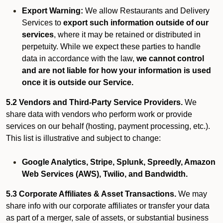
Export Warning:
We allow Restaurants and Delivery
Services to
export such information outside of our
services
, where it may be retained or distributed in
perpetuity. While we expect these parties to handle
data in accordance with the law,
we cannot control
and are not liable for how your information is used
once it is outside our Service.
5.2 Vendors and Third-Party Service Providers.
We
share data with vendors who perform work or provide
services on our behalf (hosting, payment processing, etc.).
This list is illustrative and subject to change:
Google Analytics, Stripe, Splunk, Spreedly, Amazon
Web Services (AWS), Twilio, and Bandwidth.
5.3 Corporate Affiliates & Asset Transactions.
We may
share info with our corporate affiliates or transfer your data
as part of a merger, sale of assets, or substantial business