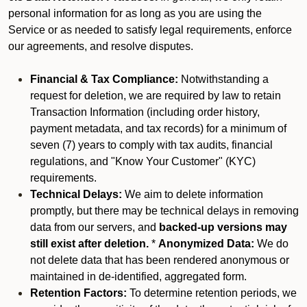
personal information for as long as you are using the
Service or as needed to satisfy legal requirements, enforce
our agreements, and resolve disputes.
Financial & Tax Compliance:
Notwithstanding a
request for deletion, we are required by law to retain
Transaction Information (including order history,
payment metadata, and tax records) for a minimum of
seven (7) years to comply with tax audits, financial
regulations, and "Know Your Customer" (KYC)
requirements.
Technical Delays:
We aim to delete information
promptly, but there may be technical delays in removing
data from our servers, and
backed-up versions may
still exist after deletion.
*
Anonymized Data:
We do
not delete data that has been rendered anonymous or
maintained in de-identified, aggregated form.
Retention Factors:
To determine retention periods, we