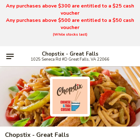
Any purchases above $300 are entitled to a $25 cash
voucher
Any purchases above $500 are entitled to a $50 cash
voucher
(While stocks last)
Chopstix - Great Falls
1025 Seneca Rd #D Great Falls, VA 22066
Chopstix - Great Falls