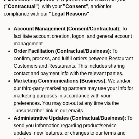
(
"Contractual"
), with your
"Consent"
, and/or for
compliance with our
"Legal Reasons"
.
Account Management (Consent/Contractual):
To
facilitate account creation, logon, and general account
management.
Order Facilitation (Contractual/Business):
To
confirm, process, and fulfill orders between Restaurant
Customers and Restaurants. This includes sharing
contact and payment info with the relevant parties.
Marketing Communications (Business):
We and/or
our third-party marketing partners may use your info for
marketing purposes in accordance with your
preferences. You may opt-out at any time via the
"unsubscribe" link in our emails.
Administrative Updates (Contractual/Business):
To
send you information regarding product/service
updates, new features, or changes to our terms and