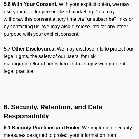
5.6 With Your Consent.
With your explicit opt-in, we may
use your data for personalized marketing. You may
withdraw this consent at any time via "unsubscribe" links or
by contacting us. We may also disclose info for any other
purpose with your explicit consent.
5.7 Other Disclosures.
We may disclose info to protect our
legal rights, the safety of our users, for risk
management/fraud protection, or to comply with prudent
legal practice.
6. Security, Retention, and Data
Responsibility
6.1 Security Practices and Risks.
We implement security
measures designed to protect your information from