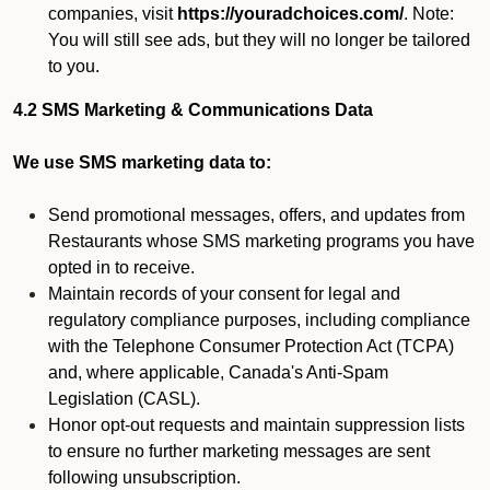
companies, visit
https://youradchoices.com/
. Note:
You will still see ads, but they will no longer be tailored
to you.
4.2 SMS Marketing & Communications Data
We use SMS marketing data to:
Send promotional messages, offers, and updates from
Restaurants whose SMS marketing programs you have
opted in to receive.
Maintain records of your consent for legal and
regulatory compliance purposes, including compliance
with the Telephone Consumer Protection Act (TCPA)
and, where applicable, Canada's Anti-Spam
Legislation (CASL).
Honor opt-out requests and maintain suppression lists
to ensure no further marketing messages are sent
following unsubscription.