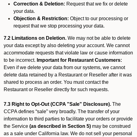
Correction & Deletion:
Request that we fix or delete
your data.
Objection & Restriction:
Object to our processing or
request that we stop processing your data.
7.2 Limitations on Deletion.
We may not be able to delete
your data except by also deleting your account. We cannot
accommodate requests that violate law or cause information
to be incorrect.
Important for Restaurant Customers:
Even if we delete your data from our systems, we cannot
delete data retained by a Restaurant or Reseller after it was
shared to process an order. You must contact the
Restaurant or Reseller directly for such requests.
7.3 Right to Opt-Out (CCPA "Sale" Disclosure).
The
CCPA defines “sale” very broadly. The transfer of your
information to third parties to facilitate your orders or provide
the Service
(as described in Section 5)
may be construed
as a sale under California law. We do not sell your personal