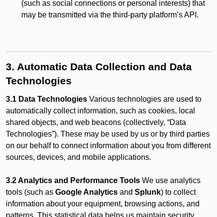
(such as social connections or personal interests) that
may be transmitted via the third-party platform’s API.
3. Automatic Data Collection and Data
Technologies
3.1 Data Technologies
Various technologies are used to
automatically collect information, such as cookies, local
shared objects, and web beacons (collectively, “Data
Technologies”). These may be used by us or by third parties
on our behalf to connect information about you from different
sources, devices, and mobile applications.
3.2 Analytics and Performance Tools
We use analytics
tools (such as
Google Analytics
and
Splunk
) to collect
information about your equipment, browsing actions, and
patterns. This statistical data helps us maintain security,