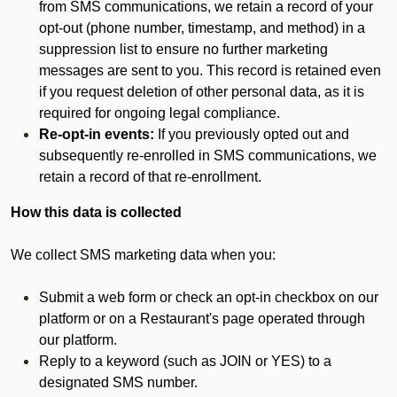
from SMS communications, we retain a record of your
opt-out (phone number, timestamp, and method) in a
suppression list to ensure no further marketing
messages are sent to you. This record is retained even
if you request deletion of other personal data, as it is
required for ongoing legal compliance.
Re-opt-in events:
If you previously opted out and
subsequently re-enrolled in SMS communications, we
retain a record of that re-enrollment.
How this data is collected
We collect SMS marketing data when you:
Submit a web form or check an opt-in checkbox on our
platform or on a Restaurant's page operated through
our platform.
Reply to a keyword (such as JOIN or YES) to a
designated SMS number.