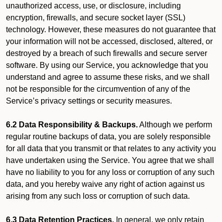
unauthorized access, use, or disclosure, including
encryption, firewalls, and secure socket layer (SSL)
technology. However, these measures do not guarantee that
your information will not be accessed, disclosed, altered, or
destroyed by a breach of such firewalls and secure server
software. By using our Service, you acknowledge that you
understand and agree to assume these risks, and we shall
not be responsible for the circumvention of any of the
Service’s privacy settings or security measures.
6.2 Data Responsibility & Backups.
Although we perform
regular routine backups of data, you are solely responsible
for all data that you transmit or that relates to any activity you
have undertaken using the Service. You agree that we shall
have no liability to you for any loss or corruption of any such
data, and you hereby waive any right of action against us
arising from any such loss or corruption of such data.
6.3 Data Retention Practices.
In general, we only retain