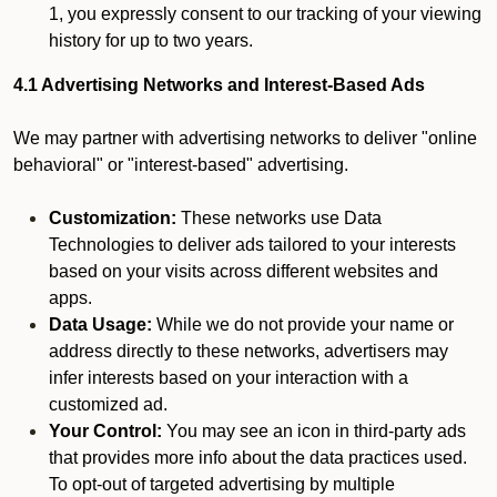
1, you expressly consent to our tracking of your viewing
history for up to two years.
4.1 Advertising Networks and Interest-Based Ads
We may partner with advertising networks to deliver "online
behavioral" or "interest-based" advertising.
Customization:
These networks use Data
Technologies to deliver ads tailored to your interests
based on your visits across different websites and
apps.
Data Usage:
While we do not provide your name or
address directly to these networks, advertisers may
infer interests based on your interaction with a
customized ad.
Your Control:
You may see an icon in third-party ads
that provides more info about the data practices used.
To opt-out of targeted advertising by multiple