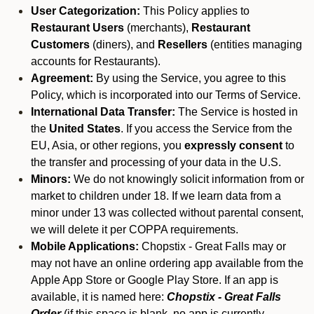
User Categorization:
This Policy applies to
Restaurant Users
(merchants),
Restaurant
Customers
(diners), and
Resellers
(entities managing
accounts for Restaurants).
Agreement:
By using the Service, you agree to this
Policy, which is incorporated into our Terms of Service.
International Data Transfer:
The Service is hosted in
the
United States
. If you access the Service from the
EU, Asia, or other regions, you
expressly consent
to
the transfer and processing of your data in the U.S.
Minors:
We do not knowingly solicit information from or
market to children under 18. If we learn data from a
minor under 13 was collected without parental consent,
we will delete it per COPPA requirements.
Mobile Applications:
Chopstix - Great Falls may or
may not have an online ordering app available from the
Apple App Store or Google Play Store. If an app is
available, it is named here:
Chopstix - Great Falls
Order
(if this space is blank, no app is currently