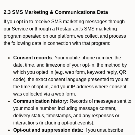
2.3 SMS Marketing & Communications Data
If you opt in to receive SMS marketing messages through
our Service or through a Restaurant's SMS marketing
program operated on our platform, we collect and process
the following data in connection with that program:
Consent records:
Your mobile phone number, the
date, time, and timezone of your opt-in, the method by
which you opted in (e.g. web form, keyword reply, QR
code), the exact consent language presented to you at
the time of opt-in, and your IP address where consent
was collected via a web form.
Communication history:
Records of messages sent to
your mobile number, including message content,
delivery status, timestamps, and any responses or
interactions (including opt-out events).
Opt-out and suppression data:
If you unsubscribe