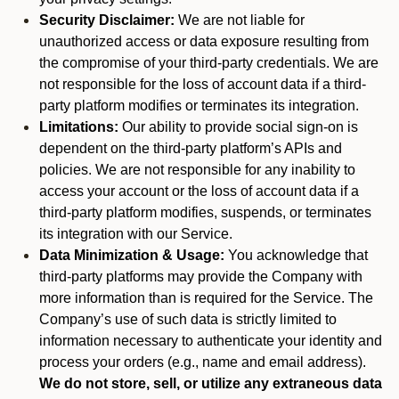
Security Disclaimer:
We are not liable for
unauthorized access or data exposure resulting from
the compromise of your third-party credentials. We are
not responsible for the loss of account data if a third-
party platform modifies or terminates its integration.
Limitations:
Our ability to provide social sign-on is
dependent on the third-party platform’s APIs and
policies. We are not responsible for any inability to
access your account or the loss of account data if a
third-party platform modifies, suspends, or terminates
its integration with our Service.
Data Minimization & Usage:
You acknowledge that
third-party platforms may provide the Company with
more information than is required for the Service. The
Company’s use of such data is strictly limited to
information necessary to authenticate your identity and
process your orders (e.g., name and email address).
We do not store, sell, or utilize any extraneous data