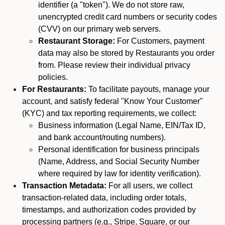
identifier (a "token"). We do not store raw,
unencrypted credit card numbers or security codes
(CVV) on our primary web servers.
Restaurant Storage:
For Customers, payment
data may also be stored by Restaurants you order
from. Please review their individual privacy
policies.
For Restaurants:
To facilitate payouts, manage your
account, and satisfy federal "Know Your Customer"
(KYC) and tax reporting requirements, we collect:
Business information (Legal Name, EIN/Tax ID,
and bank account/routing numbers).
Personal identification for business principals
(Name, Address, and Social Security Number
where required by law for identity verification).
Transaction Metadata:
For all users, we collect
transaction-related data, including order totals,
timestamps, and authorization codes provided by
processing partners (e.g., Stripe, Square, or our