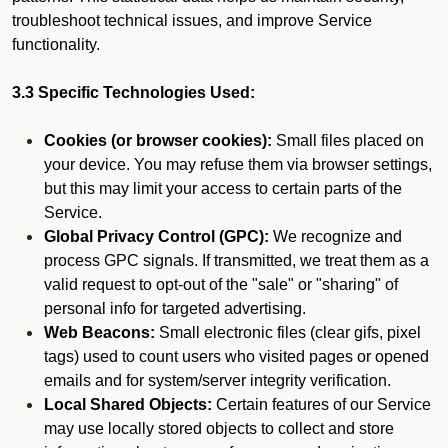
troubleshoot technical issues, and improve Service
functionality.
3.3 Specific Technologies Used:
Cookies (or browser cookies):
Small files placed on
your device. You may refuse them via browser settings,
but this may limit your access to certain parts of the
Service.
Global Privacy Control (GPC):
We recognize and
process GPC signals. If transmitted, we treat them as a
valid request to opt-out of the "sale" or "sharing" of
personal info for targeted advertising.
Web Beacons:
Small electronic files (clear gifs, pixel
tags) used to count users who visited pages or opened
emails and for system/server integrity verification.
Local Shared Objects:
Certain features of our Service
may use locally stored objects to collect and store