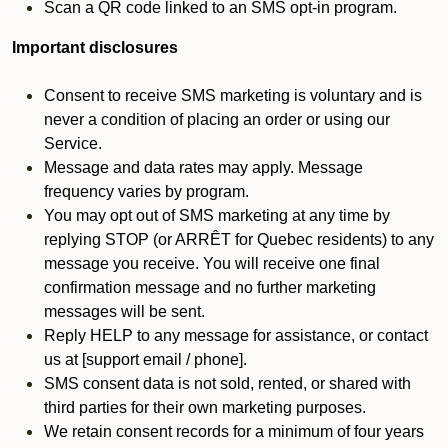
Scan a QR code linked to an SMS opt-in program.
Important disclosures
Consent to receive SMS marketing is voluntary and is
never a condition of placing an order or using our
Service.
Message and data rates may apply. Message
frequency varies by program.
You may opt out of SMS marketing at any time by
replying STOP (or ARRÊT for Quebec residents) to any
message you receive. You will receive one final
confirmation message and no further marketing
messages will be sent.
Reply HELP to any message for assistance, or contact
us at [support email / phone].
SMS consent data is not sold, rented, or shared with
third parties for their own marketing purposes.
We retain consent records for a minimum of four years