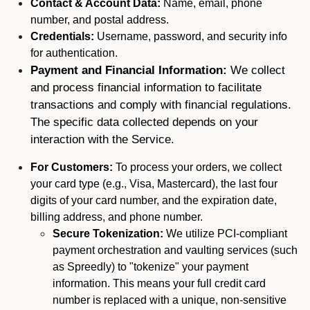
Contact & Account Data:
Name, email, phone
number, and postal address.
Credentials:
Username, password, and security info
for authentication.
Payment and Financial Information:
We collect
and process financial information to facilitate
transactions and comply with financial regulations.
The specific data collected depends on your
interaction with the Service.
For Customers:
To process your orders, we collect
your card type (e.g., Visa, Mastercard), the last four
digits of your card number, and the expiration date,
billing address, and phone number.
Secure Tokenization:
We utilize PCI-compliant
payment orchestration and vaulting services (such
as Spreedly) to "tokenize" your payment
information. This means your full credit card
number is replaced with a unique, non-sensitive