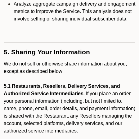
Analyze aggregate campaign delivery and engagement
metrics to improve the Service. This analysis does not
involve selling or sharing individual subscriber data.
5. Sharing Your Information
We do not sell or otherwise share information about you,
except as described below:
5.1 Restaurants, Resellers, Delivery Services, and
Authorized Service Intermediaries.
If you place an order,
your personal information (including, but not limited to,
name, phone, email, order details, and payment information)
is shared with the Restaurant, any Resellers managing the
account, selected platforms, delivery services, and our
authorized service intermediaries.