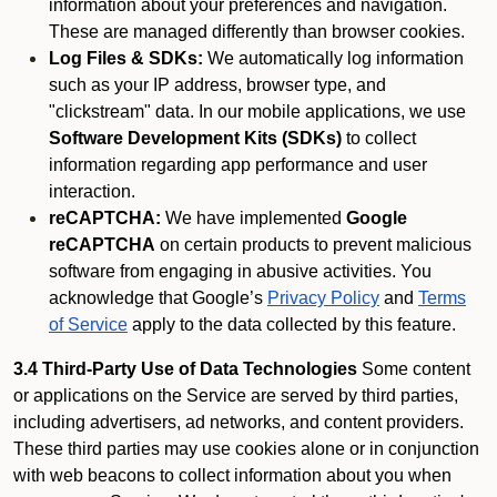
information about your preferences and navigation.
These are managed differently than browser cookies.
Log Files & SDKs:
We automatically log information
such as your IP address, browser type, and
"clickstream" data. In our mobile applications, we use
Software Development Kits (SDKs)
to collect
information regarding app performance and user
interaction.
reCAPTCHA:
We have implemented
Google
reCAPTCHA
on certain products to prevent malicious
software from engaging in abusive activities. You
acknowledge that Google’s
Privacy Policy
and
Terms
of Service
apply to the data collected by this feature.
3.4 Third-Party Use of Data Technologies
Some content
or applications on the Service are served by third parties,
including advertisers, ad networks, and content providers.
These third parties may use cookies alone or in conjunction
with web beacons to collect information about you when