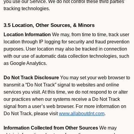
you use our Service. We do not control these third parties'
tracking technologies.
3.5 Location, Other Sources, & Minors
Location Information
We may, from time to time, track user
location through IP logging for security and fraud prevention
purposes. User location may also be tracked in connection
with our use of automatic data collection technologies, such
as Google Analytics.
Do Not Track Disclosure
You may set your web browser to
transmit a “Do Not Track” signal to websites and online
services you visit. At this time, we do not respond to or alter
our practices when our systems receive a Do Not Track
signal from a user’s web browser. For more information on
Do Not Track, please visit
www.allaboutdnt.com
.
Information Collected from Other Sources
We may