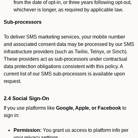
from the date of opt-in, or three years following opt-out,
whichever is longer, as required by applicable law.
Sub-processors
To deliver SMS marketing services, your mobile number
and associated consent data may be processed by our SMS
infrastructure providers (such as Twilio, Telnyx, or Sinch).
These providers act as sub-processors under contractual
data protection obligations consistent with this policy. A
current list of our SMS sub-processors is available upon
request.
2.4 Social Sign-On
If you use platforms like
Google, Apple, or Facebook
to
sign in:
Permission:
You grant us access to platform info per
your privacy settings.