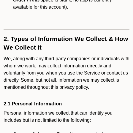
available for this account).
2. Types of Information We Collect & How
We Collect It
We, along with any third-party companies or individuals with
whom we work, may collect information directly and
voluntarily from you when you use the Service or contact us
directly. Some, but not all, information we may collect is
mentioned throughout this privacy policy.
2.1 Personal Information
Personal information we collect that can identify you
includes but is not limited to the following: