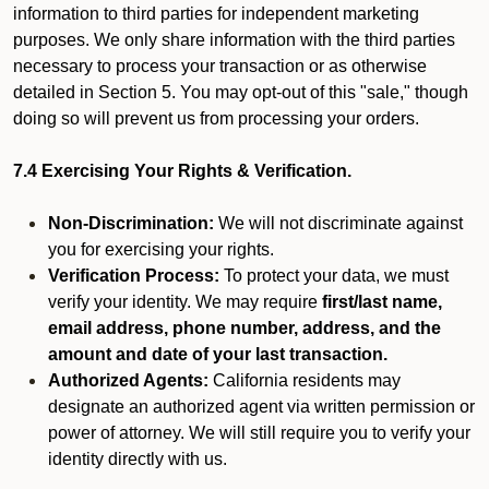
information to third parties for independent marketing
purposes. We only share information with the third parties
necessary to process your transaction or as otherwise
detailed in Section 5. You may opt-out of this "sale," though
doing so will prevent us from processing your orders.
7.4 Exercising Your Rights & Verification.
Non-Discrimination:
We will not discriminate against
you for exercising your rights.
Verification Process:
To protect your data, we must
verify your identity. We may require
first/last name,
email address, phone number, address, and the
amount and date of your last transaction.
Authorized Agents:
California residents may
designate an authorized agent via written permission or
power of attorney. We will still require you to verify your
identity directly with us.