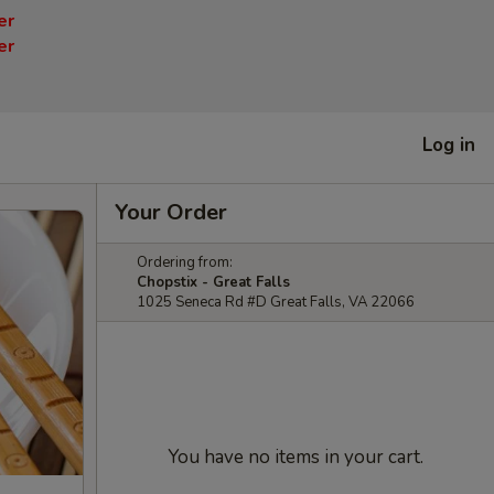
er
er
Log in
Your Order
Ordering from:
Chopstix - Great Falls
1025 Seneca Rd #D Great Falls, VA 22066
You have no items in your cart.