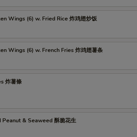
cken Wings (6) w. Fried Rice 炸鸡翅炒饭
cken Wings (6) w. French Fries 炸鸡翅薯条
ries 炸薯條
ed Peanut & Seaweed 酥脆花生