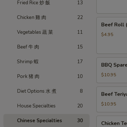
素
Fried Rice 炒 飯
13
菜
卷
Chicken 雞 肉
22
Beef
Beef Roll
Roll
Vegetables 蔬 菜
11
(2)
$4.95
牛
Beef 牛 肉
15
肉
卷
BBQ
Shrimp 蝦
17
BBQ Spare
Spare
Ribs
$10.95
Pork 猪 肉
10
烤
排
Beef
Diet Options 水 煮
8
Beef Teri
骨
Teriyaki
(4)
(4)
$10.95
House Specialties
20
牛
肉
Chicken
Chinese Specialties
30
Chicken T
串
Teriyaki