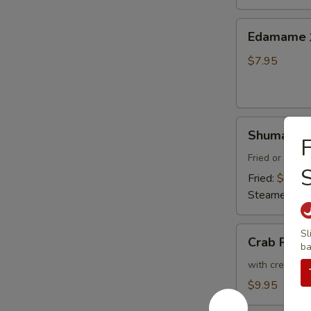
Thai
Sweet
Edamame
Edamam
Chili
水
Sauce
煮
$7.95
炸
毛
豆
豆
腐
Shumai
Shumai (8
F
(8)
燒
Fried or Stea
賣
Fried:
$8.95
Steamed:
$8
Crab
Sl
Crab Ran
ba
Rangoon
(6)
with cream che
炸
$9.95
蟹