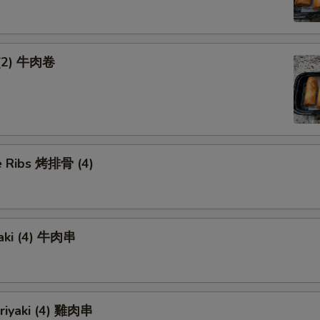
 (2) 牛肉卷
 Ribs 烤排骨 (4)
yaki (4) 牛肉串
eriyaki (4) 雞肉串