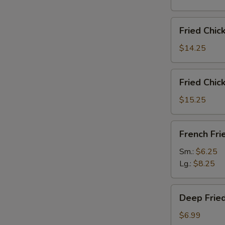
雞
翅
Fried
Fried Chi
Chicken
Wings
$14.25
(6)
w.
Fried
Fried Chi
Fried
Chicken
Rice
Wings
$15.25
炸
(6)
鸡
w.
French
翅
French F
French
Fries
炒
Fries
炸
Sm.:
$6.25
饭
炸
薯
Lg.:
$8.25
鸡
條
翅
Deep
薯
Deep Fri
Fried
条
Peanut
$6.99