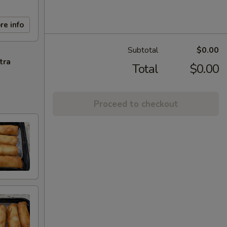
re info
Subtotal
$0.00
tra
Total
$0.00
Proceed to checkout