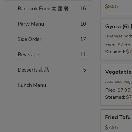
(4)
$9.95
Bangkok Food 泰 國 餐
16
雞
肉
Gyoza
Party Menu
10
Gyoza (6
串
(6)
日
Japanese pork
Side Order
17
式
Fried:
$7.95
煎
Steamed:
$7
Beverage
11
餃
Vegetable
Desserts 甜品
5
Vegetabl
Gyoza
(6)
Japanese vege
Lunch Menu
日
Fried:
$7.95
式
Steamed:
$7
素
餃
Fried
Fried Tof
Tofu
w.
$7.95