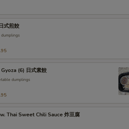
) 日式煎餃
 dumplings
.95
e Gyoza (6) 日式素餃
table dumplings
.95
u w. Thai Sweet Chili Sauce 炸豆腐