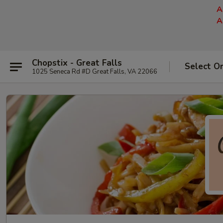
A
A
Chopstix - Great Falls
Select O
1025 Seneca Rd #D Great Falls, VA 22066