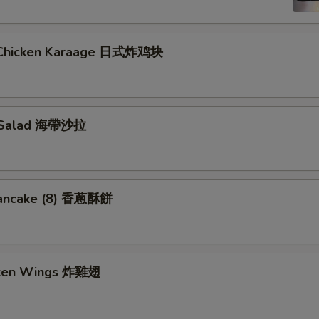
 Chicken Karaage 日式炸鸡块
 Salad 海帶沙拉
Pancake (8) 香蔥酥餅
cken Wings 炸雞翅