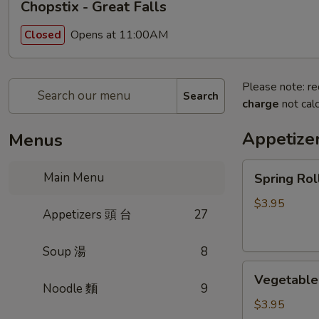
Chopstix - Great Falls
Opens at 11:00AM
Closed
Please note: re
Search
charge
not calc
Appetize
Menus
Spring
Main Menu
Spring Ro
Roll
(2)
$3.95
Appetizers 頭 台
27
上
海
Soup 湯
8
卷
Vegetable
Vegetable
Roll
Noodle 麵
9
(2)
$3.95