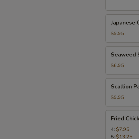
(5
pcs)
Japanese
日
Japanese
Chicken
式
Karaage
天
$9.95
日
婦
式
羅
Seaweed
Seaweed
炸
大
Salad
鸡
蝦
海
$6.95
块
帶
沙
Scallion
Scallion 
拉
Pancake
(8)
$9.95
香
蔥
Fried
Fried Chi
酥
Chicken
餅
Wings
4:
$7.95
炸
8:
$13.25