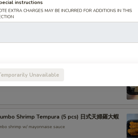
pecial instructions
nton (8) 炸雲吞
OTE EXTRA CHARGES MAY BE INCURRED FOR ADDITIONS IN THIS
ECTION
rimp w. Thai Sweet & Chili Sauce (6) 泰式脆皮蝦
hrimp (6) 核桃蝦
Temporarily Unavailable
in sweet mayo sauce with glazed walnuts
 Jumbo Shrimp Tempura (5 pcs) 日式天婦羅大蝦
jumbo shrimp w/ mayonnaise sauce