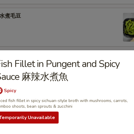
e 水煮毛豆
) 燒 賣
ish Fillet in Pungent and Spicy
med shrimp dumplings
Sauce 麻辣水煮魚
.95
Spicy
iced fish fillet in spicy sichuan-style broth with mushrooms, carrots,
goon (6) 炸蟹角
mboo shoots, bean sprouts & zucchini
ese filling
Temporarily Unavailable