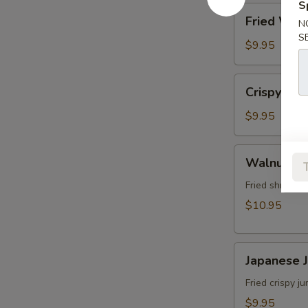
角
S
Fried
Fried Wo
N
Wonton
S
(8)
$9.95
炸
雲
Crispy
Crispy Sh
吞
Shrimp
w.
$9.95
Thai
Sweet
Walnut
Walnut S
&
Shrimp
Chili
(6)
Fried shrimp 
Sauce
核
$10.95
(6)
桃
泰
蝦
式
Japanese
Japanese
脆
Jumbo
皮
Shrimp
Fried crispy 
蝦
Tempura
$9.95