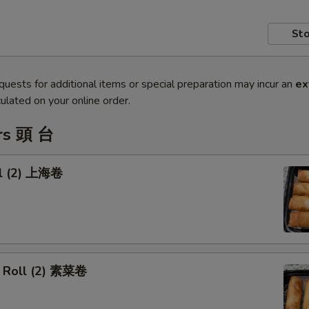
Sto
quests for additional items or special preparation may incur an
ex
ulated on your online order.
rs 頭 台
ll (2) 上海卷
 Roll (2) 素菜卷