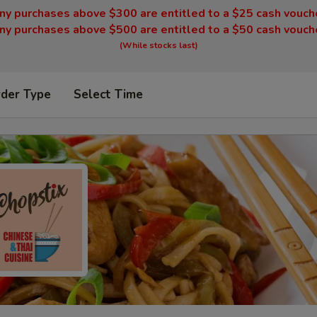
ny purchases above $300 are entitled to a $25 cash vouch
ny purchases above $500 are entitled to a $50 cash vouch
(While stocks last)
rder Type
Select Time