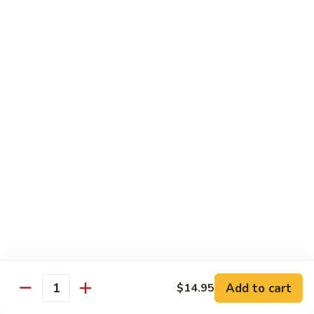
(w.
4
Beef
Beef Egg Fu Young 牛蓉蛋
Pancakes)
Egg
木
Fu
$16.95
須
Young
牛
牛
Shredded
Shredded Beef Stir-Fried w/ Chili Peppers 小
蓉
Beef
椒牛
蛋
Stir-
Fried
$18.95
w/
Chili
Peppers
Shrimp 蝦
小
椒
Shrimp
Shrimp w. Broccoli 芥蘭蝦
牛
w.
Broccoli
Sauteed jumbo shrimp with fresh broccoli in light rich broth.
芥
Add to cart
$14.95
$16.95
Quantity
蘭