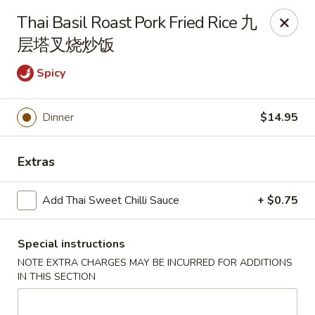
Any purchases above $300 are entitled to a $25 cash
Thai Basil Roast Pork Fried Rice 九
voucher
层塔叉烧炒饭
Any purchases above $500 are entitled to a $50 cash
voucher
Spicy
(While stocks last)
Dinner
$14.95
Chopstix - Great Falls
1025 Seneca Rd #D Great Falls, VA 22066
Extras
Select Order Type
Select Time
Add Thai Sweet Chilli Sauce
+ $0.75
Special instructions
NOTE EXTRA CHARGES MAY BE INCURRED FOR ADDITIONS
IN THIS SECTION