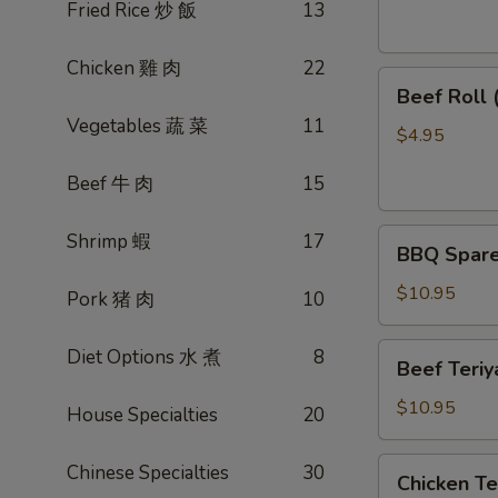
素
Fried Rice 炒 飯
13
菜
卷
Chicken 雞 肉
22
Beef
Beef Roll
Roll
Vegetables 蔬 菜
11
(2)
$4.95
牛
Beef 牛 肉
15
肉
卷
BBQ
Shrimp 蝦
17
BBQ Spare
Spare
Ribs
$10.95
Pork 猪 肉
10
烤
排
Beef
Diet Options 水 煮
8
Beef Teri
骨
Teriyaki
(4)
(4)
$10.95
House Specialties
20
牛
肉
Chicken
Chinese Specialties
30
Chicken T
串
Teriyaki