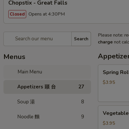
Chopstix - Great Falls
Opens at 4:30PM
Closed
Please note: re
Search
charge
not calc
Appetize
Menus
Spring
Main Menu
Spring Ro
Roll
(2)
$3.95
Appetizers 頭 台
27
上
海
Soup 湯
8
卷
Vegetable
Vegetable
Roll
Noodle 麵
9
(2)
$3.95