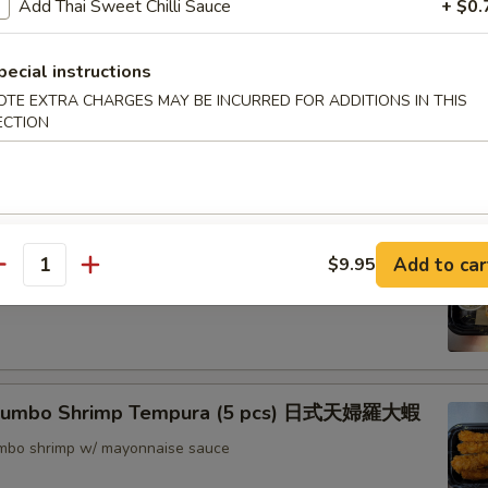
Add Thai Sweet Chilli Sauce
+ $0.
nton (8) 炸雲吞
pecial instructions
OTE EXTRA CHARGES MAY BE INCURRED FOR ADDITIONS IN THIS
ECTION
rimp w. Thai Sweet & Chili Sauce (6) 泰式脆皮蝦
hrimp (6) 核桃蝦
Add to car
$9.95
antity
in sweet mayo sauce with glazed walnuts
 Jumbo Shrimp Tempura (5 pcs) 日式天婦羅大蝦
jumbo shrimp w/ mayonnaise sauce