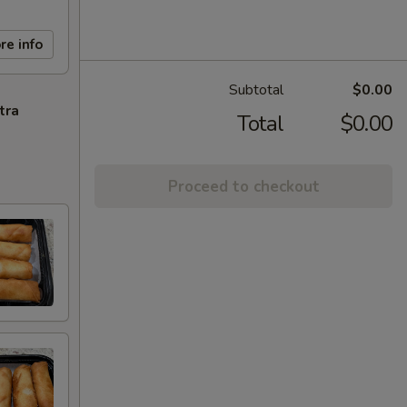
re info
Subtotal
$0.00
tra
Total
$0.00
Proceed to checkout