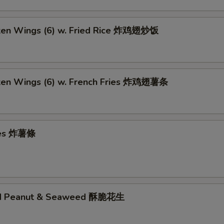
cken Wings (6) w. Fried Rice 炸鸡翅炒饭
cken Wings (6) w. French Fries 炸鸡翅薯条
ries 炸薯條
ed Peanut & Seaweed 酥脆花生