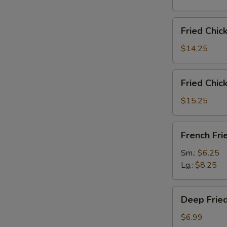
雞
翅
Fried
Fried Chi
Chicken
Wings
$14.25
(6)
w.
Fried
Fried Chi
Fried
Chicken
Rice
Wings
$15.25
炸
(6)
鸡
w.
French
翅
French F
French
Fries
炒
Fries
炸
Sm.:
$6.25
饭
炸
薯
Lg.:
$8.25
鸡
條
翅
Deep
薯
Deep Fri
Fried
条
Peanut
$6.99