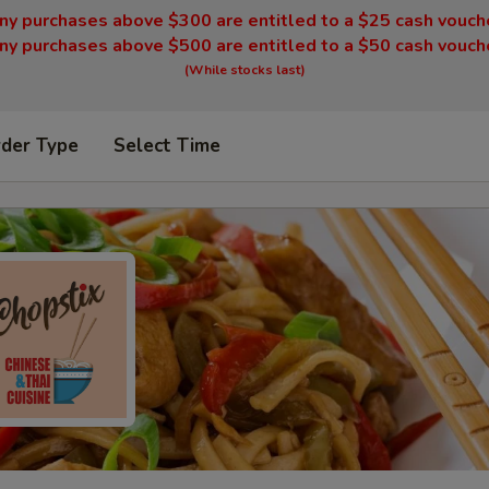
ny purchases above $300 are entitled to a $25 cash vouch
ny purchases above $500 are entitled to a $50 cash vouch
(While stocks last)
rder Type
Select Time