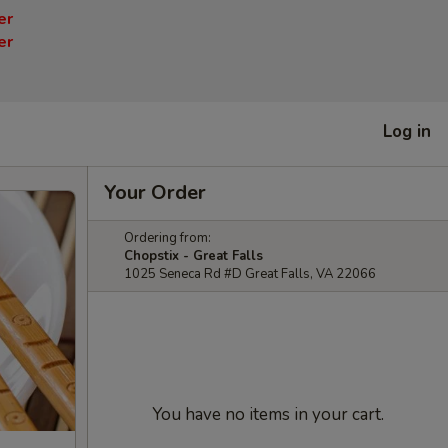
er
er
Log in
Your Order
Ordering from:
Chopstix - Great Falls
1025 Seneca Rd #D Great Falls, VA 22066
You have no items in your cart.