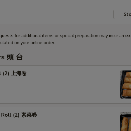
Sto
quests for additional items or special preparation may incur an
ex
ulated on your online order.
rs 頭 台
ll (2) 上海卷
 Roll (2) 素菜卷