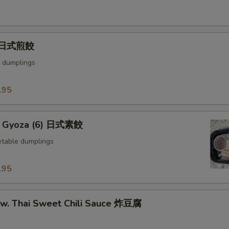
) 日式煎餃
 dumplings
.95
e Gyoza (6) 日式素餃
table dumplings
.95
u w. Thai Sweet Chili Sauce 炸豆腐