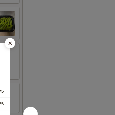
75
75