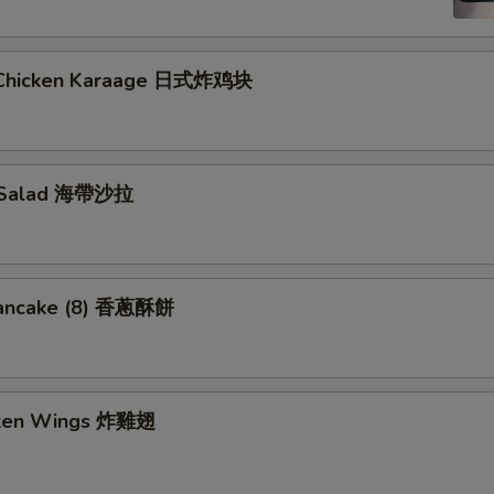
 Chicken Karaage 日式炸鸡块
 Salad 海帶沙拉
Pancake (8) 香蔥酥餅
cken Wings 炸雞翅