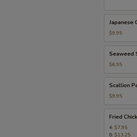
(5
pcs)
Japanese
日
Japanese
Chicken
式
Karaage
天
$9.95
日
婦
式
羅
Seaweed
Seaweed
炸
大
Salad
鸡
蝦
海
$6.95
块
帶
沙
Scallion
Scallion 
拉
Pancake
(8)
$9.95
香
蔥
Fried
Fried Chi
酥
Chicken
餅
Wings
4:
$7.95
炸
8:
$13.25