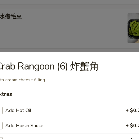
e 水煮毛豆
) 燒 賣
Crab Rangoon (6) 炸蟹角
med shrimp dumplings
th cream cheese filling
.95
xtras
goon (6) 炸蟹角
Add Hot Oil
+ $0.
ese filling
Add Hoisin Sauce
+ $0.