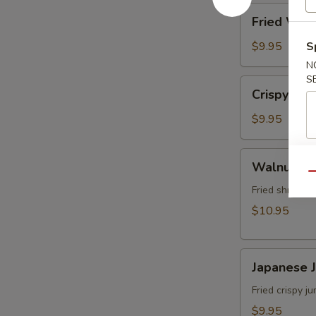
角
Fried
Fried Wo
Wonton
(8)
$9.95
S
炸
N
雲
S
Crispy
Crispy Sh
吞
Shrimp
w.
$9.95
Thai
Sweet
Walnut
Walnut S
&
Shrimp
Qu
Chili
(6)
Fried shrimp 
Sauce
核
$10.95
(6)
桃
泰
蝦
式
Japanese
Japanese
脆
Jumbo
皮
Shrimp
Fried crispy 
蝦
Tempura
$9.95