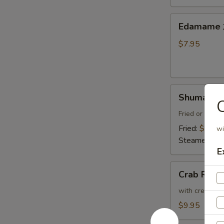
Thai
Sweet
Edamame
Edamam
Chili
水
Sauce
煮
$7.95
炸
毛
豆
豆
腐
Shumai
Shumai (8
(8)
燒
Fried or Stea
賣
Fried:
$8.95
wi
Steamed:
$8
E
Crab
Crab Ran
Rangoon
(6)
with cream che
炸
$9.95
蟹