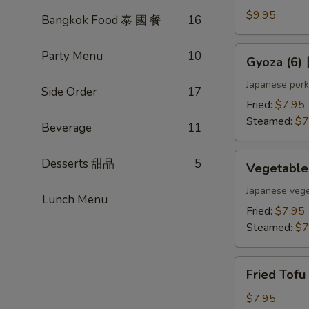
(4)
$9.95
Bangkok Food 泰 國 餐
16
雞
肉
Gyoza
Party Menu
10
Gyoza (6
串
(6)
日
Japanese pork
Side Order
17
式
Fried:
$7.95
煎
Steamed:
$7
Beverage
11
餃
Vegetable
Desserts 甜品
5
Vegetabl
Gyoza
(6)
Japanese vege
Lunch Menu
日
Fried:
$7.95
式
Steamed:
$7
素
餃
Fried
Fried Tof
Tofu
w.
$7.95