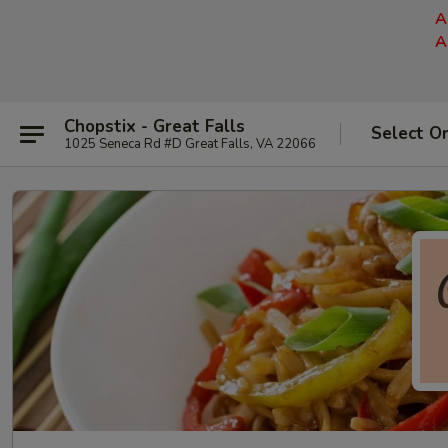
A
A
Chopstix - Great Falls
Select O
1025 Seneca Rd #D Great Falls, VA 22066