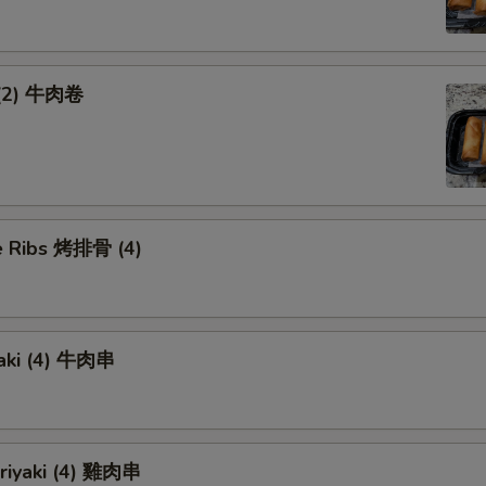
 (2) 牛肉卷
 Ribs 烤排骨 (4)
yaki (4) 牛肉串
eriyaki (4) 雞肉串