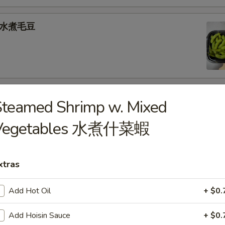
e 水煮毛豆
) 燒 賣
Steamed Shrimp w. Mixed
med shrimp dumplings
Vegetables 水煮什菜蝦
.95
xtras
goon (6) 炸蟹角
Add Hot Oil
+ $0.
ese filling
Add Hoisin Sauce
+ $0.