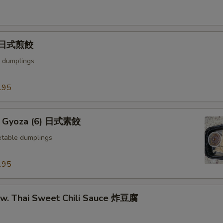
) 日式煎餃
 dumplings
.95
e Gyoza (6) 日式素餃
table dumplings
.95
u w. Thai Sweet Chili Sauce 炸豆腐