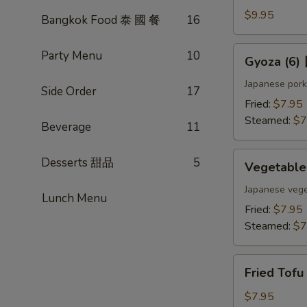
(4)
$9.95
Bangkok Food 泰 國 餐
16
雞
肉
Gyoza
Party Menu
10
Gyoza (6
串
(6)
日
Japanese pork
Side Order
17
式
Fried:
$7.95
煎
Steamed:
$7
Beverage
11
餃
Vegetable
Desserts 甜品
5
Vegetabl
Gyoza
(6)
Japanese vege
Lunch Menu
日
Fried:
$7.95
式
Steamed:
$7
素
餃
Fried
Fried Tof
Tofu
w.
$7.95