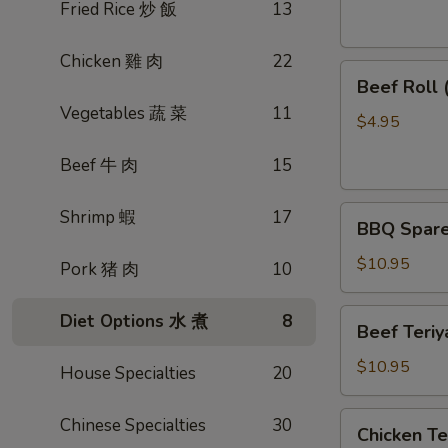
素
Fried Rice 炒 飯
13
菜
卷
Chicken 雞 肉
22
Beef
Beef Roll
Roll
Vegetables 蔬 菜
11
(2)
$4.95
牛
Beef 牛 肉
15
肉
卷
BBQ
Shrimp 蝦
17
BBQ Spare
Spare
Ribs
$10.95
Pork 猪 肉
10
烤
排
Beef
Diet Options 水 煮
8
Beef Teri
骨
Teriyaki
(4)
(4)
$10.95
House Specialties
20
牛
肉
Chicken
Chinese Specialties
30
Chicken T
串
Teriyaki