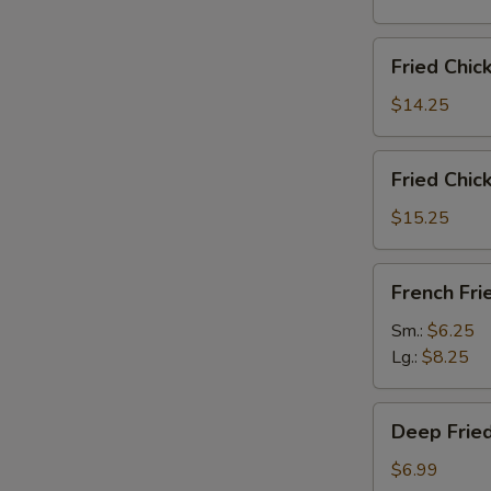
雞
翅
Fried
Fried Chi
Chicken
Wings
$14.25
(6)
w.
Fried
Fried Chi
Fried
Chicken
Rice
Wings
$15.25
炸
(6)
鸡
w.
French
翅
French F
French
Fries
炒
Fries
炸
Sm.:
$6.25
饭
炸
薯
Lg.:
$8.25
鸡
條
翅
Deep
薯
Deep Fri
Fried
条
Peanut
$6.99