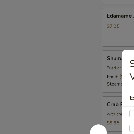
Thai
Sweet
Edamame
Edamam
Chili
水
Sauce
煮
$7.95
炸
毛
豆
豆
腐
Shumai
Shumai (8
(8)
燒
Fried or Stea
賣
Fried:
$8.95
Steamed:
$8
E
Crab
Crab Ran
Rangoon
(6)
with cream che
炸
$9.95
蟹