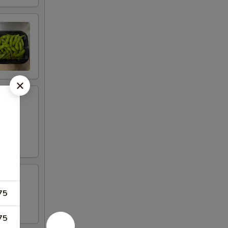
75
75