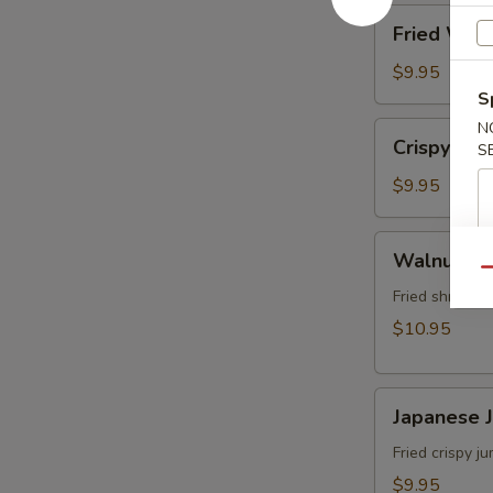
角
Fried
Fried Wo
Wonton
(8)
$9.95
炸
S
雲
N
Crispy
Crispy Sh
吞
S
Shrimp
w.
$9.95
Thai
Sweet
Walnut
Walnut S
&
Shrimp
Qu
Chili
(6)
Fried shrimp 
Sauce
核
$10.95
(6)
桃
泰
蝦
式
Japanese
Japanese
脆
Jumbo
皮
Shrimp
Fried crispy 
蝦
Tempura
$9.95