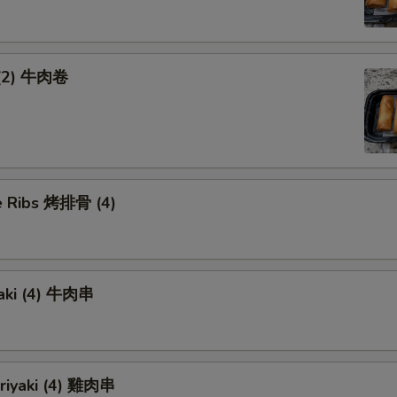
 (2) 牛肉卷
 Ribs 烤排骨 (4)
yaki (4) 牛肉串
eriyaki (4) 雞肉串