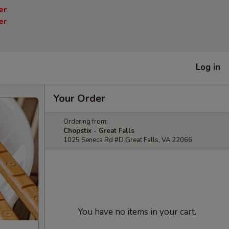
er
er
Log in
Your Order
Ordering from:
Chopstix - Great Falls
1025 Seneca Rd #D Great Falls, VA 22066
You have no items in your cart.