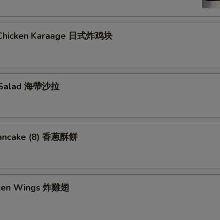
 Chicken Karaage 日式炸鸡块
 Salad 海帶沙拉
Pancake (8) 香蔥酥餅
cken Wings 炸雞翅