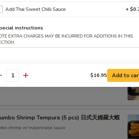
nton (8) 炸雲吞
Add Thai Sweet Chilli Sauce
+ $0.
pecial instructions
OTE EXTRA CHARGES MAY BE INCURRED FOR ADDITIONS IN THIS
rimp w. Thai Sweet & Chili Sauce (6) 泰式脆皮蝦
ECTION
hrimp (6) 核桃蝦
Add to car
$16.95
antity
in sweet mayo sauce with glazed walnuts
 Jumbo Shrimp Tempura (5 pcs) 日式天婦羅大蝦
jumbo shrimp w/ mayonnaise sauce