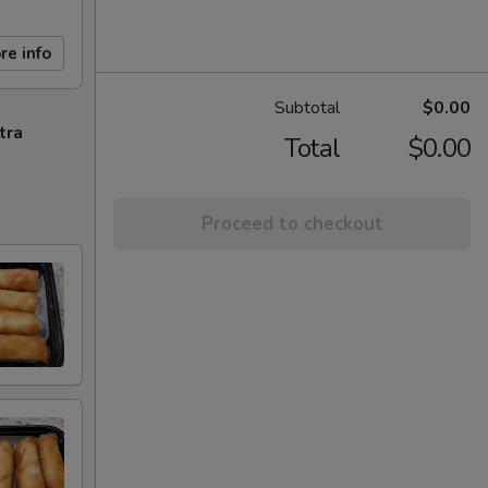
re info
Subtotal
$0.00
tra
Total
$0.00
Proceed to checkout