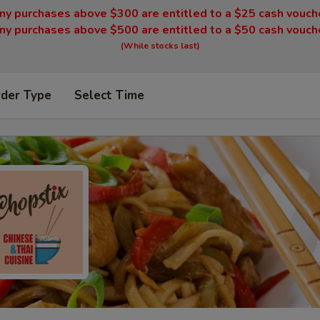
ny purchases above $300 are entitled to a $25 cash vouch
ny purchases above $500 are entitled to a $50 cash vouch
(While stocks last)
rder Type
Select Time