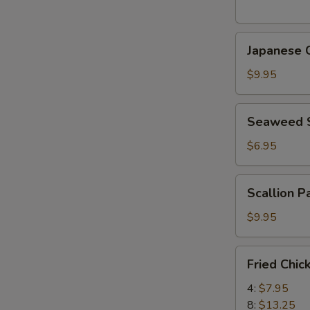
(5
pcs)
Japanese
日
Japanese
Chicken
式
Karaage
天
$9.95
日
婦
式
羅
Seaweed
Seaweed
炸
大
Salad
鸡
蝦
海
$6.95
块
帶
沙
Scallion
Scallion 
拉
Pancake
(8)
$9.95
香
蔥
Fried
Fried Chi
酥
Chicken
餅
Wings
4:
$7.95
炸
8:
$13.25