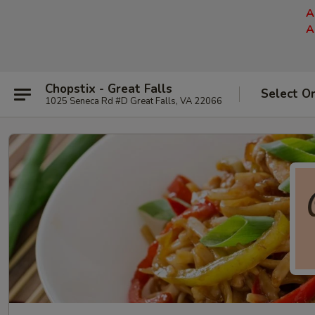
A
A
Chopstix - Great Falls
Select O
1025 Seneca Rd #D Great Falls, VA 22066