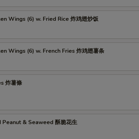
cken Wings (6) w. Fried Rice 炸鸡翅炒饭
cken Wings (6) w. French Fries 炸鸡翅薯条
ries 炸薯條
ed Peanut & Seaweed 酥脆花生