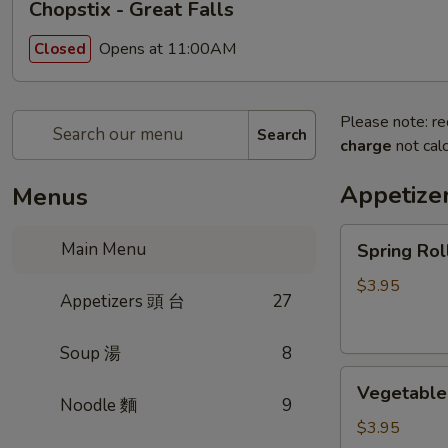
Chopstix - Great Falls
Opens at 11:00AM
Closed
Please note: re
Search
charge
not calc
Appetize
Menus
Spring
Main Menu
Spring Ro
Roll
(2)
$3.95
Appetizers 頭 台
27
上
海
Soup 湯
8
卷
Vegetable
Vegetable
Roll
Noodle 麵
9
(2)
$3.95