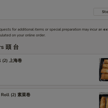
Sto
quests for additional items or special preparation may incur an
ex
ulated on your online order.
rs 頭 台
ll (2) 上海卷
 Roll (2) 素菜卷