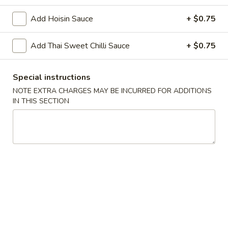
Add Hoisin Sauce
+ $0.75
Chopstix - Great Falls
Add Thai Sweet Chilli Sauce
Opens Friday at 11:00AM
+ $0.75
Closed
Store info
Call us
Special instructions
NOTE EXTRA CHARGES MAY BE INCURRED FOR ADDITIONS
Main Menu
Lunch Menu
IN THIS SECTION
Bangkok Food 泰 國 餐
Please note: requests for additional items or special
preparation may incur an
extra charge
not calculated on your
online order.
Appetizers 頭 台
Spring
Spring Roll (2) 上海卷