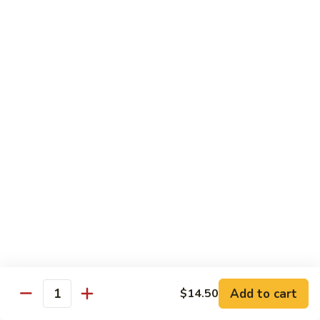
(w.
4
Beef
Beef Egg Fu Young 牛蓉蛋
Pancakes)
Egg
木
Fu
$16.95
須
Young
牛
牛
Shredded
Shredded Beef Stir-Fried w/ Chili Peppers 小
蓉
Beef
椒牛
蛋
Stir-
Fried
$18.95
w/
Chili
Peppers
Shrimp 蝦
小
椒
Shrimp
Shrimp w. Broccoli 芥蘭蝦
牛
w.
Broccoli
Sauteed jumbo shrimp with fresh broccoli in light rich broth.
芥
Add to cart
$14.50
$16.95
Quantity
蘭