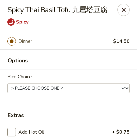
Any purchases above $300 are entitled to a $25 cash
Spicy Thai Basil Tofu 九層塔豆腐
voucher
Any purchases above $500 are entitled to a $50 cash
Spicy
voucher
(While stocks last)
Dinner
$14.50
Chopstix - Great Falls
1025 Seneca Rd #D Great Falls, VA 22066
Options
Select Order Type
Select Time
Rice Choice
Extras
Add Hot Oil
+ $0.75