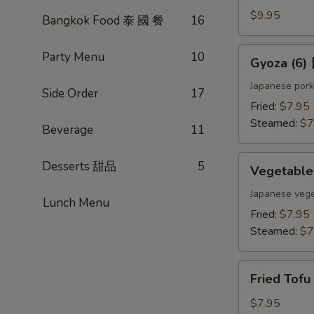
(4)
$9.95
Bangkok Food 泰 國 餐
16
雞
肉
Gyoza
Party Menu
10
Gyoza (6
串
(6)
日
Japanese pork
Side Order
17
式
Fried:
$7.95
煎
Steamed:
$7
Beverage
11
餃
Vegetable
Desserts 甜品
5
Vegetabl
Gyoza
(6)
Japanese vege
Lunch Menu
日
Fried:
$7.95
式
Steamed:
$7
素
餃
Fried
Fried Tof
Tofu
w.
$7.95