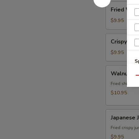
角
Fried
Fried Wo
Wonton
(8)
$9.95
炸
雲
Crispy
Crispy Sh
吞
Shrimp
w.
$9.95
Thai
S
Sweet
Walnut
N
Walnut S
&
S
Shrimp
Qu
Chili
(6)
Fried shrimp 
Sauce
核
$10.95
(6)
桃
泰
蝦
式
Japanese
Japanese
脆
Jumbo
皮
Shrimp
Fried crispy 
蝦
Tempura
$9.95