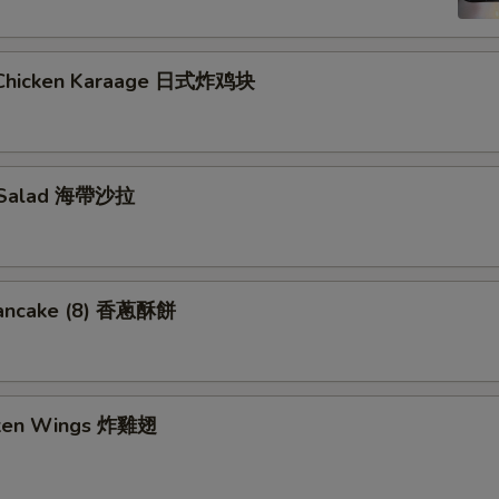
 Chicken Karaage 日式炸鸡块
 Salad 海帶沙拉
Pancake (8) 香蔥酥餅
cken Wings 炸雞翅