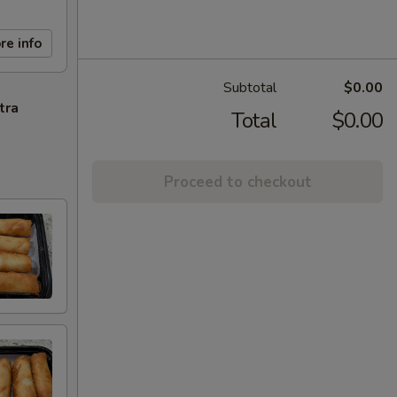
re info
Subtotal
$0.00
tra
Total
$0.00
Proceed to checkout