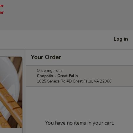
er
er
Log in
Your Order
Ordering from:
Chopstix - Great Falls
1025 Seneca Rd #D Great Falls, VA 22066
You have no items in your cart.