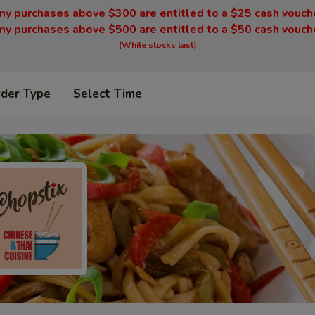
ny purchases above $300 are entitled to a $25 cash vouch
ny purchases above $500 are entitled to a $50 cash vouch
(While stocks last)
rder Type
Select Time