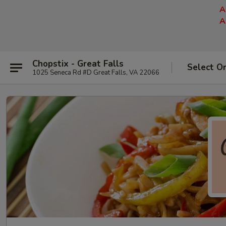
A
A
Chopstix - Great Falls
Select O
1025 Seneca Rd #D Great Falls, VA 22066