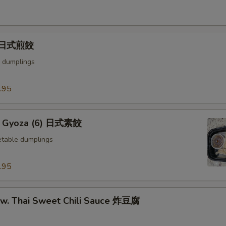
) 日式煎餃
 dumplings
.95
e Gyoza (6) 日式素餃
table dumplings
.95
u w. Thai Sweet Chili Sauce 炸豆腐