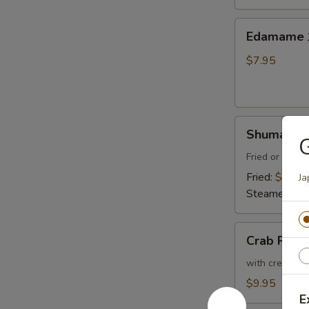
Thai
Sweet
Edamame
Edamam
Chili
水
Sauce
煮
$7.95
炸
毛
豆
豆
腐
Shumai
Shumai (8
(8)
燒
Fried or Stea
賣
Fried:
$8.95
Ja
Steamed:
$8
Crab
Crab Ran
Rangoon
(6)
with cream che
炸
$9.95
蟹
E