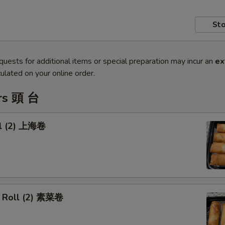
Sto
quests for additional items or special preparation may incur an
ex
ulated on your online order.
rs 頭 台
ll (2) 上海卷
 Roll (2) 素菜卷