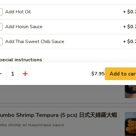
nton (8) 炸雲吞
Add Hot Oil
+ $0.
Add Hoisin Sauce
+ $0.
rimp w. Thai Sweet & Chili Sauce (6) 泰式脆皮蝦
Add Thai Sweet Chilli Sauce
+ $0.
pecial instructions
OTE EXTRA CHARGES MAY BE INCURRED FOR ADDITIONS IN THIS
hrimp (6) 核桃蝦
Add to car
$7.95
ECTION
antity
in sweet mayo sauce with glazed walnuts
 Jumbo Shrimp Tempura (5 pcs) 日式天婦羅大蝦
jumbo shrimp w/ mayonnaise sauce