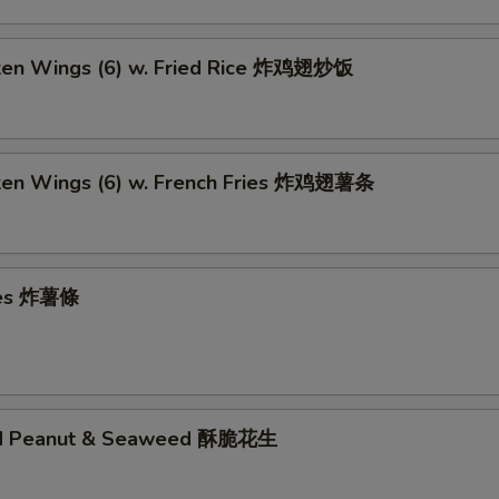
cken Wings (6) w. Fried Rice 炸鸡翅炒饭
cken Wings (6) w. French Fries 炸鸡翅薯条
ries 炸薯條
ed Peanut & Seaweed 酥脆花生