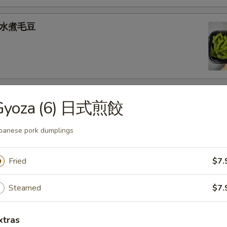
e 水煮毛豆
) 燒 賣
Gyoza (6) 日式煎餃
med shrimp dumplings
panese pork dumplings
.95
Fried
$7.
goon (6) 炸蟹角
Steamed
$7.
ese filling
xtras