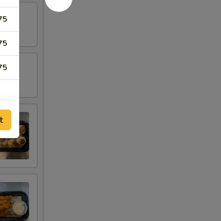
75
75
75
t