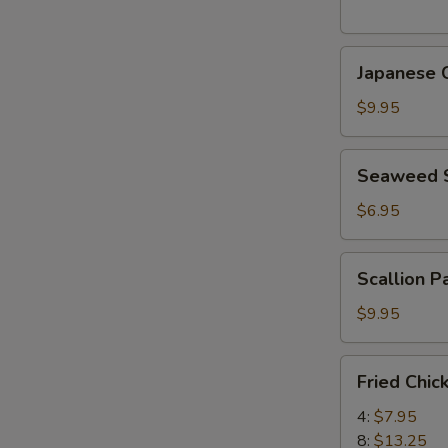
(5
pcs)
Japanese
日
Japanese
Chicken
式
Karaage
天
$9.95
日
婦
式
羅
Seaweed
Seaweed
炸
大
Salad
鸡
蝦
海
$6.95
块
帶
沙
Scallion
Scallion 
拉
Pancake
(8)
$9.95
香
蔥
Fried
Fried Chi
酥
Chicken
餅
Wings
4:
$7.95
炸
8:
$13.25