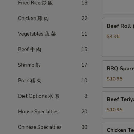
素
Fried Rice 炒 飯
13
菜
卷
Chicken 雞 肉
22
Beef
Beef Roll
Roll
Vegetables 蔬 菜
11
(2)
$4.95
牛
Beef 牛 肉
15
肉
卷
BBQ
Shrimp 蝦
17
BBQ Spare
Spare
Ribs
$10.95
Pork 猪 肉
10
烤
排
Beef
Diet Options 水 煮
8
Beef Teri
骨
Teriyaki
(4)
(4)
$10.95
House Specialties
20
牛
肉
Chicken
Chinese Specialties
30
Chicken T
串
Teriyaki