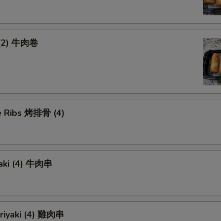
 (2) 牛肉卷
 Ribs 烤排骨 (4)
yaki (4) 牛肉串
eriyaki (4) 雞肉串