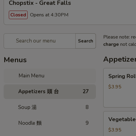
Chopstix - Great Falls
Opens at 4:30PM
Closed
Please note: re
Search
charge
not calc
Appetize
Menus
Spring
Main Menu
Spring Ro
Roll
(2)
$3.95
Appetizers 頭 台
27
上
海
Soup 湯
8
卷
Vegetable
Vegetable
Roll
Noodle 麵
9
(2)
$3.95