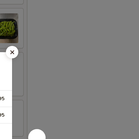
95
95