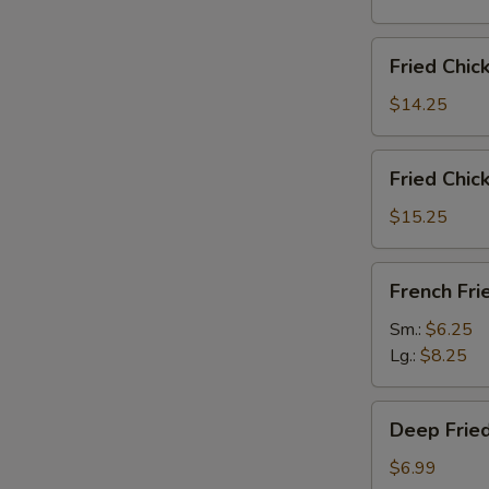
雞
翅
Fried
Fried Chi
Chicken
Wings
$14.25
(6)
w.
Fried
Fried Chi
Fried
Chicken
Rice
Wings
$15.25
炸
(6)
鸡
w.
French
翅
French F
French
Fries
炒
Fries
炸
Sm.:
$6.25
饭
炸
薯
Lg.:
$8.25
鸡
條
翅
Deep
薯
Deep Fri
Fried
条
Peanut
$6.99