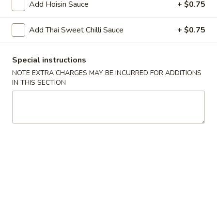
Add Hoisin Sauce
+ $0.75
Chopstix - Great Falls
Add Thai Sweet Chilli Sauce
+ $0.75
11:00AM - 9:00PM
Open
Special instructions
Store info
Call us
NOTE EXTRA CHARGES MAY BE INCURRED FOR ADDITIONS
IN THIS SECTION
Main Menu
Lunch Menu
Beef 牛 肉
Please note: requests for additional items or special
preparation may incur an
extra charge
not calculated on your
online order.
Appetizers 頭 台
Spring
Spring Roll (2) 上海卷