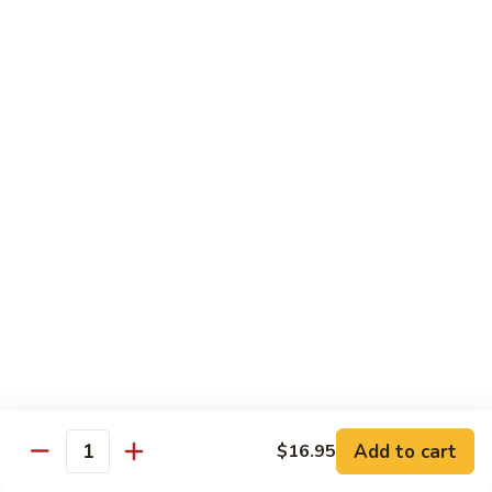
(w.
4
Beef
Beef Egg Fu Young 牛蓉蛋
Pancakes)
Egg
木
Fu
$16.95
須
Young
牛
牛
Shredded
Shredded Beef Stir-Fried w/ Chili Peppers 小
蓉
Beef
椒牛
蛋
Stir-
Fried
$18.95
w/
Chili
Peppers
Shrimp 蝦
小
椒
Shrimp
Shrimp w. Broccoli 芥蘭蝦
牛
w.
Broccoli
Sauteed jumbo shrimp with fresh broccoli in light rich broth.
芥
Add to cart
$16.95
$16.95
Quantity
蘭