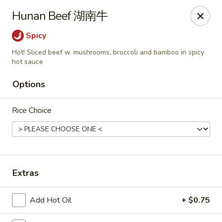
Any purchases above $300 are entitled to a $25 cash
Hunan Beef 湖南牛
voucher
Any purchases above $500 are entitled to a $50 cash
Spicy
voucher
Hot! Sliced beef w. mushrooms, broccoli and bamboo in spicy
(While stocks last)
hot sauce
Options
Chopstix - Great Falls
1025 Seneca Rd #D Great Falls, VA 22066
Rice Choice
Select Order Type
ASAP
Extras
Add Hot Oil
+ $0.75