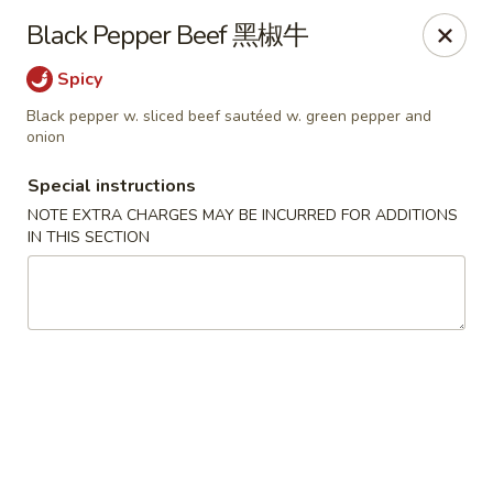
Any purchases above $300 are entitled to a $25 cash
Black Pepper Beef 黑椒牛
voucher
Any purchases above $500 are entitled to a $50 cash
Spicy
voucher
Black pepper w. sliced beef sautéed w. green pepper and
(While stocks last)
onion
Special instructions
Chopstix - Great Falls
1025 Seneca Rd #D Great Falls, VA 22066
NOTE EXTRA CHARGES MAY BE INCURRED FOR ADDITIONS
IN THIS SECTION
Select Order Type
ASAP