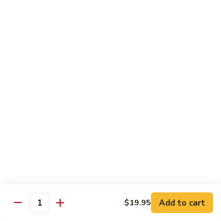
(w.
4
Beef
Beef Egg Fu Young 牛蓉蛋
Pancakes)
Egg
木
Fu
$16.95
須
Young
牛
牛
Shredded
Shredded Beef Stir-Fried w/ Chili Peppers 小
蓉
Beef
椒牛
蛋
Stir-
Fried
$18.95
w/
Chili
Peppers
Shrimp 蝦
小
椒
Shrimp
Shrimp w. Broccoli 芥蘭蝦
牛
w.
Broccoli
Sauteed jumbo shrimp with fresh broccoli in light rich broth.
芥
Add to cart
$19.95
$16.95
Quantity
蘭