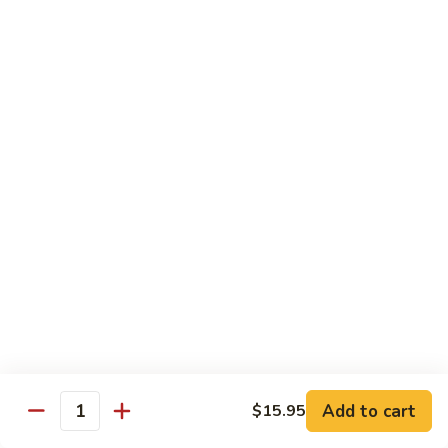
(w.
4
Beef
Beef Egg Fu Young 牛蓉蛋
Pancakes)
Egg
木
Fu
$16.95
須
Young
牛
牛
Shredded
Shredded Beef Stir-Fried w/ Chili Peppers 小
蓉
Beef
椒牛
蛋
Stir-
Fried
$18.95
w/
Chili
Peppers
Shrimp 蝦
小
椒
Shrimp
Shrimp w. Broccoli 芥蘭蝦
牛
w.
Broccoli
Sauteed jumbo shrimp with fresh broccoli in light rich broth.
芥
Add to cart
$15.95
$16.95
Quantity
蘭