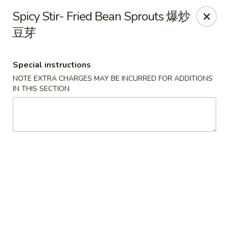
Any purchases above $300 are entitled to a $25 cash
Spicy Stir- Fried Bean Sprouts 爆炒
voucher
豆芽
Any purchases above $500 are entitled to a $50 cash
voucher
(While stocks last)
Special instructions
NOTE EXTRA CHARGES MAY BE INCURRED FOR ADDITIONS
Chopstix - Great Falls
IN THIS SECTION
1025 Seneca Rd #D Great Falls, VA 22066
Select Order Type
Select Time