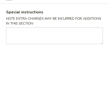
Chopstix - Great Falls
Special instructions
NOTE EXTRA CHARGES MAY BE INCURRED FOR ADDITIONS
Opens at 11:00AM
Closed
IN THIS SECTION
Store info
Call us
Main Menu
Lunch Menu
Shrimp 蝦
Please note: requests for additional items or special
preparation may incur an
extra charge
not calculated on your
online order.
Appetizers 頭 台
Spring
Spring Roll (2) 上海卷