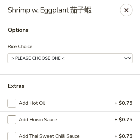
Any purchases above $300 are entitled to a $25 cash
Shrimp w. Eggplant 茄子蝦
voucher
Any purchases above $500 are entitled to a $50 cash
voucher
Options
(While stocks last)
Rice Choice
Chopstix - Great Falls
1025 Seneca Rd #D Great Falls, VA 22066
Select Order Type
Select Time
Extras
Add Hot Oil
+ $0.75
Add Hoisin Sauce
+ $0.75
Add Thai Sweet Chilli Sauce
+ $0.75