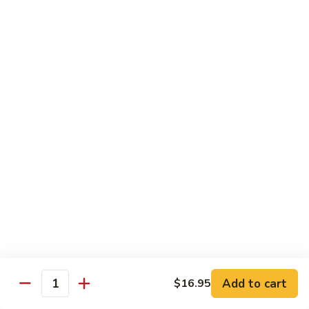
(w.
4
Beef
Beef Egg Fu Young 牛蓉蛋
Pancakes)
Egg
木
Fu
$16.95
須
Young
牛
牛
Shredded
Shredded Beef Stir-Fried w/ Chili Peppers 小
蓉
Beef
椒牛
蛋
Stir-
Fried
$18.95
w/
Chili
Peppers
Shrimp 蝦
小
椒
Shrimp
Shrimp w. Broccoli 芥蘭蝦
牛
w.
Broccoli
Sauteed jumbo shrimp with fresh broccoli in light rich broth.
芥
Add to cart
$16.95
$16.95
Quantity
蘭