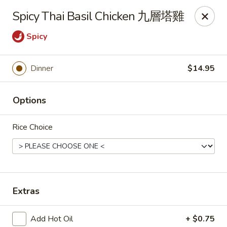
Any purchases above $300 are entitled to a $25 cash
Spicy Thai Basil Chicken 九層塔雞
voucher
Any purchases above $500 are entitled to a $50 cash
Spicy
voucher
(While stocks last)
Dinner
$14.95
Chopstix - Great Falls
1025 Seneca Rd #D Great Falls, VA 22066
Options
Select Order Type
Select Time
Rice Choice
Extras
Add Hot Oil
+ $0.75