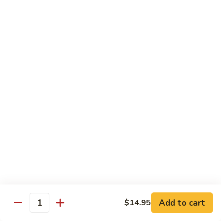
(w.
4
Beef
Beef Egg Fu Young 牛蓉蛋
Pancakes)
Egg
木
Fu
$16.95
須
Young
牛
牛
Shredded
Shredded Beef Stir-Fried w/ Chili Peppers 小
蓉
Beef
椒牛
蛋
Stir-
Fried
$18.95
w/
Chili
Peppers
Shrimp 蝦
小
椒
Shrimp
Shrimp w. Broccoli 芥蘭蝦
牛
w.
Broccoli
Sauteed jumbo shrimp with fresh broccoli in light rich broth.
芥
Add to cart
$14.95
$16.95
Quantity
蘭