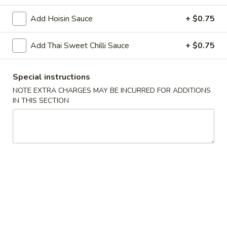
Add Hoisin Sauce
+ $0.75
Chopstix - Great Falls
Add Thai Sweet Chilli Sauce
Opens at 11:00AM
+ $0.75
Closed
Store info
Call us
Special instructions
NOTE EXTRA CHARGES MAY BE INCURRED FOR ADDITIONS
Main Menu
Lunch Menu
IN THIS SECTION
Bangkok Food 泰 國 餐
Please note: requests for additional items or special
preparation may incur an
extra charge
not calculated on your
online order.
Appetizers 頭 台
Spring
Spring Roll (2) 上海卷