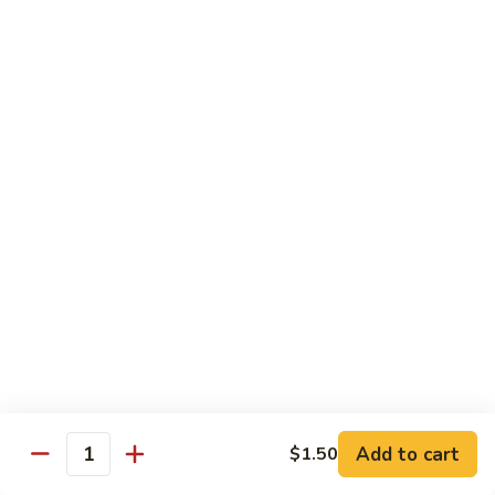
(w.
4
Beef
Beef Egg Fu Young 牛蓉蛋
Pancakes)
Egg
木
Fu
$16.95
須
Young
牛
牛
Shredded
Shredded Beef Stir-Fried w/ Chili Peppers 小
蓉
Beef
椒牛
蛋
Stir-
Fried
$18.95
w/
Chili
Peppers
Shrimp 蝦
小
椒
Shrimp
Shrimp w. Broccoli 芥蘭蝦
牛
w.
Broccoli
Sauteed jumbo shrimp with fresh broccoli in light rich broth.
芥
Add to cart
$1.50
$16.95
Quantity
蘭