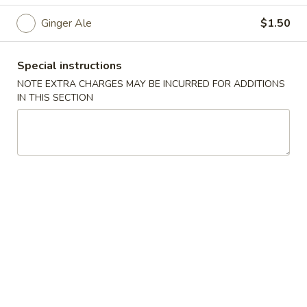
Ginger Ale
$1.50
Chopstix - Great Falls
Opens at 11:00AM
Closed
Special instructions
NOTE EXTRA CHARGES MAY BE INCURRED FOR ADDITIONS
Store info
Call us
IN THIS SECTION
Main Menu
Lunch Menu
Beverage
Please note: requests for additional items or special
preparation may incur an
extra charge
not calculated on your
online order.
Appetizers 頭 台
Spring
Spring Roll (2) 上海卷