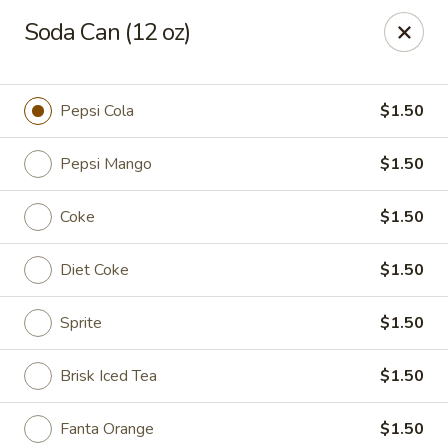
Any purchases above $300 are entitled to a $25 cash
Soda Can (12 oz)
voucher
Any purchases above $500 are entitled to a $50 cash
voucher
Pepsi Cola
$1.50
(While stocks last)
Pepsi Mango
$1.50
Chopstix - Great Falls
1025 Seneca Rd #D Great Falls, VA 22066
Coke
$1.50
Select Order Type
Select Time
Diet Coke
$1.50
Sprite
$1.50
Brisk Iced Tea
$1.50
Fanta Orange
$1.50