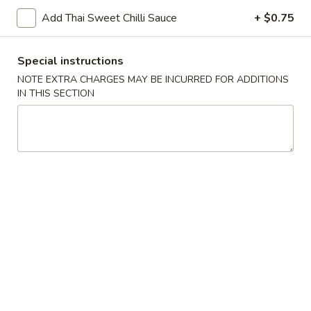
Add Thai Sweet Chilli Sauce
+ $0.75
Chopstix - Great Falls
Special instructions
11:00AM - 9:00PM
Open
NOTE EXTRA CHARGES MAY BE INCURRED FOR ADDITIONS
Store info
Call us
IN THIS SECTION
Main Menu
Lunch Menu
House Specialties
Please note: requests for additional items or special
preparation may incur an
extra charge
not calculated on your
online order.
Appetizers 頭 台
Spring
Spring Roll (2) 上海卷