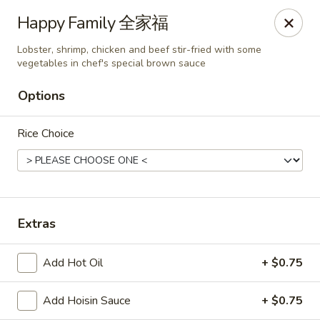
Any purchases above $300 are entitled to a $25 cash
Happy Family 全家福
voucher
Any purchases above $500 are entitled to a $50 cash
Lobster, shrimp, chicken and beef stir-fried with some
voucher
vegetables in chef's special brown sauce
(While stocks last)
Options
Chopstix - Great Falls
Rice Choice
1025 Seneca Rd #D Great Falls, VA 22066
Select Order Type
ASAP
Extras
Add Hot Oil
+ $0.75
Add Hoisin Sauce
+ $0.75