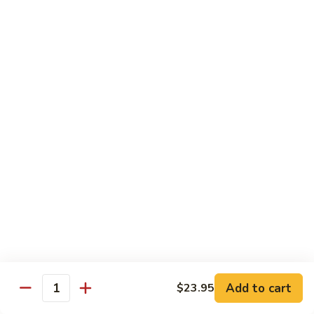
(w.
4
Beef
Beef Egg Fu Young 牛蓉蛋
Pancakes)
Egg
木
Fu
$16.95
須
Young
牛
牛
Shredded
Shredded Beef Stir-Fried w/ Chili Peppers 小
蓉
Beef
椒牛
蛋
Stir-
Fried
$18.95
w/
Chili
Peppers
Shrimp 蝦
小
椒
Shrimp
Shrimp w. Broccoli 芥蘭蝦
牛
w.
Broccoli
Sauteed jumbo shrimp with fresh broccoli in light rich broth.
芥
Add to cart
$23.95
$16.95
Quantity
蘭