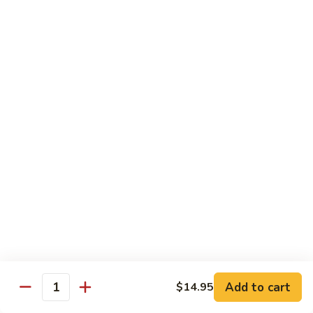
(w.
4
Beef
Beef Egg Fu Young 牛蓉蛋
Pancakes)
Egg
木
Fu
$16.95
須
Young
牛
牛
Shredded
Shredded Beef Stir-Fried w/ Chili Peppers 小
蓉
Beef
椒牛
蛋
Stir-
Fried
$18.95
w/
Chili
Peppers
Shrimp 蝦
小
椒
Shrimp
Shrimp w. Broccoli 芥蘭蝦
牛
w.
Broccoli
Sauteed jumbo shrimp with fresh broccoli in light rich broth.
芥
Add to cart
$14.95
$16.95
Quantity
蘭