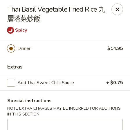
Any purchases above $300 are entitled to a $25 cash
Thai Basil Vegetable Fried Rice 九
voucher
層塔菜炒飯
Any purchases above $500 are entitled to a $50 cash
voucher
Spicy
(While stocks last)
Dinner
$14.95
Chopstix - Great Falls
1025 Seneca Rd #D Great Falls, VA 22066
Extras
Select Order Type
Select Time
Add Thai Sweet Chilli Sauce
+ $0.75
Special instructions
NOTE EXTRA CHARGES MAY BE INCURRED FOR ADDITIONS
IN THIS SECTION