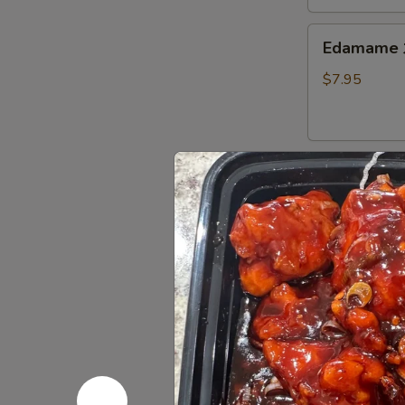
Thai
Sweet
Edamame
Edamam
Chili
水
Sauce
煮
$7.95
炸
毛
豆
豆
腐
Shumai
Shumai (8
(8)
燒
Fried or Stea
賣
Fried:
$8.95
Steamed:
$8
Crab
Crab Ran
Rangoon
(6)
with cream che
炸
$9.95
蟹