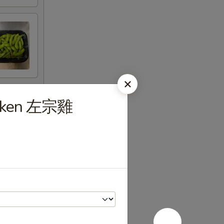
hicken 左宗雞