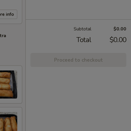
re info
Subtotal
$0.00
tra
Total
$0.00
Proceed to checkout