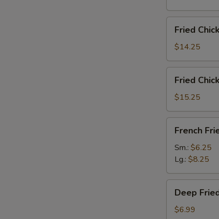
雞
翅
Fried
Fried Chi
Chicken
Wings
$14.25
(6)
w.
Fried
Fried Chi
Fried
Chicken
Rice
Wings
$15.25
炸
(6)
鸡
w.
French
翅
French F
French
Fries
炒
Fries
炸
Sm.:
$6.25
饭
炸
薯
Lg.:
$8.25
鸡
條
翅
Deep
薯
Deep Fri
Fried
条
Peanut
$6.99