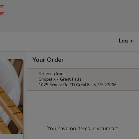
er
er
Log in
Your Order
Ordering from:
Chopstix - Great Falls
1025 Seneca Rd #D Great Falls, VA 22066
You have no items in your cart.