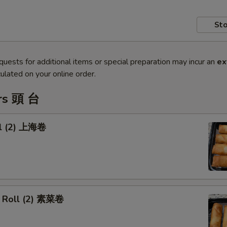
Sto
quests for additional items or special preparation may incur an
ex
ulated on your online order.
rs 頭 台
ll (2) 上海卷
 Roll (2) 素菜卷