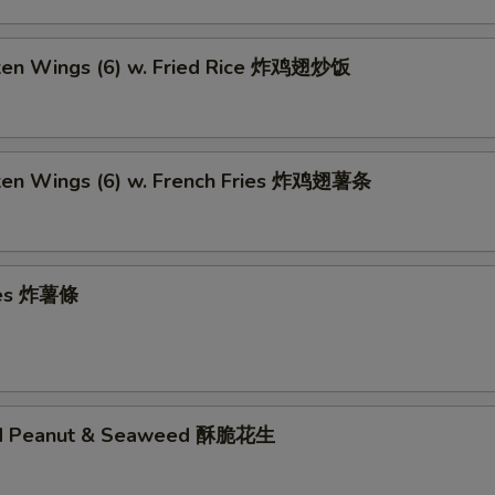
cken Wings (6) w. Fried Rice 炸鸡翅炒饭
cken Wings (6) w. French Fries 炸鸡翅薯条
ries 炸薯條
ed Peanut & Seaweed 酥脆花生