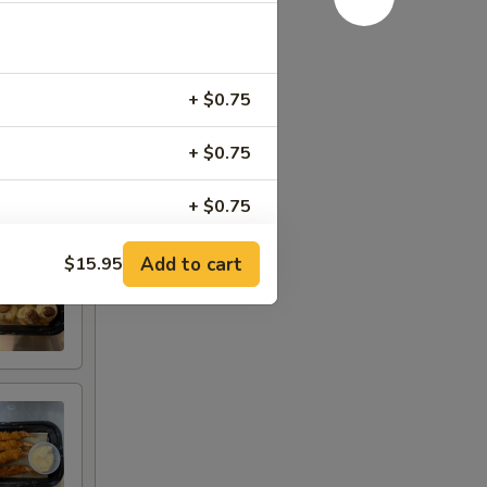
+ $0.75
+ $0.75
+ $0.75
Add to cart
$15.95
RED FOR ADDITIONS IN THIS