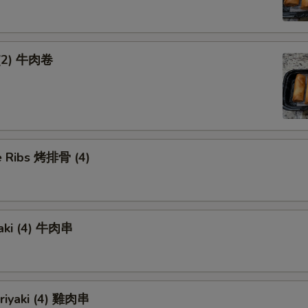
 (2) 牛肉卷
 Ribs 烤排骨 (4)
yaki (4) 牛肉串
eriyaki (4) 雞肉串