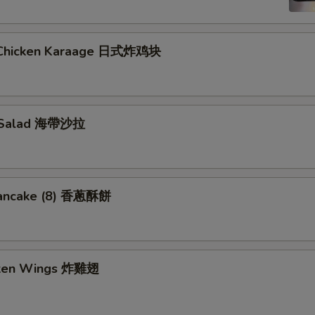
 Chicken Karaage 日式炸鸡块
 Salad 海帶沙拉
Pancake (8) 香蔥酥餅
cken Wings 炸雞翅