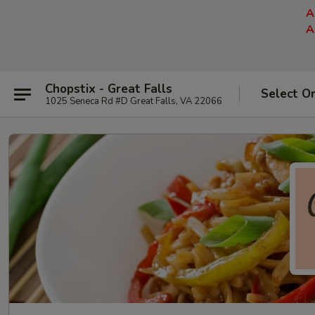
A
A
Chopstix - Great Falls
Select O
1025 Seneca Rd #D Great Falls, VA 22066