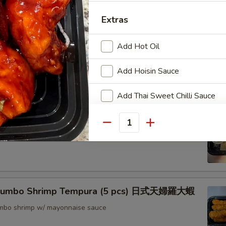
nton (8) 炸雲吞
Extras
Add Hot Oil
rimp w. Thai Sweet & Chili Sauce (6) 泰式脆皮蝦
Add Hoisin Sauce
Add Thai Sweet Chilli Sauce
hrimp (6) 核桃蝦
Special instructions
Quantity
in sweet mayo sauce with glazed walnuts
NOTE EXTRA CHARGES MAY BE INCUR
SECTION
 Jumbo Shrimp Tempura (5 pcs) 日式天婦羅大蝦
jumbo shrimp w/ mayonnaise sauce