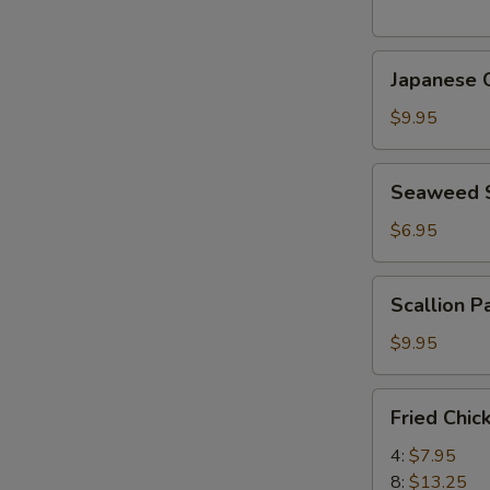
(5
pcs)
Japanese
日
Japanese
Chicken
式
Karaage
天
$9.95
日
婦
式
羅
Seaweed
Seaweed
炸
大
Salad
鸡
蝦
海
$6.95
块
帶
沙
Scallion
Scallion 
拉
Pancake
(8)
$9.95
香
蔥
Fried
Fried Chi
酥
Chicken
餅
Wings
4:
$7.95
炸
8:
$13.25