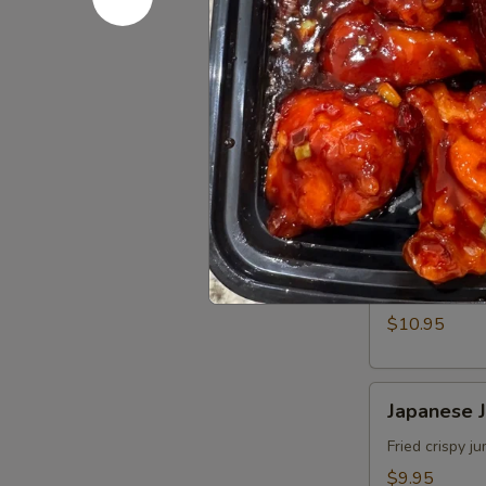
角
Fried
Fried Wo
Wonton
(8)
$9.95
炸
雲
Crispy
Crispy Sh
吞
Shrimp
w.
$9.95
Thai
Sweet
Walnut
Walnut S
&
Shrimp
Chili
(6)
Fried shrimp 
Sauce
核
$10.95
(6)
桃
泰
蝦
式
Japanese
Japanese
脆
Jumbo
皮
Shrimp
Fried crispy 
蝦
Tempura
$9.95