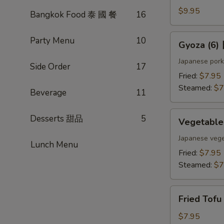
(4)
$9.95
Bangkok Food 泰 國 餐
16
雞
肉
Gyoza
Party Menu
10
Gyoza (6
串
(6)
日
Japanese pork
Side Order
17
式
Fried:
$7.95
煎
Steamed:
$7
Beverage
11
餃
Vegetable
Desserts 甜品
5
Vegetabl
Gyoza
(6)
Japanese vege
Lunch Menu
日
Fried:
$7.95
式
Steamed:
$7
素
餃
Fried
Fried Tof
Tofu
w.
$7.95