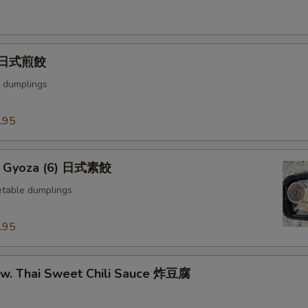
) 日式煎餃
 dumplings
.95
e Gyoza (6) 日式素餃
table dumplings
.95
u w. Thai Sweet Chili Sauce 炸豆腐