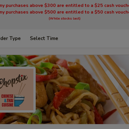
ny purchases above $300 are entitled to a $25 cash vouch
ny purchases above $500 are entitled to a $50 cash vouch
(While stocks last)
rder Type
Select Time