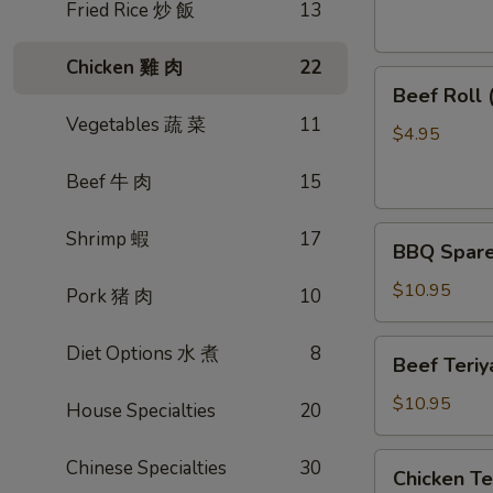
素
Fried Rice 炒 飯
13
菜
卷
Chicken 雞 肉
22
Beef
Beef Roll
Roll
Vegetables 蔬 菜
11
(2)
$4.95
牛
Beef 牛 肉
15
肉
卷
BBQ
Shrimp 蝦
17
BBQ Spare
Spare
Ribs
$10.95
Pork 猪 肉
10
烤
排
Beef
Diet Options 水 煮
8
Beef Teri
骨
Teriyaki
(4)
(4)
$10.95
House Specialties
20
牛
肉
Chicken
Chinese Specialties
30
Chicken T
串
Teriyaki