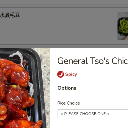
e 水煮毛豆
) 燒 賣
General Tso's C
med shrimp dumplings
Spicy
.95
Options
goon (6) 炸蟹角
Rice Choice
ese filling