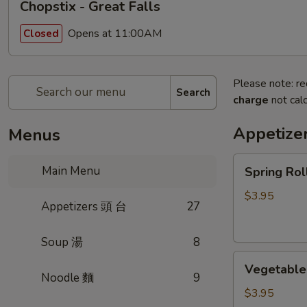
Chopstix - Great Falls
Opens at 11:00AM
Closed
Please note: re
Search
charge
not calc
Appetize
Menus
Spring
Main Menu
Spring Ro
Roll
(2)
$3.95
Appetizers 頭 台
27
上
海
Soup 湯
8
卷
Vegetable
Vegetable
Roll
Noodle 麵
9
(2)
$3.95