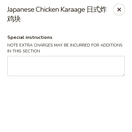
Any purchases above $300 are entitled to a $25 cash
Japanese Chicken Karaage 日式炸
voucher
鸡块
Any purchases above $500 are entitled to a $50 cash
voucher
(While stocks last)
Special instructions
NOTE EXTRA CHARGES MAY BE INCURRED FOR ADDITIONS
Chopstix - Great Falls
IN THIS SECTION
1025 Seneca Rd #D Great Falls, VA 22066
Select Order Type
Select Time