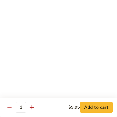
(w.
4
Beef
Beef Egg Fu Young 牛蓉蛋
Pancakes)
Egg
木
Fu
$16.95
須
Young
牛
牛
Shredded
Shredded Beef Stir-Fried w/ Chili Peppers 小
蓉
Beef
椒牛
蛋
Stir-
Fried
$18.95
w/
Chili
Peppers
Shrimp 蝦
小
椒
Shrimp
Shrimp w. Broccoli 芥蘭蝦
牛
w.
Broccoli
Sauteed jumbo shrimp with fresh broccoli in light rich broth.
芥
Add to cart
$9.95
$16.95
Quantity
蘭