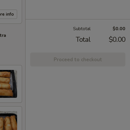
re info
Subtotal
$0.00
tra
Total
$0.00
Proceed to checkout