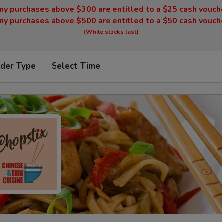
ny purchases above $300 are entitled to a $25 cash vouch
ny purchases above $500 are entitled to a $50 cash vouch
(While stocks last)
rder Type
Select Time