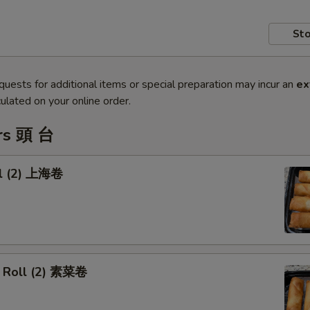
Sto
quests for additional items or special preparation may incur an
ex
ulated on your online order.
rs 頭 台
ll (2) 上海卷
 Roll (2) 素菜卷