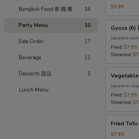
(4)
$9.95
Bangkok Food 泰 國 餐
16
雞
肉
Gyoza
Party Menu
10
Gyoza (6
串
(6)
日
Japanese pork
Side Order
17
式
Fried:
$7.95
煎
Steamed:
$7
Beverage
11
餃
Vegetable
Desserts 甜品
5
Vegetabl
Gyoza
(6)
Japanese vege
Lunch Menu
日
Fried:
$7.95
式
Steamed:
$7
素
餃
Fried
Fried Tof
Tofu
w.
$7.95