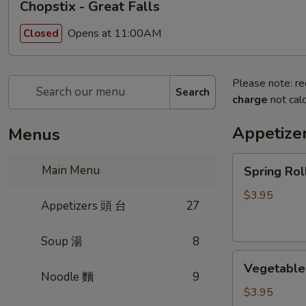
Chopstix - Great Falls
Opens at 11:00AM
Closed
Please note: re
Search
charge
not calc
Appetize
Menus
Spring
Main Menu
Spring Ro
Roll
(2)
$3.95
Appetizers 頭 台
27
上
海
Soup 湯
8
卷
Vegetable
Vegetable
Roll
Noodle 麵
9
(2)
$3.95