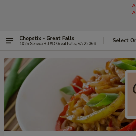
A
A
Chopstix - Great Falls
Select O
1025 Seneca Rd #D Great Falls, VA 22066