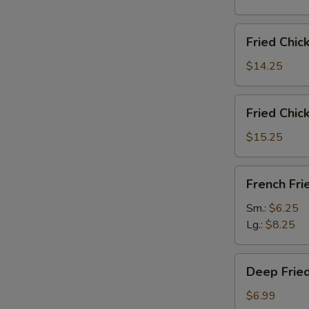
雞
翅
Fried
Fried Chi
Chicken
Wings
$14.25
(6)
w.
Fried
Fried Chi
Fried
Chicken
Rice
Wings
$15.25
炸
(6)
鸡
w.
French
翅
French F
French
Fries
炒
Fries
炸
Sm.:
$6.25
饭
炸
薯
Lg.:
$8.25
鸡
條
翅
Deep
薯
Deep Fri
Fried
条
Peanut
$6.99