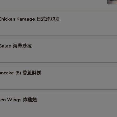
 Chicken Karaage 日式炸鸡块
 Salad 海帶沙拉
Pancake (8) 香蔥酥餅
cken Wings 炸雞翅