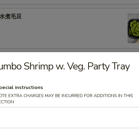
e 水煮毛豆
) 燒 賣
umbo Shrimp w. Veg. Party Tray
med shrimp dumplings
.95
pecial instructions
OTE EXTRA CHARGES MAY BE INCURRED FOR ADDITIONS IN THIS
ECTION
goon (6) 炸蟹角
ese filling