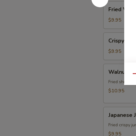
角
Fried
Fried Wo
Wonton
(8)
$9.95
炸
雲
Crispy
Crispy Sh
吞
Shrimp
w.
$9.95
Thai
Sweet
Walnut
Walnut S
&
Shrimp
Qu
Chili
(6)
Fried shrimp 
Sauce
核
$10.95
(6)
桃
泰
蝦
式
Japanese
Japanese
脆
Jumbo
皮
Shrimp
Fried crispy 
蝦
Tempura
$9.95