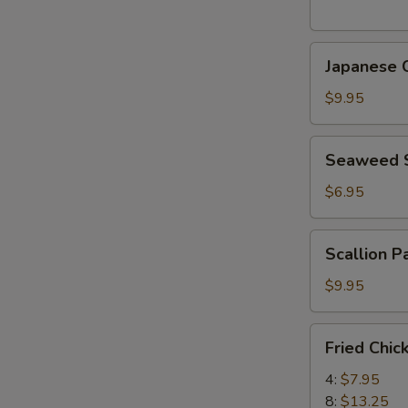
(5
pcs)
Japanese
日
Japanese
Chicken
式
Karaage
天
$9.95
日
婦
式
羅
Seaweed
Seaweed
炸
大
Salad
鸡
蝦
海
$6.95
块
帶
沙
Scallion
Scallion 
拉
Pancake
(8)
$9.95
香
蔥
Fried
Fried Chi
酥
Chicken
餅
Wings
4:
$7.95
炸
8:
$13.25