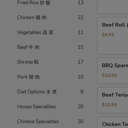
素
Fried Rice 炒 飯
13
菜
卷
Chicken 雞 肉
22
Beef
Beef Roll
Roll
Vegetables 蔬 菜
11
(2)
$4.95
牛
Beef 牛 肉
15
肉
卷
BBQ
Shrimp 蝦
17
BBQ Spare
Spare
Ribs
$10.95
Pork 猪 肉
10
烤
排
Beef
Diet Options 水 煮
8
Beef Teri
骨
Teriyaki
(4)
(4)
$10.95
House Specialties
20
牛
肉
Chicken
Chinese Specialties
30
Chicken T
串
Teriyaki