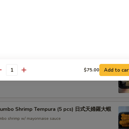
nton (8) 炸雲吞
rimp w. Thai Sweet & Chili Sauce (6) 泰式脆皮蝦
hrimp (6) 核桃蝦
Add to car
$75.00
antity
in sweet mayo sauce with glazed walnuts
 Jumbo Shrimp Tempura (5 pcs) 日式天婦羅大蝦
jumbo shrimp w/ mayonnaise sauce