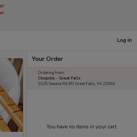
er
er
Log in
Your Order
Ordering from:
Chopstix - Great Falls
1025 Seneca Rd #D Great Falls, VA 22066
You have no items in your cart.