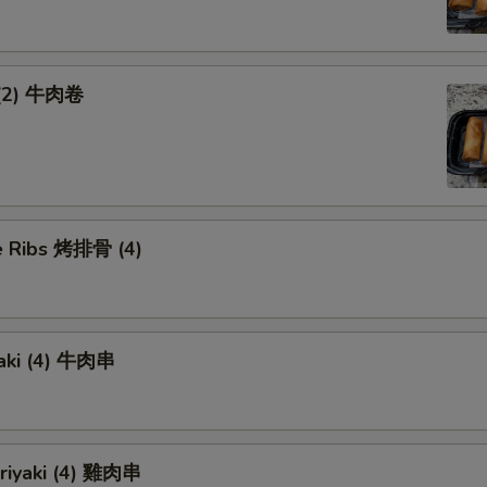
 (2) 牛肉卷
 Ribs 烤排骨 (4)
yaki (4) 牛肉串
eriyaki (4) 雞肉串