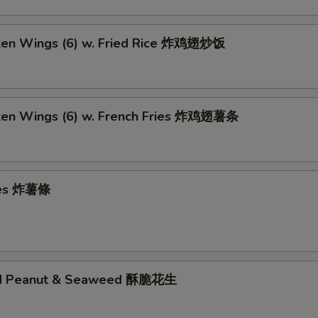
cken Wings (6) w. Fried Rice 炸鸡翅炒饭
cken Wings (6) w. French Fries 炸鸡翅薯条
ries 炸薯條
ed Peanut & Seaweed 酥脆花生