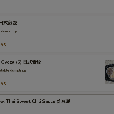
) 日式煎餃
 dumplings
.95
e Gyoza (6) 日式素餃
table dumplings
.95
u w. Thai Sweet Chili Sauce 炸豆腐