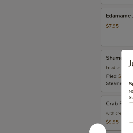
Thai
Sweet
Edamame
Edamam
Chili
水
Sauce
煮
$7.95
炸
毛
豆
豆
腐
Shumai
Shumai (8
J
(8)
燒
Fried or Stea
賣
Fried:
$8.95
Steamed:
$8
S
N
S
Crab
Crab Ran
Rangoon
(6)
with cream che
炸
$9.95
蟹