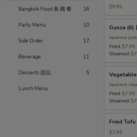
(4)
$9.95
Bangkok Food 泰 國 餐
16
雞
肉
Gyoza
Party Menu
10
Gyoza (6
串
(6)
日
Japanese pork
Side Order
17
式
Fried:
$7.95
煎
Steamed:
$7
Beverage
11
餃
Vegetable
Desserts 甜品
5
Vegetabl
Gyoza
(6)
Japanese vege
Lunch Menu
日
Fried:
$7.95
式
Steamed:
$7
素
餃
Fried
Fried Tof
Tofu
w.
$7.95