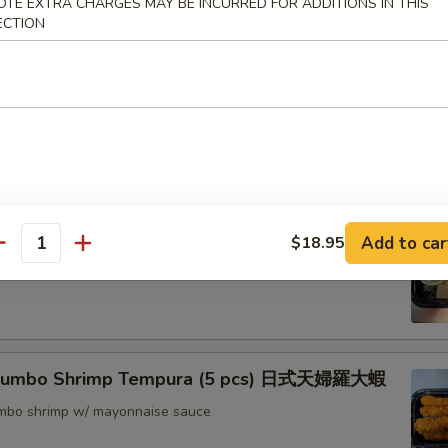
OTE EXTRA CHARGES MAY BE INCURRED FOR ADDITIONS IN THIS
ECTION
nton (8) 炸雲吞
rimp w. Thai Sweet & Chili Sauce (6) 泰式脆皮蝦
hrimp (6) 核桃蝦
Add to car
$18.95
antity
in sweet mayo sauce with glazed walnuts
 Jumbo Shrimp Tempura (5 pcs) 日式天婦羅大蝦
jumbo shrimp w/ mayonnaise sauce