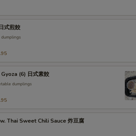
) 日式煎餃
 dumplings
.95
e Gyoza (6) 日式素餃
table dumplings
.95
u w. Thai Sweet Chili Sauce 炸豆腐