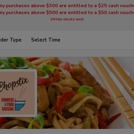
ny purchases above $300 are entitled to a $25 cash vouch
ny purchases above $500 are entitled to a $50 cash vouch
(While stocks last)
rder Type
Select Time