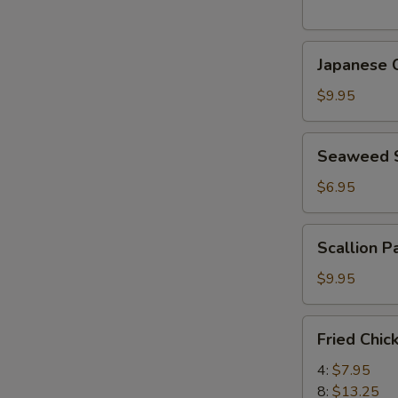
(5
pcs)
Japanese
日
Japanese
Chicken
式
Karaage
天
$9.95
日
婦
式
羅
Seaweed
Seaweed
炸
大
Salad
鸡
蝦
海
$6.95
块
帶
沙
Scallion
Scallion 
拉
Pancake
(8)
$9.95
香
蔥
Fried
Fried Chi
酥
Chicken
餅
Wings
4:
$7.95
炸
8:
$13.25