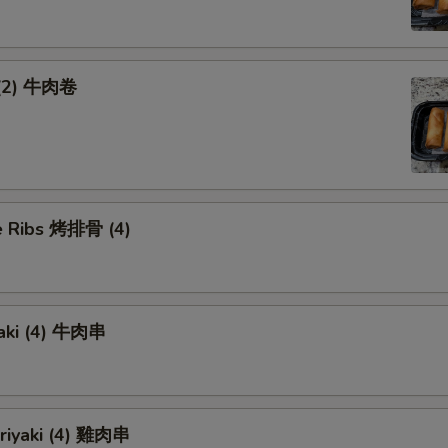
 (2) 牛肉卷
 Ribs 烤排骨 (4)
yaki (4) 牛肉串
eriyaki (4) 雞肉串