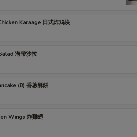
 Chicken Karaage 日式炸鸡块
 Salad 海帶沙拉
Pancake (8) 香蔥酥餅
cken Wings 炸雞翅