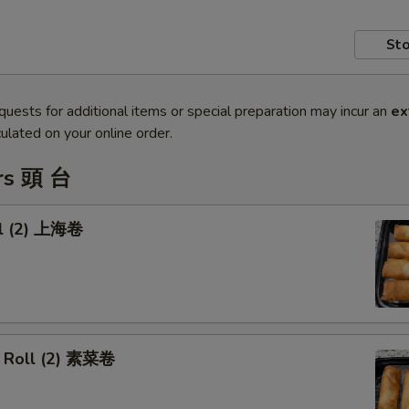
Sto
quests for additional items or special preparation may incur an
ex
ulated on your online order.
rs 頭 台
ll (2) 上海卷
 Roll (2) 素菜卷