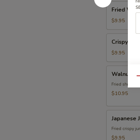
N
角
Fried
S
Fried Wo
Wonton
(8)
$9.95
炸
雲
Crispy
Crispy Sh
吞
Shrimp
w.
$9.95
Thai
Sweet
Walnut
Walnut S
&
Shrimp
Qu
Chili
(6)
Fried shrimp 
Sauce
核
$10.95
(6)
桃
泰
蝦
式
Japanese
Japanese
脆
Jumbo
皮
Shrimp
Fried crispy 
蝦
Tempura
$9.95