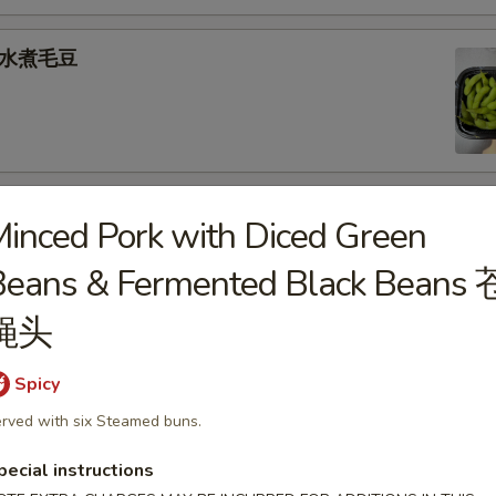
e 水煮毛豆
) 燒 賣
inced Pork with Diced Green
med shrimp dumplings
Beans & Fermented Black Beans 
.95
蝇头
Spicy
goon (6) 炸蟹角
rved with six Steamed buns.
ese filling
pecial instructions