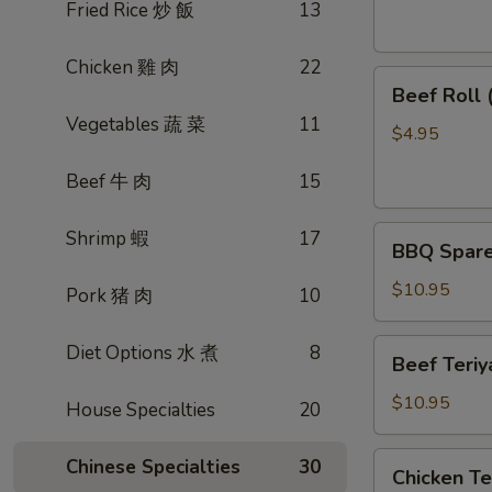
素
Fried Rice 炒 飯
13
菜
卷
Chicken 雞 肉
22
Beef
Beef Roll
Roll
Vegetables 蔬 菜
11
(2)
$4.95
牛
Beef 牛 肉
15
肉
卷
BBQ
Shrimp 蝦
17
BBQ Spare
Spare
Ribs
$10.95
Pork 猪 肉
10
烤
排
Beef
Diet Options 水 煮
8
Beef Teri
骨
Teriyaki
(4)
(4)
$10.95
House Specialties
20
牛
肉
Chicken
Chinese Specialties
30
Chicken T
串
Teriyaki