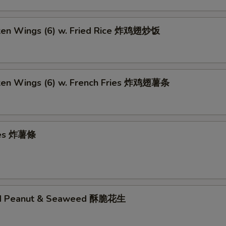
cken Wings (6) w. Fried Rice 炸鸡翅炒饭
cken Wings (6) w. French Fries 炸鸡翅薯条
ries 炸薯條
ed Peanut & Seaweed 酥脆花生