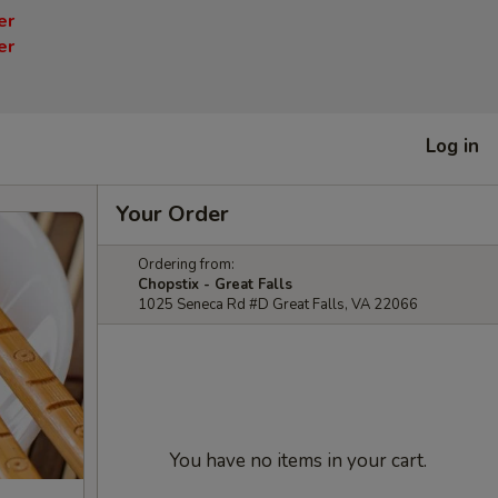
er
er
Log in
Your Order
Ordering from:
Chopstix - Great Falls
1025 Seneca Rd #D Great Falls, VA 22066
You have no items in your cart.