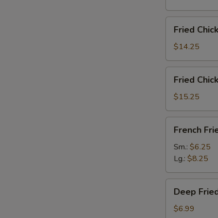
雞
翅
Fried
Fried Chi
Chicken
Wings
$14.25
(6)
w.
Fried
Fried Chi
Fried
Chicken
Rice
Wings
$15.25
炸
(6)
鸡
w.
French
翅
French F
French
Fries
炒
Fries
炸
Sm.:
$6.25
饭
炸
薯
Lg.:
$8.25
鸡
條
翅
Deep
薯
Deep Fri
Fried
条
Peanut
$6.99