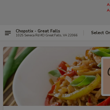
A
A
Chopstix - Great Falls
Select O
1025 Seneca Rd #D Great Falls, VA 22066