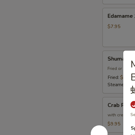
Thai
Sweet
Edamame
Edamam
Chili
水
Sauce
煮
$7.95
炸
毛
豆
豆
腐
Shumai
Shumai (8
M
(8)
燒
Fried or Stea
賣
Fried:
$8.95
Steamed:
$8
Crab
Crab Ran
Rangoon
(6)
Se
with cream che
炸
$9.95
S
蟹