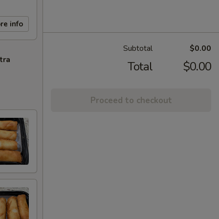
re info
Subtotal
$0.00
tra
Total
$0.00
Proceed to checkout