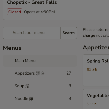
Chopstix - Great Falls
Opens at 4:30PM
Closed
Please note: re
Search
charge
not calc
Appetize
Menus
Spring
Main Menu
Spring Ro
Roll
(2)
$3.95
Appetizers 頭 台
27
上
海
Soup 湯
8
卷
Vegetable
Vegetable
Roll
Noodle 麵
9
(2)
$3.95