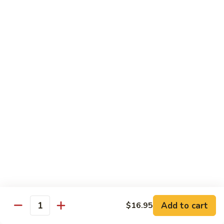
(w.
4
Beef
Beef Egg Fu Young 牛蓉蛋
Pancakes)
Egg
木
Fu
$16.95
須
Young
牛
牛
Shredded
Shredded Beef Stir-Fried w/ Chili Peppers 小
蓉
Beef
椒牛
蛋
Stir-
Fried
$18.95
w/
Chili
Peppers
Shrimp 蝦
小
椒
Shrimp
Shrimp w. Broccoli 芥蘭蝦
牛
w.
Broccoli
Sauteed jumbo shrimp with fresh broccoli in light rich broth.
芥
Add to cart
$16.95
$16.95
Quantity
蘭