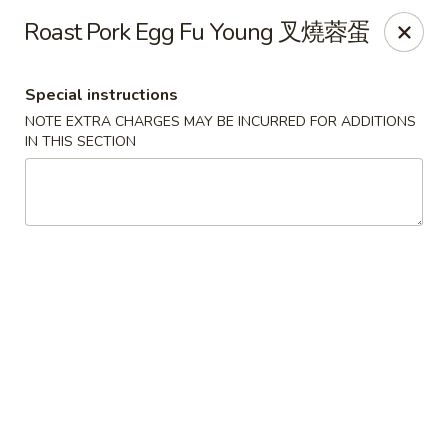
Any purchases above $300 are entitled to a $25 cash
Roast Pork Egg Fu Young 叉燒蓉蛋
voucher
Any purchases above $500 are entitled to a $50 cash
voucher
Special instructions
(While stocks last)
NOTE EXTRA CHARGES MAY BE INCURRED FOR ADDITIONS
IN THIS SECTION
Chopstix - Great Falls
1025 Seneca Rd #D Great Falls, VA 22066
Select Order Type
Select Time