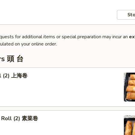
Sto
quests for additional items or special preparation may incur an
ex
ulated on your online order.
rs 頭 台
ll (2) 上海卷
 Roll (2) 素菜卷