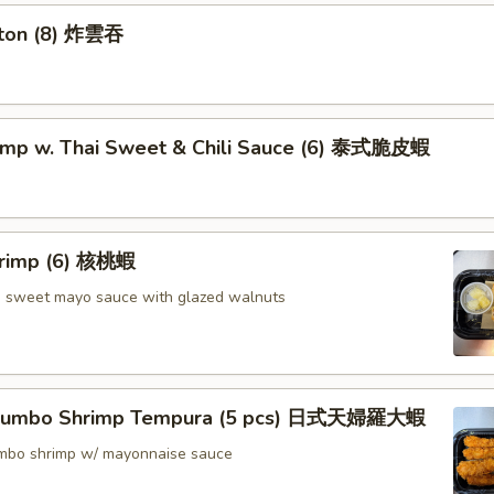
nton (8) 炸雲吞
rimp w. Thai Sweet & Chili Sauce (6) 泰式脆皮蝦
hrimp (6) 核桃蝦
in sweet mayo sauce with glazed walnuts
 Jumbo Shrimp Tempura (5 pcs) 日式天婦羅大蝦
jumbo shrimp w/ mayonnaise sauce