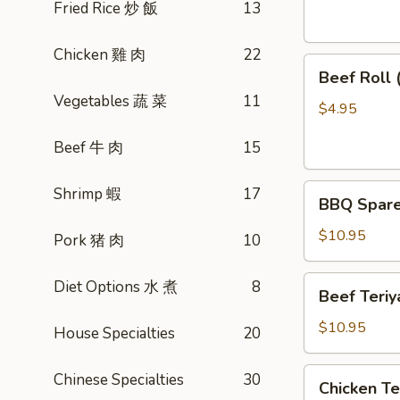
素
Fried Rice 炒 飯
13
菜
卷
Chicken 雞 肉
22
Beef
Beef Roll
Roll
Vegetables 蔬 菜
11
(2)
$4.95
牛
Beef 牛 肉
15
肉
卷
BBQ
Shrimp 蝦
17
BBQ Spare
Spare
Ribs
$10.95
Pork 猪 肉
10
烤
排
Beef
Diet Options 水 煮
8
Beef Teri
骨
Teriyaki
(4)
(4)
$10.95
House Specialties
20
牛
肉
Chicken
Chinese Specialties
30
Chicken T
串
Teriyaki