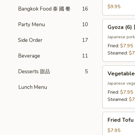
(4)
$9.95
Bangkok Food 泰 國 餐
16
雞
肉
Gyoza
Party Menu
10
Gyoza (6
串
(6)
日
Japanese pork
Side Order
17
式
Fried:
$7.95
煎
Steamed:
$7
Beverage
11
餃
Vegetable
Desserts 甜品
5
Vegetabl
Gyoza
(6)
Japanese vege
Lunch Menu
日
Fried:
$7.95
式
Steamed:
$7
素
餃
Fried
Fried Tof
Tofu
w.
$7.95