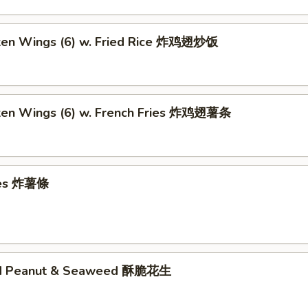
cken Wings (6) w. Fried Rice 炸鸡翅炒饭
cken Wings (6) w. French Fries 炸鸡翅薯条
ries 炸薯條
ed Peanut & Seaweed 酥脆花生