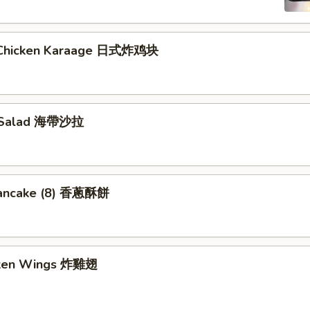
 Chicken Karaage 日式炸鸡块
 Salad 海帶沙拉
Pancake (8) 香蔥酥餅
cken Wings 炸雞翅