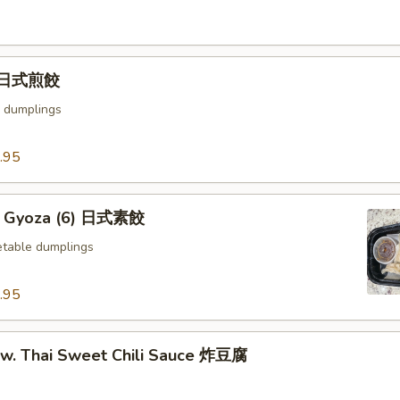
) 日式煎餃
 dumplings
.95
e Gyoza (6) 日式素餃
table dumplings
.95
u w. Thai Sweet Chili Sauce 炸豆腐