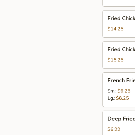
雞
翅
Fried
Fried Chi
Chicken
Wings
$14.25
(6)
w.
Fried
Fried Chi
Fried
Chicken
Rice
Wings
$15.25
炸
(6)
鸡
w.
French
翅
French F
French
Fries
炒
Fries
炸
Sm.:
$6.25
饭
炸
薯
Lg.:
$8.25
鸡
條
翅
Deep
薯
Deep Fri
Fried
条
Peanut
$6.99