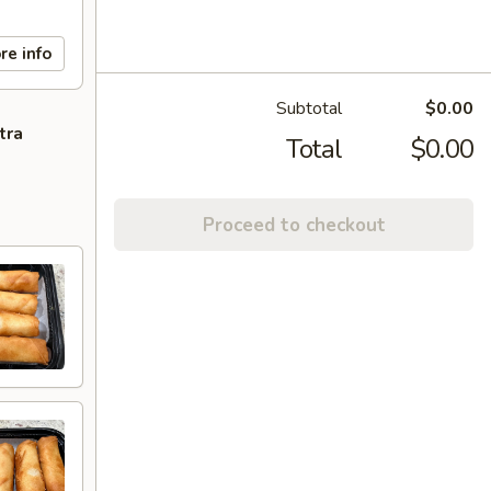
re info
Subtotal
$0.00
tra
Total
$0.00
Proceed to checkout