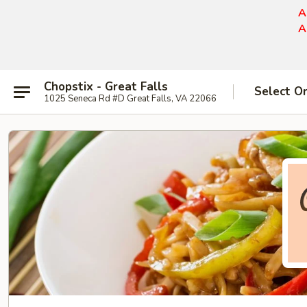
A
A
Chopstix - Great Falls
Select O
1025 Seneca Rd #D Great Falls, VA 22066