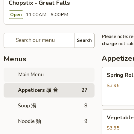
Chopstix - Great Falls
11:00AM - 9:00PM
Open
Please note: re
Search
charge
not calc
Appetize
Menus
Spring
Main Menu
Spring Ro
Roll
(2)
$3.95
Appetizers 頭 台
27
上
海
Soup 湯
8
卷
Vegetable
Vegetable
Roll
Noodle 麵
9
(2)
$3.95