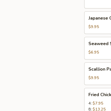
(5
pcs)
Japanese
日
Japanese
Chicken
式
Karaage
天
$9.95
日
婦
式
羅
Seaweed
Seaweed
炸
大
Salad
鸡
蝦
海
$6.95
块
帶
沙
Scallion
Scallion 
拉
Pancake
(8)
$9.95
香
蔥
Fried
Fried Chi
酥
Chicken
餅
Wings
4:
$7.95
炸
8:
$13.25