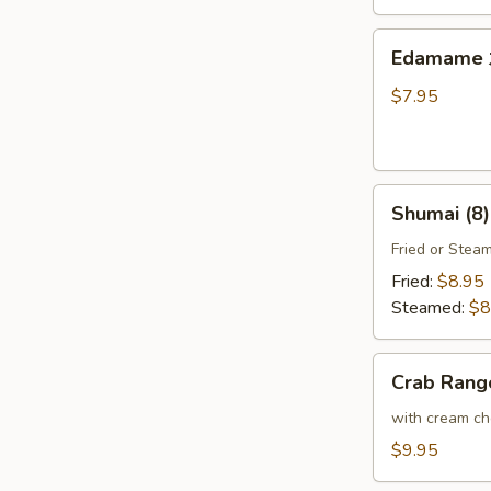
Thai
Sweet
Edamame
Edamam
Chili
水
Sauce
煮
$7.95
炸
毛
豆
豆
腐
Shumai
Shumai (8
(8)
燒
Fried or Stea
賣
Fried:
$8.95
Steamed:
$8
Crab
Crab Ran
Rangoon
(6)
with cream che
炸
$9.95
蟹