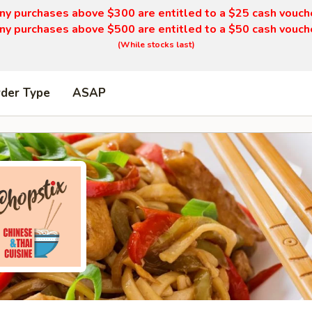
ny purchases above $300 are entitled to a $25 cash vouch
ny purchases above $500 are entitled to a $50 cash vouch
(While stocks last)
rder Type
ASAP