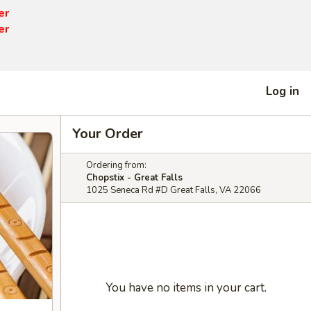
er
er
Log in
Your Order
Ordering from:
Chopstix - Great Falls
1025 Seneca Rd #D Great Falls, VA 22066
You have no items in your cart.