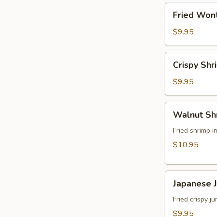
角
Fried
Fried Wo
Wonton
(8)
$9.95
炸
雲
Crispy
Crispy Sh
吞
Shrimp
w.
$9.95
Thai
Sweet
Walnut
Walnut S
&
Shrimp
Chili
(6)
Fried shrimp 
Sauce
核
$10.95
(6)
桃
泰
蝦
式
Japanese
Japanese
脆
Jumbo
皮
Shrimp
Fried crispy 
蝦
Tempura
$9.95