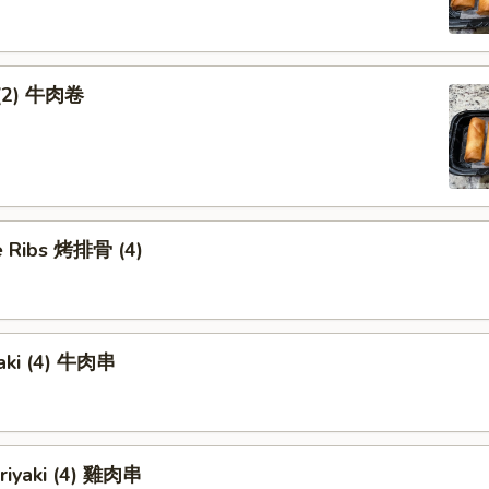
 (2) 牛肉卷
 Ribs 烤排骨 (4)
yaki (4) 牛肉串
eriyaki (4) 雞肉串