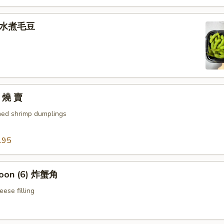
e 水煮毛豆
) 燒 賣
med shrimp dumplings
.95
goon (6) 炸蟹角
ese filling