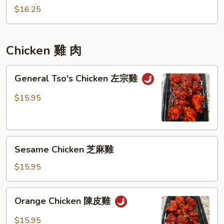
炒
Rice
$16.25
飯
九
層
塔
Chicken 雞 肉
什
錦
General
General Tso's Chicken 左宗雞
炒
Tso's
飯
Chicken
$15.95
左
宗
雞
Sesame
Sesame Chicken 芝麻雞
Chicken
芝
$15.95
麻
雞
Orange
Orange Chicken 陳皮雞
Chicken
陳
$15.95