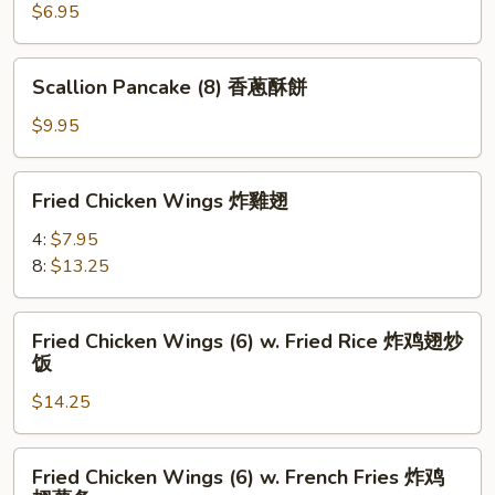
鸡
海
$6.95
块
帶
沙
Scallion
Scallion Pancake (8) 香蔥酥餅
拉
Pancake
(8)
$9.95
香
蔥
Fried
Fried Chicken Wings 炸雞翅
酥
Chicken
餅
Wings
4:
$7.95
炸
8:
$13.25
雞
翅
Fried
Fried Chicken Wings (6) w. Fried Rice 炸鸡翅炒
Chicken
饭
Wings
$14.25
(6)
w.
Fried
Fried
Fried Chicken Wings (6) w. French Fries 炸鸡
Rice
Chicken