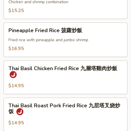
Fried
Chicken and shrimp combination
Rice
$15.25
本
樓
Pineapple
炒
Pineapple Fried Rice 菠蘿炒飯
Fried
飯
Rice
Fried rice with pineapple and jumbo shrimp
菠
$16.95
蘿
炒
Thai
飯
Thai Basil Chicken Fried Rice 九層塔雞肉炒飯
Basil
Chicken
Fried
$14.95
Rice
九
Thai
Thai Basil Roast Pork Fried Rice 九层塔叉烧炒
層
Basil
饭
塔
Roast
雞
Pork
$14.95
肉
Fried