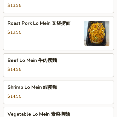
Mein
$13.95
雞
肉
Roast
Roast Pork Lo Mein 叉烧捞面
撈
Pork
麵
Lo
$13.95
Mein
叉
烧
Beef
捞
Beef Lo Mein 牛肉撈麵
Lo
面
Mein
$14.95
牛
肉
Shrimp
Shrimp Lo Mein 蝦撈麵
撈
Lo
麵
Mein
$14.95
蝦
撈
Vegetable
Vegetable Lo Mein 素菜撈麵
麵
Lo