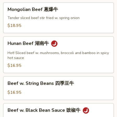
豆
Mongolian
牛
Mongolian Beef 蔥爆牛
Beef
蔥
Tender sliced beef stir fried w. spring onion
爆
$18.95
牛
Hunan
Hunan Beef 湖南牛
Beef
湖
Hot! Sliced beef w. mushrooms, broccoli and bamboo in spicy
南
hot sauce
牛
$16.95
Beef
Beef w. String Beans 四季豆牛
w.
String
$16.95
Beans
四
Beef
Beef w. Black Bean Sauce 豉椒牛
季
w.