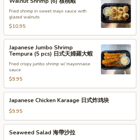
Walnut Shrimp (6) 核桃蝦
Chili
Shrimp
Sauce
(6)
Fried shrimp in sweet mayo sauce with
glazed walnuts
(6)
核
泰
桃
$10.95
式
蝦
脆
Japanese
Japanese Jumbo Shrimp
皮
Jumbo
Tempura (5 pcs) 日式天婦羅大蝦
蝦
Shrimp
Fried crispy jumbo shrimp w/ mayonnaise
Tempura
sauce
(5
$9.95
pcs)
日
式
Japanese
Japanese Chicken Karaage 日式炸鸡块
天
Chicken
婦
Karaage
$9.95
羅
日
大
式
Seaweed
Seaweed Salad 海帶沙拉
蝦
炸
Salad