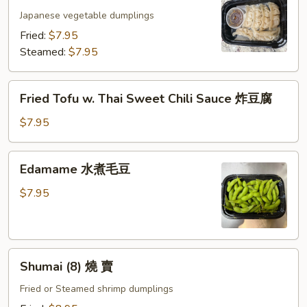
(6)
Japanese vegetable dumplings
日
Fried:
$7.95
式
Steamed:
$7.95
素
餃
Fried
Fried Tofu w. Thai Sweet Chili Sauce 炸豆腐
Tofu
w.
$7.95
Thai
Sweet
Edamame
Edamame 水煮毛豆
Chili
水
Sauce
煮
$7.95
炸
毛
豆
豆
腐
Shumai
Shumai (8) 燒 賣
(8)
燒
Fried or Steamed shrimp dumplings
賣