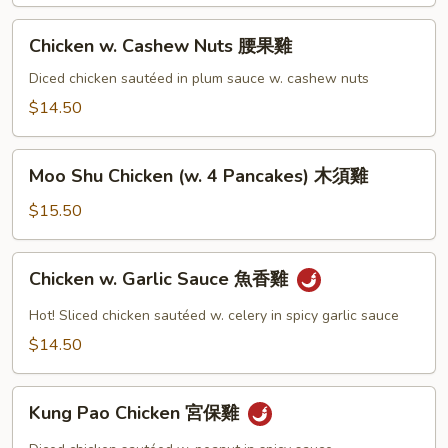
Chicken
Chicken w. Cashew Nuts 腰果雞
w.
Cashew
Diced chicken sautéed in plum sauce w. cashew nuts
Nuts
$14.50
腰
果
Moo
雞
Moo Shu Chicken (w. 4 Pancakes) 木須雞
Shu
Chicken
$15.50
(w.
4
Chicken
Chicken w. Garlic Sauce 魚香雞
Pancakes)
w.
木
Garlic
Hot! Sliced chicken sautéed w. celery in spicy garlic sauce
須
Sauce
$14.50
雞
魚
香
Kung
雞
Kung Pao Chicken 宮保雞
Pao
Chicken