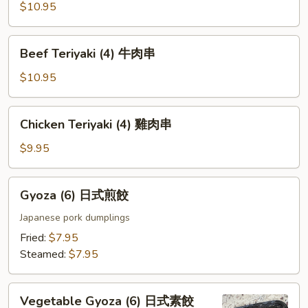
Ribs
$10.95
烤
排
Beef
Beef Teriyaki (4) 牛肉串
骨
Teriyaki
(4)
(4)
$10.95
牛
肉
Chicken
Chicken Teriyaki (4) 雞肉串
串
Teriyaki
(4)
$9.95
雞
肉
Gyoza
Gyoza (6) 日式煎餃
串
(6)
日
Japanese pork dumplings
式
Fried:
$7.95
煎
Steamed:
$7.95
餃
Vegetable
Vegetable Gyoza (6) 日式素餃
Gyoza