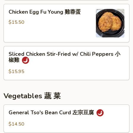
雞
Chicken
Chicken Egg Fu Young 雞蓉蛋
Egg
Fu
$15.50
Young
雞
蓉
Sliced
蛋
Sliced Chicken Stir-Fried w/ Chili Peppers 小
Chicken
椒雞
Stir-
Fried
$15.95
w/
Chili
Peppers
Vegetables 蔬 菜
小
椒
General
General Tso's Bean Curd 左宗豆腐
雞
Tso's
Bean
$14.50
Curd