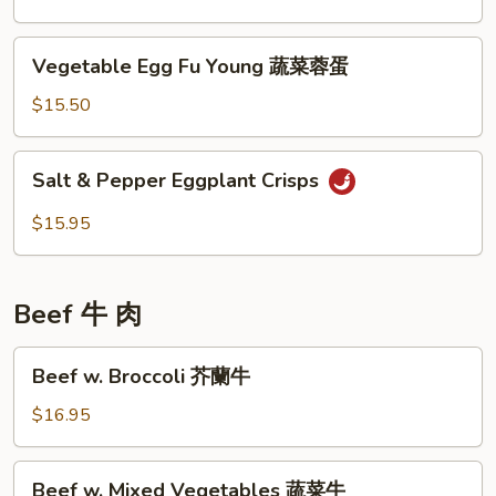
菜
Sauce
魚
Vegetable
Vegetable Egg Fu Young 蔬菜蓉蛋
香
Egg
芥
Fu
$15.50
蘭
Young
蔬
Salt
Salt & Pepper Eggplant Crisps
菜
&
蓉
Pepper
$15.95
蛋
Eggplant
Crisps
Beef 牛 肉
Beef
Beef w. Broccoli 芥蘭牛
w.
Broccoli
$16.95
芥
蘭
Beef
Beef w. Mixed Vegetables 蔬菜牛
牛