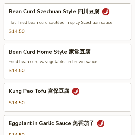
左
Bean
宗
Bean Curd Szechuan Style 四川豆腐
Curd
豆
Szechuan
Hot! Fried bean curd sautéed in spicy Szechuan sauce
腐
Style
$14.50
四
川
Bean
豆
Bean Curd Home Style 家常豆腐
Curd
腐
Home
Fried bean curd w. vegetables in brown sauce
Style
$14.50
家
常
Kung
豆
Kung Pao Tofu 宮保豆腐
Pao
腐
Tofu
$14.50
宮
保
Eggplant
豆
Eggplant in Garlic Sauce 魚香茄子
in
腐
Garlic