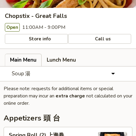
Chopstix - Great Falls
11:00AM - 9:00PM
Open
Store info
Call us
Main Menu
Lunch Menu
Soup 湯
Please note: requests for additional items or special
preparation may incur an
extra charge
not calculated on your
online order.
Appetizers 頭 台
Spring
Spring Roll (2) 上海卷