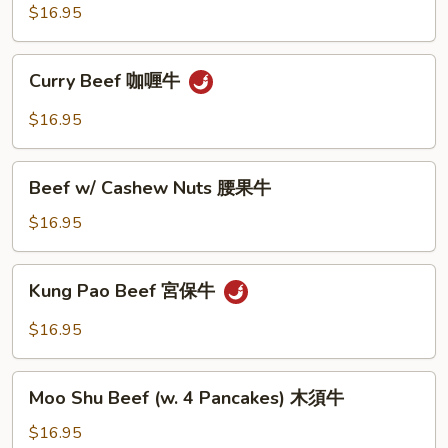
豆
Black
$16.95
牛
Bean
Sauce
Curry
豉
Curry Beef 咖喱牛
Beef
椒
咖
$16.95
牛
喱
牛
Beef
Beef w/ Cashew Nuts 腰果牛
w/
Cashew
$16.95
Nuts
腰
Kung
Kung Pao Beef 宮保牛
果
Pao
牛
Beef
$16.95
宮
保
Moo
牛
Moo Shu Beef (w. 4 Pancakes) 木須牛
Shu
Beef
$16.95