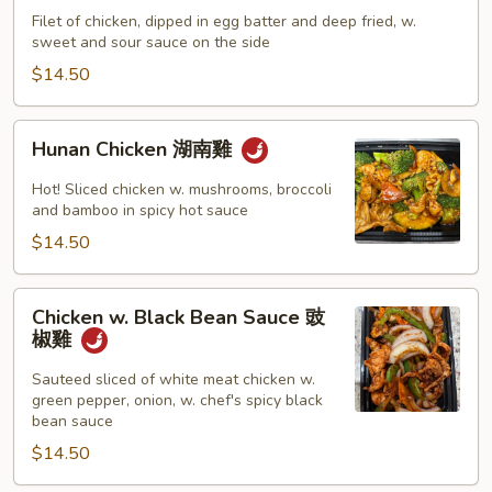
雞
Sour
Filet of chicken, dipped in egg batter and deep fried, w.
sweet and sour sauce on the side
Chicken
甜
$14.50
酸
雞
Hunan
Hunan Chicken 湖南雞
Chicken
湖
Hot! Sliced chicken w. mushrooms, broccoli
南
and bamboo in spicy hot sauce
雞
$14.50
Chicken
Chicken w. Black Bean Sauce 豉
w.
椒雞
Black
Bean
Sauteed sliced of white meat chicken w.
green pepper, onion, w. chef's spicy black
Sauce
bean sauce
豉
$14.50
椒
雞