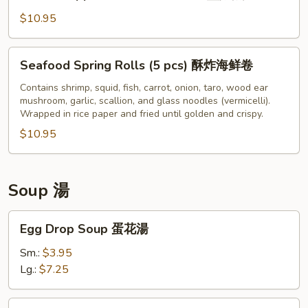
&
片
Pepper
$10.95
Fried
Calamari
Seafood
Seafood Spring Rolls (5 pcs) 酥炸海鲜卷
椒
Spring
鹽
Rolls
Contains shrimp, squid, fish, carrot, onion, taro, wood ear
魷
mushroom, garlic, scallion, and glass noodles (vermicelli).
(5
Wrapped in rice paper and fried until golden and crispy.
魚
pcs)
$10.95
酥
炸
海
鲜
Soup 湯
卷
Egg
Egg Drop Soup 蛋花湯
Drop
Soup
Sm.:
$3.95
蛋
Lg.:
$7.25
花
湯
Hot