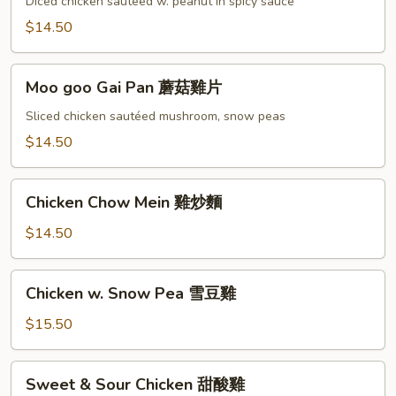
Diced chicken sautéed w. peanut in spicy sauce
宮
$14.50
保
雞
Moo
Moo goo Gai Pan 蘑菇雞片
goo
Gai
Sliced chicken sautéed mushroom, snow peas
Pan
$14.50
蘑
菇
Chicken
雞
Chicken Chow Mein 雞炒麵
Chow
片
Mein
$14.50
雞
炒
Chicken
Chicken w. Snow Pea 雪豆雞
麵
w.
Snow
$15.50
Pea
雪
Sweet
Sweet & Sour Chicken 甜酸雞
豆
&