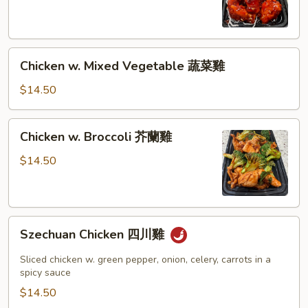
皮
雞
Chicken
Chicken w. Mixed Vegetable 蔬菜雞
w.
Mixed
$14.50
Vegetable
蔬
Chicken
Chicken w. Broccoli 芥蘭雞
菜
w.
雞
Broccoli
$14.50
芥
蘭
雞
Szechuan
Szechuan Chicken 四川雞
Chicken
四
Sliced chicken w. green pepper, onion, celery, carrots in a
川
spicy sauce
雞
$14.50