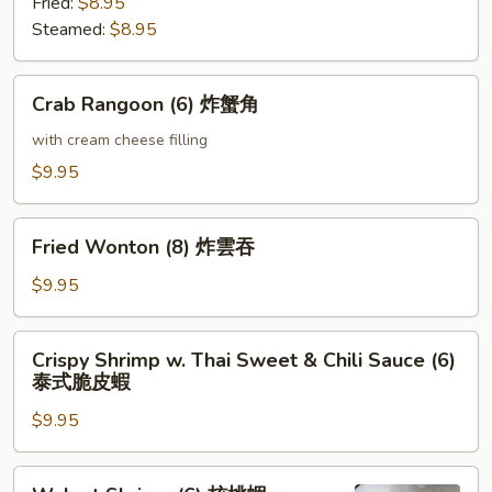
Fried:
$8.95
Steamed:
$8.95
Crab
Crab Rangoon (6) 炸蟹角
Rangoon
(6)
with cream cheese filling
炸
$9.95
蟹
角
Fried
Fried Wonton (8) 炸雲吞
Wonton
(8)
$9.95
炸
雲
Crispy
Crispy Shrimp w. Thai Sweet & Chili Sauce (6)
吞
Shrimp
泰式脆皮蝦
w.
$9.95
Thai
Sweet
&
Walnut