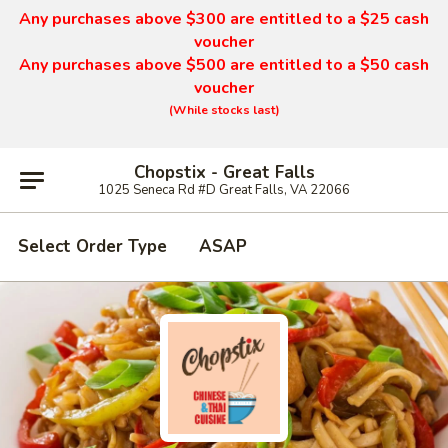
Any purchases above $300 are entitled to a $25 cash
voucher
Any purchases above $500 are entitled to a $50 cash
voucher
(While stocks last)
Chopstix - Great Falls
1025 Seneca Rd #D Great Falls, VA 22066
Select Order Type
ASAP