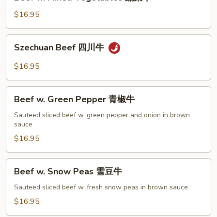
w.
Mixed
$16.95
Vegetables
蔬
Szechuan
Szechuan Beef 四川牛
菜
Beef
牛
四
$16.95
川
牛
Beef
Beef w. Green Pepper 青椒牛
w.
Green
Sauteed sliced beef w. green pepper and onion in brown
sauce
Pepper
青
$16.95
椒
牛
Beef
Beef w. Snow Peas 雪豆牛
w.
Snow
Sauteed sliced beef w. fresh snow peas in brown sauce
Peas
$16.95
雪