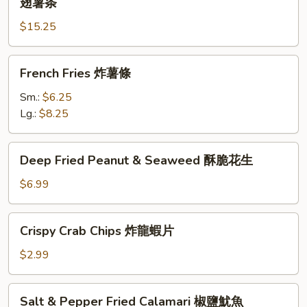
翅薯条
炸
Wings
鸡
$15.25
(6)
翅
w.
炒
French
French
French Fries 炸薯條
饭
Fries
Fries
炸
炸
Sm.:
$6.25
鸡
薯
Lg.:
$8.25
翅
條
薯
Deep
条
Deep Fried Peanut & Seaweed 酥脆花生
Fried
Peanut
$6.99
&
Seaweed
Crispy
Crispy Crab Chips 炸龍蝦片
酥
Crab
脆
Chips
$2.99
花
炸
生
龍
Salt
Salt & Pepper Fried Calamari 椒鹽魷魚
蝦