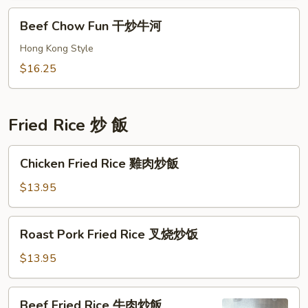
米
Beef
粉
Beef Chow Fun 干炒牛河
Chow
Fun
Hong Kong Style
干
$16.25
炒
牛
河
Fried Rice 炒 飯
Chicken
Chicken Fried Rice 雞肉炒飯
Fried
Rice
$13.95
雞
肉
Roast
Roast Pork Fried Rice 叉烧炒饭
炒
Pork
飯
Fried
$13.95
Rice
叉
Beef
Beef Fried Rice 牛肉炒飯
烧