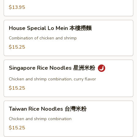
Mein
$13.95
素
菜
House
House Special Lo Mein 本樓撈麵
撈
Special
麵
Lo
Combination of chicken and shrimp
Mein
$15.25
本
樓
Singapore
撈
Singapore Rice Noodles 星洲米粉
Rice
麵
Noodles
Chicken and shrimp combination, curry flavor
星
$15.25
洲
米
Taiwan
粉
Taiwan Rice Noodles 台灣米粉
Rice
Noodles
Chicken and shrimp combination
台
$15.25
灣