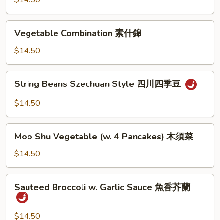
$14.50
Sauce
魚
Vegetable
香
Vegetable Combination 素什錦
Combination
茄
素
$14.50
子
什
錦
String
String Beans Szechuan Style 四川四季豆
Beans
Szechuan
$14.50
Style
四
Moo
川
Moo Shu Vegetable (w. 4 Pancakes) 木須菜
Shu
四
Vegetable
$14.50
季
(w.
豆
4
Sauteed
Sauteed Broccoli w. Garlic Sauce 魚香芥蘭
Pancakes)
Broccoli
木
w.
須
Garlic
$14.50