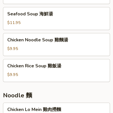
雞
茸
Seafood
Seafood Soup 海鮮湯
玉
Soup
米
海
$11.95
湯
鮮
湯
Chicken
Chicken Noodle Soup 雞麵湯
Noodle
Soup
$9.95
雞
麵
Chicken
Chicken Rice Soup 雞飯湯
湯
Rice
Soup
$9.95
雞
飯
湯
Noodle 麵
Chicken
Chicken Lo Mein 雞肉撈麵
Lo