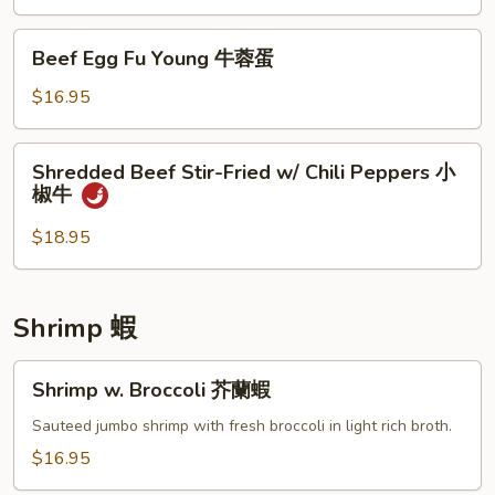
(w.
4
Beef
Beef Egg Fu Young 牛蓉蛋
Pancakes)
Egg
木
Fu
$16.95
須
Young
牛
牛
Shredded
Shredded Beef Stir-Fried w/ Chili Peppers 小
蓉
Beef
椒牛
蛋
Stir-
Fried
$18.95
w/
Chili
Peppers
Shrimp 蝦
小
椒
Shrimp
Shrimp w. Broccoli 芥蘭蝦
牛
w.
Broccoli
Sauteed jumbo shrimp with fresh broccoli in light rich broth.
芥
$16.95
蘭