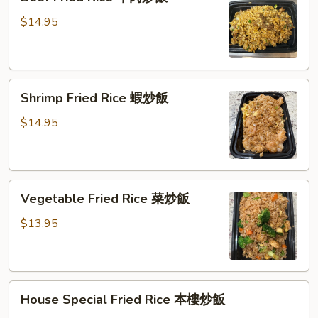
Fried
炒
Rice
$14.95
饭
牛
肉
炒
Shrimp
飯
Shrimp Fried Rice 蝦炒飯
Fried
Rice
$14.95
蝦
炒
飯
Vegetable
Vegetable Fried Rice 菜炒飯
Fried
Rice
$13.95
菜
炒
飯
House
House Special Fried Rice 本樓炒飯
Special