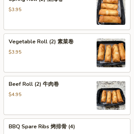
Roll
(2)
$3.95
上
海
卷
Vegetable
Vegetable Roll (2) 素菜卷
Roll
(2)
$3.95
素
菜
卷
Beef
Beef Roll (2) 牛肉卷
Roll
(2)
$4.95
牛
肉
卷
BBQ
BBQ Spare Ribs 烤排骨 (4)
Spare