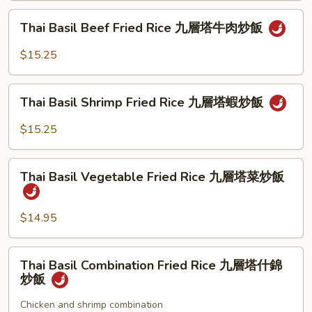
炒
Rice
Thai
飯
Thai Basil Beef Fried Rice 九層塔牛肉炒飯
九
Basil
层
Beef
$15.25
塔
Fried
叉
Rice
Thai
烧
九
Thai Basil Shrimp Fried Rice 九層塔蝦炒飯
Basil
炒
層
Shrimp
饭
$15.25
塔
Fried
牛
Rice
Thai
肉
九
Thai Basil Vegetable Fried Rice 九層塔菜炒飯
Basil
炒
層
Vegetable
飯
塔
Fried
$14.95
蝦
Rice
炒
九
Thai
飯
Thai Basil Combination Fried Rice 九層塔什錦
層
Basil
炒飯
塔
Combination
菜
Fried
Chicken and shrimp combination