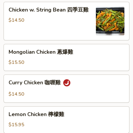
Chicken
Chicken w. String Bean 四季豆雞
w.
String
$14.50
Bean
四
季
Mongolian
豆
Mongolian Chicken 蔥爆雞
Chicken
雞
蔥
$15.50
爆
雞
Curry
Curry Chicken 咖喱雞
Chicken
咖
$14.50
喱
雞
Lemon
Lemon Chicken 檸檬雞
Chicken
檸
$15.95
檬