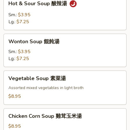
Hot & Sour Soup 酸辣湯
&
Sour
Sm.:
$3.95
Soup
Lg.:
$7.25
酸
辣
Wonton
湯
Wonton Soup 餛飩湯
Soup
餛
Sm.:
$3.95
飩
Lg.:
$7.25
湯
Vegetable
Vegetable Soup 素菜湯
Soup
素
Assorted mixed vegetables in light broth
菜
$8.95
湯
Chicken
Chicken Corn Soup 雞茸玉米湯
Corn
Soup
$8.95