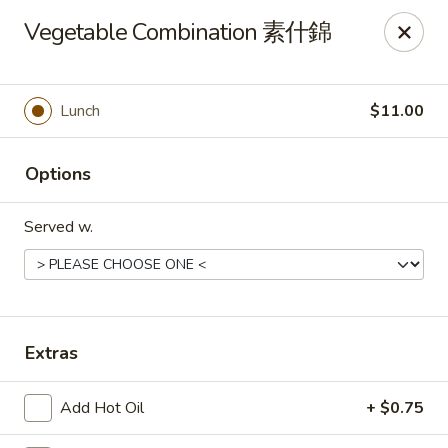
Any purchases above $300 are entitled to a $25 cash
Vegetable Combination 素什錦
voucher
Any purchases above $500 are entitled to a $50 cash
voucher
Lunch
$11.00
(While stocks last)
Chopstix - Great Falls
Options
1025 Seneca Rd #D Great Falls, VA 22066
Served w.
Select Order Type
ASAP
Extras
Add Hot Oil
+ $0.75