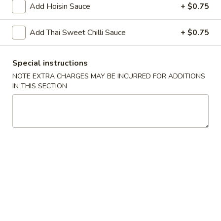
Add Hoisin Sauce
+ $0.75
Chopstix - Great Falls
Add Thai Sweet Chilli Sauce
+ $0.75
11:00AM - 9:00PM
Open
Special instructions
Store info
Call us
NOTE EXTRA CHARGES MAY BE INCURRED FOR ADDITIONS
IN THIS SECTION
Main Menu
Lunch Menu
Vegetables 蔬 菜
Monday - Friday 11 am - 3 pm
Noodle 麵
Chicken
Chicken Lo Mein 雞肉撈麵
Lo
Mein
$10.75