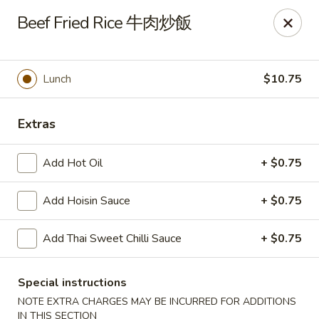
Any purchases above $300 are entitled to a $25 cash
Beef Fried Rice 牛肉炒飯
voucher
Any purchases above $500 are entitled to a $50 cash
voucher
Lunch
$10.75
(While stocks last)
Chopstix - Great Falls
Extras
1025 Seneca Rd #D Great Falls, VA 22066
Add Hot Oil
+ $0.75
Select Order Type
ASAP
Add Hoisin Sauce
+ $0.75
Add Thai Sweet Chilli Sauce
+ $0.75
Special instructions
NOTE EXTRA CHARGES MAY BE INCURRED FOR ADDITIONS
IN THIS SECTION