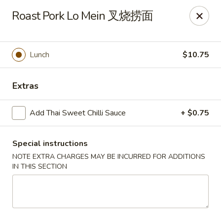
Any purchases above $300 are entitled to a $25 cash
Roast Pork Lo Mein 叉烧捞面
voucher
Any purchases above $500 are entitled to a $50 cash
voucher
Lunch
$10.75
(While stocks last)
Chopstix - Great Falls
Extras
1025 Seneca Rd #D Great Falls, VA 22066
Add Thai Sweet Chilli Sauce
+ $0.75
Select Order Type
ASAP
Special instructions
NOTE EXTRA CHARGES MAY BE INCURRED FOR ADDITIONS
IN THIS SECTION