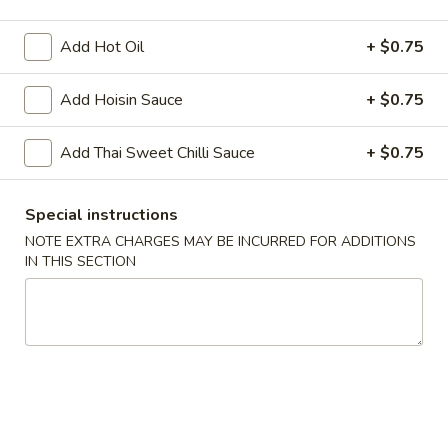
Add Hot Oil
+ $0.75
Chopstix - Great Falls
11:00AM - 9:00PM
Open
Add Hoisin Sauce
+ $0.75
Store info
Call us
Add Thai Sweet Chilli Sauce
+ $0.75
Main Menu
Lunch Menu
Special instructions
Vegetables 蔬 菜
NOTE EXTRA CHARGES MAY BE INCURRED FOR ADDITIONS
IN THIS SECTION
Monday - Friday 11 am - 3 pm
Noodle 麵
Chicken
Chicken Lo Mein 雞肉撈麵
Lo
Mein
$10.75