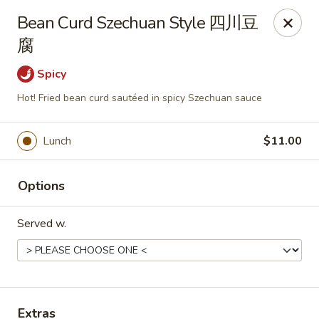
Any purchases above $300 are entitled to a $25 cash
Bean Curd Szechuan Style 四川豆
voucher
腐
Any purchases above $500 are entitled to a $50 cash
voucher
Spicy
(While stocks last)
Hot! Fried bean curd sautéed in spicy Szechuan sauce
Chopstix - Great Falls
1025 Seneca Rd #D Great Falls, VA 22066
Lunch
$11.00
Select Order Type
ASAP
Options
Served w.
Extras