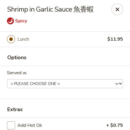
Any purchases above $300 are entitled to a $25 cash
Shrimp in Garlic Sauce 魚香蝦
voucher
Any purchases above $500 are entitled to a $50 cash
Spicy
voucher
(While stocks last)
Lunch
$11.95
Chopstix - Great Falls
1025 Seneca Rd #D Great Falls, VA 22066
Options
Select Order Type
Select Time
Served w.
Extras
Add Hot Oil
+ $0.75