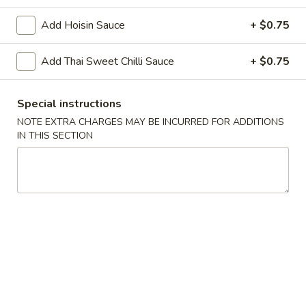
Add Hoisin Sauce
+ $0.75
Chopstix - Great Falls
Add Thai Sweet Chilli Sauce
Opens at 4:30PM
+ $0.75
Closed
Store info
Call us
Special instructions
NOTE EXTRA CHARGES MAY BE INCURRED FOR ADDITIONS
Main Menu
Lunch Menu
IN THIS SECTION
Shrimp 蝦
Monday - Friday 11 am - 3 pm
Noodle 麵
Chicken
Chicken Lo Mein 雞肉撈麵
Lo
Mein
$10.75