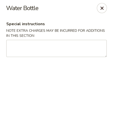
Any purchases above $300 are entitled to a $25 cash
Water Bottle
voucher
Any purchases above $500 are entitled to a $50 cash
voucher
Special instructions
(While stocks last)
NOTE EXTRA CHARGES MAY BE INCURRED FOR ADDITIONS
IN THIS SECTION
Chopstix - Great Falls
1025 Seneca Rd #D Great Falls, VA 22066
Select Order Type
ASAP