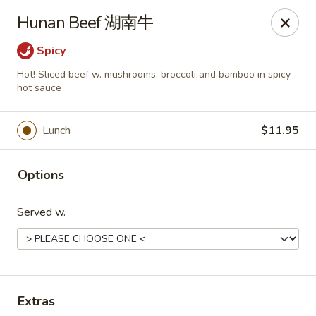
Any purchases above $300 are entitled to a $25 cash
Hunan Beef 湖南牛
voucher
Any purchases above $500 are entitled to a $50 cash
Spicy
voucher
Hot! Sliced beef w. mushrooms, broccoli and bamboo in spicy
(While stocks last)
hot sauce
Chopstix - Great Falls
Lunch
$11.95
1025 Seneca Rd #D Great Falls, VA 22066
Select Order Type
ASAP
Options
Served w.
Extras