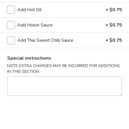
Add Hot Oil
+ $0.75
Chopstix - Great Falls
Add Hoisin Sauce
+ $0.75
11:00AM - 9:00PM
Open
Store info
Call us
Add Thai Sweet Chilli Sauce
+ $0.75
Main Menu
Lunch Menu
Special instructions
NOTE EXTRA CHARGES MAY BE INCURRED FOR ADDITIONS
Beef 牛 肉
IN THIS SECTION
Monday - Friday 11 am - 3 pm
Noodle 麵
Chicken
Chicken Lo Mein 雞肉撈麵
Lo
Mein
$10.75