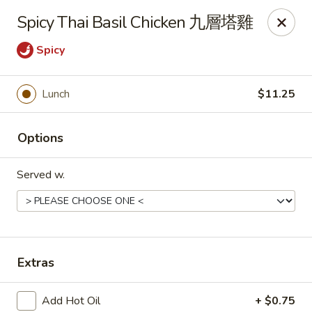
Any purchases above $300 are entitled to a $25 cash
Spicy Thai Basil Chicken 九層塔雞
voucher
Any purchases above $500 are entitled to a $50 cash
Spicy
voucher
(While stocks last)
Lunch
$11.25
Chopstix - Great Falls
1025 Seneca Rd #D Great Falls, VA 22066
Options
Select Order Type
Select Time
Served w.
Extras
Add Hot Oil
+ $0.75