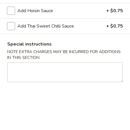
Add Hoisin Sauce
+ $0.75
Chopstix - Great Falls
Add Thai Sweet Chilli Sauce
Opens at 11:00AM
+ $0.75
Closed
Store info
Call us
Special instructions
NOTE EXTRA CHARGES MAY BE INCURRED FOR ADDITIONS
Main Menu
Lunch Menu
IN THIS SECTION
Bangkok Food 泰 國 餐
Monday - Friday 11 am - 3 pm
Noodle 麵
Chicken
Chicken Lo Mein 雞肉撈麵
Lo
Mein
$10.75