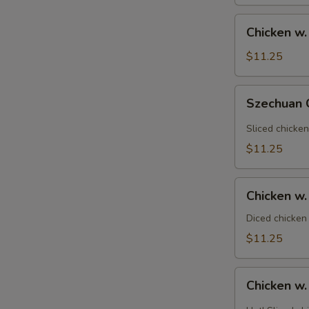
Vegetable
素
Chicken
Chicken w
菜
w.
雞
Broccoli
$11.25
芥
蘭
Szechuan
Szechuan
雞
Chicken
四
Sliced chicken
川
$11.25
雞
Chicken
Chicken 
w.
Cashew
Diced chicken
Nuts
$11.25
腰
果
Chicken
雞
Chicken w
w.
Garlic