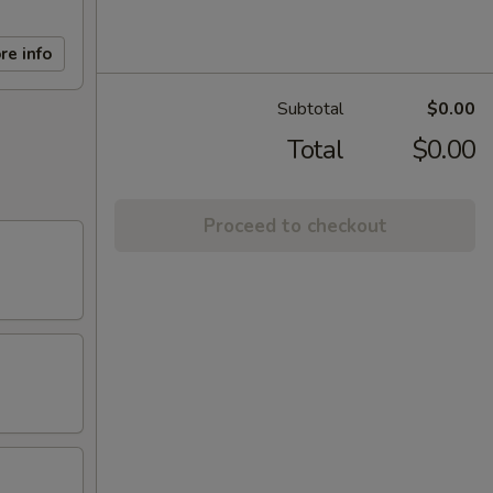
re info
Subtotal
$0.00
Total
$0.00
Proceed to checkout