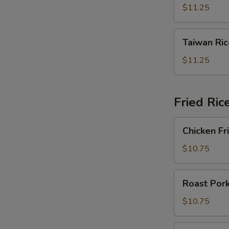
Noodles
$11.25
星
洲
Taiwan
米
Taiwan R
Rice
粉
Noodles
$11.25
台
灣
米
Fried Ri
粉
Chicken
Chicken F
Fried
Rice
$10.75
雞
肉
Roast
Roast Por
炒
Pork
飯
Fried
$10.75
Rice
叉
Beef