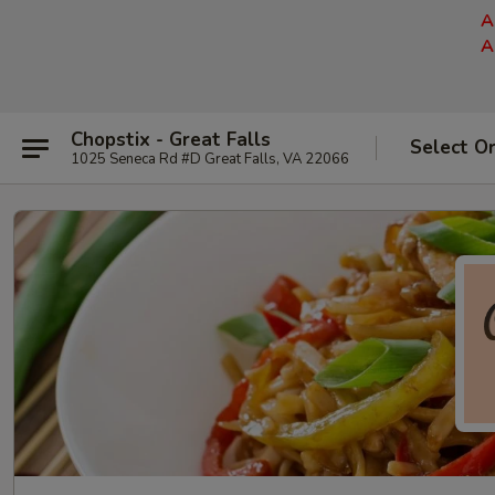
A
A
Chopstix - Great Falls
Select O
1025 Seneca Rd #D Great Falls, VA 22066