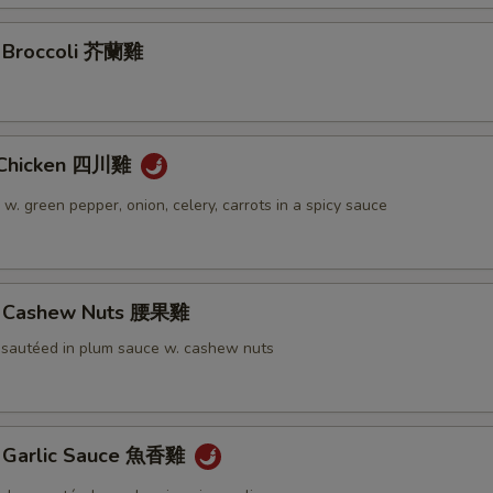
. Broccoli 芥蘭雞
 Chicken 四川雞
 w. green pepper, onion, celery, carrots in a spicy sauce
w. Cashew Nuts 腰果雞
 sautéed in plum sauce w. cashew nuts
. Garlic Sauce 魚香雞