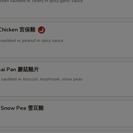
icken sautéed w. celery in spicy garlic sauce
 Chicken 宮保雞
 sautéed w. peanut in spicy sauce
Gai Pan 蘑菇雞片
n sautéed w. broccoli, mushroom, snow peas
w. Snow Pea 雪豆雞