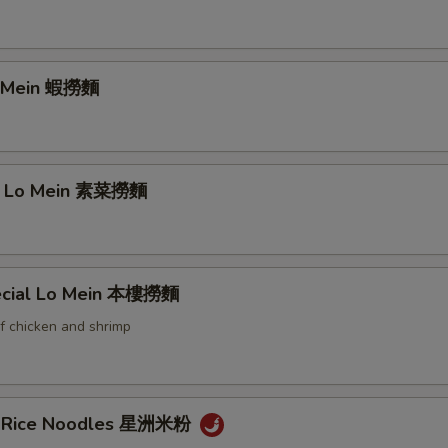
o Mein 蝦撈麵
e Lo Mein 素菜撈麵
ecial Lo Mein 本樓撈麵
f chicken and shrimp
e Rice Noodles 星洲米粉