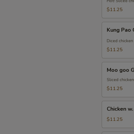
Hot! Sliced ch
Sauce
$11.25
魚
香
Kung
雞
Kung Pao
Pao
Chicken
Diced chicken
宮
$11.25
保
雞
Moo
Moo goo 
goo
Gai
Sliced chicke
Pan
$11.25
蘑
菇
Chicken
雞
Chicken 
w.
片
Snow
$11.25
Pea
雪