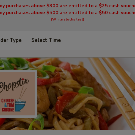
ny purchases above $300 are entitled to a $25 cash vouch
ny purchases above $500 are entitled to a $50 cash vouch
(While stocks last)
rder Type
Select Time