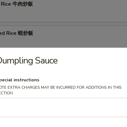
ed Rice 牛肉炒飯
ied Rice 蝦炒飯
Dumpling Sauce
 Fried Rice 菜炒飯
pecial instructions
OTE EXTRA CHARGES MAY BE INCURRED FOR ADDITIONS IN THIS
cial Fried Rice 本樓炒飯
ECTION
f chicken and shrimp