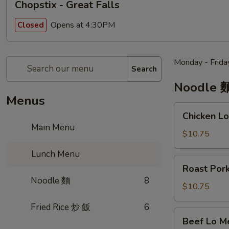
Chopstix - Great Falls
Opens at 4:30PM
Closed
Monday - Frida
Search
Noodle 
Menus
Chicken
Chicken 
Lo
Main Menu
Mein
$10.75
雞
Lunch Menu
肉
Roast
Roast Po
撈
Pork
Noodle 麵
8
麵
Lo
$10.75
Mein
Fried Rice 炒 飯
6
叉
Beef
Beef Lo 
烧
Lo