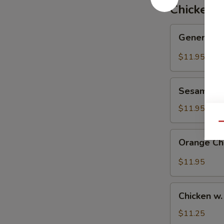
炒
Chicken
飯
General
General T
Tso's
Chicken
$11.95
左
宗
Sesame
雞
Sesame C
Chicken
芝
$11.95
麻
Qu
雞
Orange
Orange C
Chicken
陳
$11.95
皮
雞
Chicken
Chicken w
w.
Mixed
$11.25