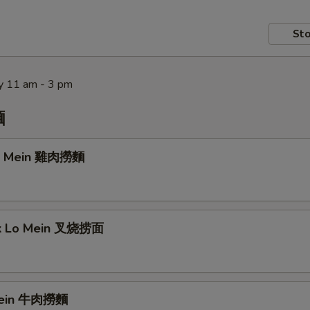
Sto
y 11 am - 3 pm
麵
Lo Mein 雞肉撈麵
rk Lo Mein 叉烧捞面
Mein 牛肉撈麵