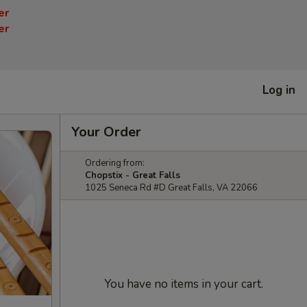
er
er
Log in
Your Order
Ordering from:
Chopstix - Great Falls
1025 Seneca Rd #D Great Falls, VA 22066
You have no items in your cart.