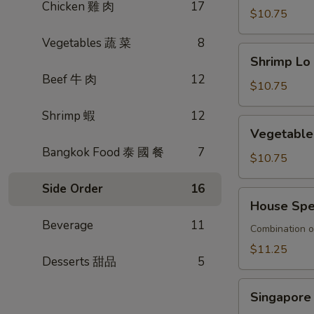
Chicken 雞 肉
17
捞
Mein
$10.75
面
牛
Vegetables 蔬 菜
8
肉
Shrimp
Shrimp L
撈
Lo
Beef 牛 肉
12
麵
Mein
$10.75
蝦
Shrimp 蝦
12
撈
Vegetable
Vegetabl
麵
Lo
Bangkok Food 泰 國 餐
7
Mein
$10.75
素
Side Order
16
菜
House
House Sp
撈
Special
麵
Beverage
11
Lo
Combination o
Mein
$11.25
Desserts 甜品
5
本
樓
Singapore
撈
Singapor
Rice
麵