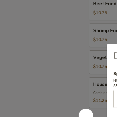
Beef Fri
烧
Fried
炒
Rice
$10.75
饭
牛
肉
Shrimp
Shrimp Fr
炒
Fried
飯
Rice
$10.75
蝦
炒
Vegetable
Vegetable
飯
Fried
Rice
$10.75
菜
S
炒
House
N
House Spe
飯
S
Special
Fried
Combination o
Rice
$11.25
本
樓