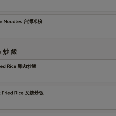
ice Noodles 台灣米粉
ce 炒 飯
ried Rice 雞肉炒飯
k Fried Rice 叉烧炒饭