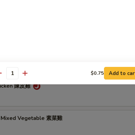
 雞 肉
so's Chicken 左宗雞
hicken 芝麻雞
Add to car
$0.75
antity
hicken 陳皮雞
. Mixed Vegetable 素菜雞