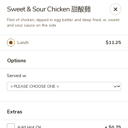
Any purchases above $300 are entitled to a $25 cash
Sweet & Sour Chicken 甜酸雞
voucher
Any purchases above $500 are entitled to a $50 cash
Filet of chicken, dipped in egg batter and deep fried, w. sweet
voucher
and sour sauce on the side
(While stocks last)
Lunch
$11.25
Chopstix - Great Falls
1025 Seneca Rd #D Great Falls, VA 22066
Options
Select Order Type
Select Time
Served w.
Extras
Add Hot Oil
+ $0.75