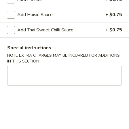
Chopstix - Great Falls
Add Hoisin Sauce
+ $0.75
Opens at 11:00AM
Closed
Add Thai Sweet Chilli Sauce
+ $0.75
Store info
Call us
Special instructions
NOTE EXTRA CHARGES MAY BE INCURRED FOR ADDITIONS
Main Menu
Lunch Menu
IN THIS SECTION
Chicken 雞 肉
Monday - Friday 11 am - 3 pm
Noodle 麵
Chicken
Chicken Lo Mein 雞肉撈麵
Lo
Mein
$10.75