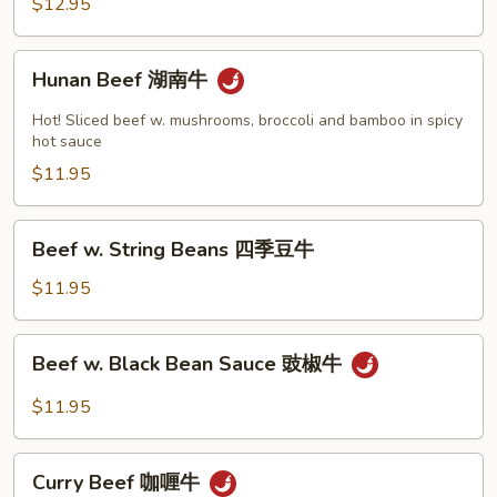
$12.95
牛
Hunan
Hunan Beef 湖南牛
Beef
湖
Hot! Sliced beef w. mushrooms, broccoli and bamboo in spicy
南
hot sauce
牛
$11.95
Beef
Beef w. String Beans 四季豆牛
w.
String
$11.95
Beans
四
Beef
Beef w. Black Bean Sauce 豉椒牛
季
w.
豆
Black
$11.95
牛
Bean
Sauce
Curry
豉
Curry Beef 咖喱牛
Beef