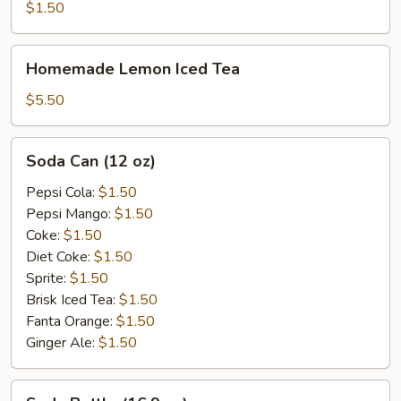
$1.50
Homemade
Homemade Lemon Iced Tea
Lemon
Iced
$5.50
Tea
Soda
Soda Can (12 oz)
Can
(12
Pepsi Cola:
$1.50
oz)
Pepsi Mango:
$1.50
Coke:
$1.50
Diet Coke:
$1.50
Sprite:
$1.50
Brisk Iced Tea:
$1.50
Fanta Orange:
$1.50
Ginger Ale:
$1.50
Soda