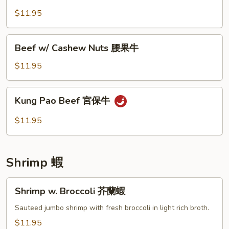
椒
咖
$11.95
牛
喱
牛
Beef
Beef w/ Cashew Nuts 腰果牛
w/
Cashew
$11.95
Nuts
腰
Kung
Kung Pao Beef 宮保牛
果
Pao
牛
Beef
$11.95
宮
保
牛
Shrimp 蝦
Shrimp
Shrimp w. Broccoli 芥蘭蝦
w.
Broccoli
Sauteed jumbo shrimp with fresh broccoli in light rich broth.
芥
$11.95