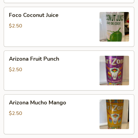
Foco
Foco Coconut Juice
Coconut
Juice
$2.50
Arizona
Arizona Fruit Punch
Fruit
Punch
$2.50
Arizona
Arizona Mucho Mango
Mucho
Mango
$2.50