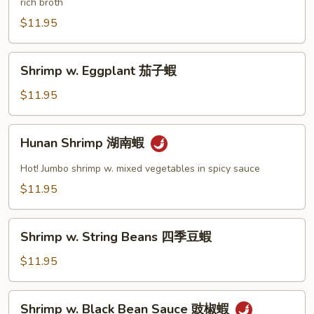
rich broth
Nuts
腰
$11.95
果
蝦
Shrimp
Shrimp w. Eggplant 茄子蝦
w.
Eggplant
$11.95
茄
子
Hunan
Hunan Shrimp 湖南蝦
蝦
Shrimp
湖
Hot! Jumbo shrimp w. mixed vegetables in spicy sauce
南
$11.95
蝦
Shrimp
Shrimp w. String Beans 四季豆蝦
w.
String
$11.95
Beans
四
Shrimp
Shrimp w. Black Bean Sauce 豉椒蝦
季