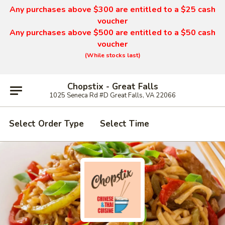
Any purchases above $300 are entitled to a $25 cash
voucher
Any purchases above $500 are entitled to a $50 cash
voucher
(While stocks last)
Chopstix - Great Falls
1025 Seneca Rd #D Great Falls, VA 22066
Select Order Type
Select Time