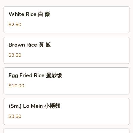
塔
豆
White
White Rice 白 飯
腐
Rice
白
$2.50
飯
Brown
Brown Rice 黃 飯
Rice
黃
$3.50
飯
Egg
Egg Fried Rice 蛋炒饭
Fried
Rice
$10.00
蛋
炒
(Sm.)
(Sm.) Lo Mein 小撈麵
饭
Lo
Mein
$3.50
小
撈
Plain