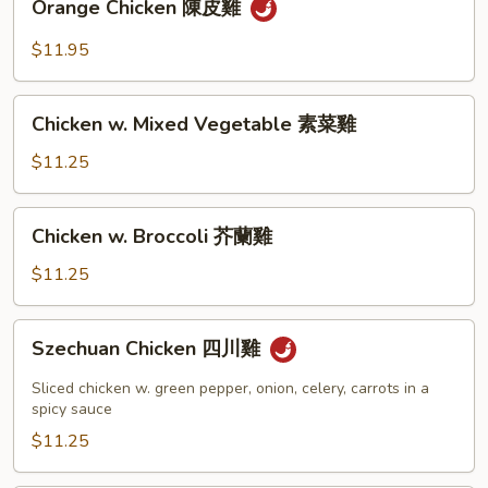
Orange Chicken 陳皮雞
Chicken
陳
$11.95
皮
雞
Chicken
Chicken w. Mixed Vegetable 素菜雞
w.
Mixed
$11.25
Vegetable
素
Chicken
Chicken w. Broccoli 芥蘭雞
菜
w.
雞
Broccoli
$11.25
芥
蘭
Szechuan
Szechuan Chicken 四川雞
雞
Chicken
四
Sliced chicken w. green pepper, onion, celery, carrots in a
川
spicy sauce
雞
$11.25