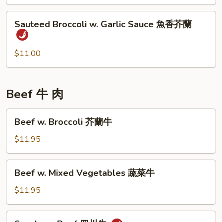
四
Sauteed
川
Sauteed Broccoli w. Garlic Sauce 魚香芥蘭
Broccoli
四
w.
季
Garlic
$11.00
豆
Sauce
魚
香
Beef 牛 肉
芥
蘭
Beef
Beef w. Broccoli 芥蘭牛
w.
Broccoli
$11.95
芥
蘭
Beef
Beef w. Mixed Vegetables 蔬菜牛
牛
w.
Mixed
$11.95
Vegetables
蔬
Szechuan