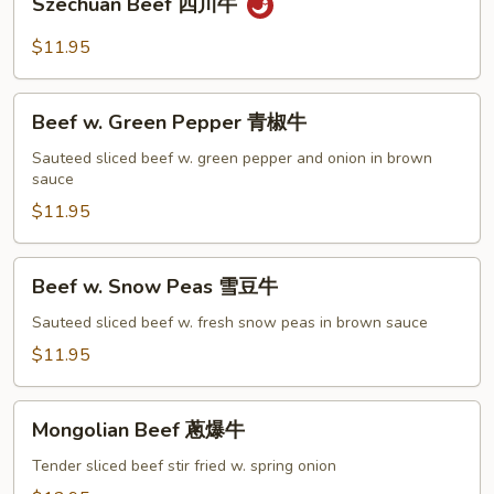
Szechuan Beef 四川牛
菜
Beef
牛
四
$11.95
川
牛
Beef
Beef w. Green Pepper 青椒牛
w.
Green
Sauteed sliced beef w. green pepper and onion in brown
sauce
Pepper
青
$11.95
椒
牛
Beef
Beef w. Snow Peas 雪豆牛
w.
Snow
Sauteed sliced beef w. fresh snow peas in brown sauce
Peas
$11.95
雪
豆
Mongolian
牛
Mongolian Beef 蔥爆牛
Beef
蔥
Tender sliced beef stir fried w. spring onion
爆