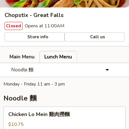
Chopstix - Great Falls
Opens at 11:00AM
Closed
Store info
Call us
Main Menu
Lunch Menu
Noodle 麵
Monday - Friday 11 am - 3 pm
Noodle 麵
Chicken
Chicken Lo Mein 雞肉撈麵
Lo
Mein
$10.75