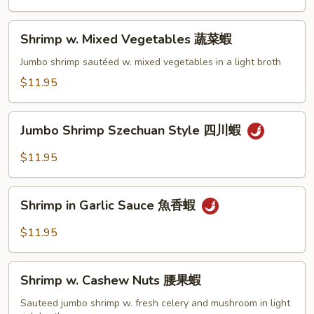
蘭
蝦
Shrimp
Shrimp w. Mixed Vegetables 蔬菜蝦
w.
Mixed
Jumbo shrimp sautéed w. mixed vegetables in a light broth
Vegetables
$11.95
蔬
菜
Jumbo
蝦
Jumbo Shrimp Szechuan Style 四川蝦
Shrimp
Szechuan
$11.95
Style
四
Shrimp
川
Shrimp in Garlic Sauce 魚香蝦
in
蝦
Garlic
$11.95
Sauce
魚
Shrimp
香
Shrimp w. Cashew Nuts 腰果蝦
w.
蝦
Cashew
Sauteed jumbo shrimp w. fresh celery and mushroom in light