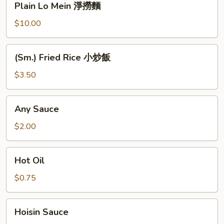
Plain Lo Mein 淨撈麵
麵
Lo
Mein
$10.00
淨
撈
(Sm.)
(Sm.) Fried Rice 小炒飯
麵
Fried
Rice
$3.50
小
炒
Any
Any Sauce
飯
Sauce
$2.00
Hot
Hot Oil
Oil
$0.75
Hoisin
Hoisin Sauce
Sauce