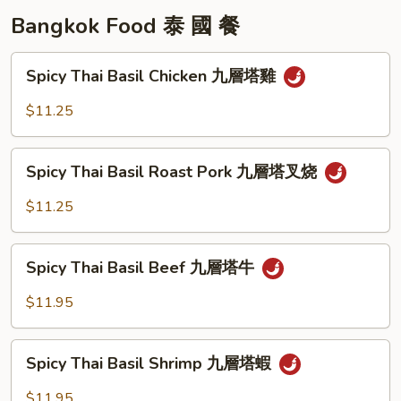
Bangkok Food 泰 國 餐
Spicy
Spicy Thai Basil Chicken 九層塔雞
Thai
Basil
$11.25
Chicken
九
Spicy
層
Spicy Thai Basil Roast Pork 九層塔叉烧
Thai
塔
Basil
$11.25
雞
Roast
Pork
Spicy
九
Spicy Thai Basil Beef 九層塔牛
Thai
層
Basil
$11.95
塔
Beef
叉
九
Spicy
烧
層
Spicy Thai Basil Shrimp 九層塔蝦
Thai
塔
Basil
$11.95