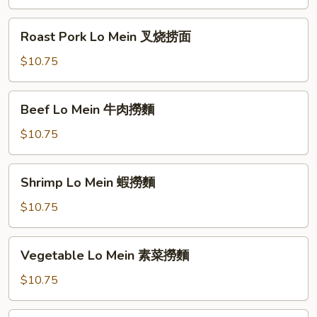
雞
肉
Roast
Roast Pork Lo Mein 叉烧捞面
撈
Pork
麵
Lo
$10.75
Mein
叉
Beef
Beef Lo Mein 牛肉撈麵
烧
Lo
捞
Mein
$10.75
面
牛
肉
Shrimp
Shrimp Lo Mein 蝦撈麵
撈
Lo
麵
Mein
$10.75
蝦
撈
Vegetable
Vegetable Lo Mein 素菜撈麵
麵
Lo
Mein
$10.75
素
菜