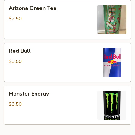
Arizona
Arizona Green Tea
Green
Tea
$2.50
Red
Red Bull
Bull
$3.50
Monster
Monster Energy
Energy
$3.50