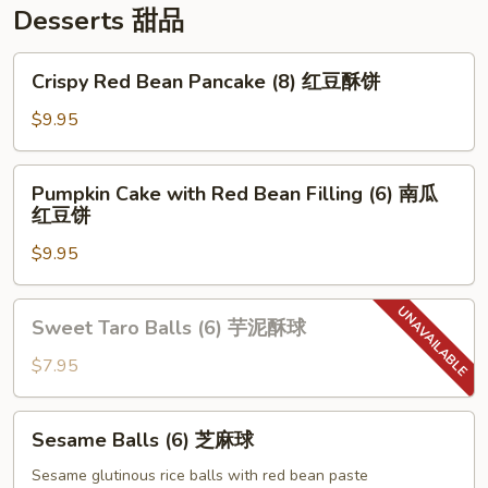
Desserts 甜品
Crispy
Crispy Red Bean Pancake (8) 红豆酥饼
Red
Bean
$9.95
Pancake
(8)
Pumpkin
Pumpkin Cake with Red Bean Filling (6) 南瓜
红
Cake
红豆饼
豆
with
酥
$9.95
Red
饼
Bean
Filling
Sweet
Sweet Taro Balls (6) 芋泥酥球
(6)
Taro
南
Balls
$7.95
瓜
(6)
红
芋
Sesame
豆
Sesame Balls (6) 芝麻球
泥
Balls
饼
酥
(6)
Sesame glutinous rice balls with red bean paste