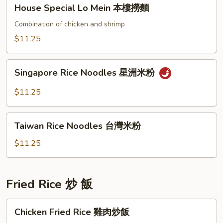
House
House Special Lo Mein 本樓撈麵
撈
Special
麵
Lo
Combination of chicken and shrimp
Mein
$11.25
本
樓
Singapore
撈
Singapore Rice Noodles 星洲米粉
Rice
麵
Noodles
$11.25
星
洲
Taiwan
米
Taiwan Rice Noodles 台灣米粉
Rice
粉
Noodles
$11.25
台
灣
米
Fried Rice 炒 飯
粉
Chicken
Chicken Fried Rice 雞肉炒飯
Fried