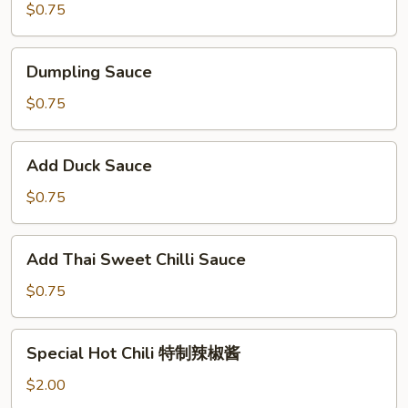
$0.75
Dumpling
Dumpling Sauce
Sauce
$0.75
Add
Add Duck Sauce
Duck
Sauce
$0.75
Add
Add Thai Sweet Chilli Sauce
Thai
Sweet
$0.75
Chilli
Sauce
Special
Special Hot Chili 特制辣椒酱
Hot
Chili
$2.00
特