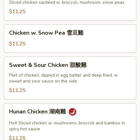
Gai
Sliced chicken sautéed w. broccoli, mushroom, snow peas
Pan
$11.25
蘑
菇
Chicken
雞
Chicken w. Snow Pea 雪豆雞
w.
片
Snow
$11.25
Pea
雪
Sweet
Sweet & Sour Chicken 甜酸雞
豆
&
雞
Sour
Filet of chicken, dipped in egg batter and deep fried, w.
sweet and sour sauce on the side
Chicken
甜
$11.25
酸
雞
Hunan
Hunan Chicken 湖南雞
Chicken
湖
Hot! Sliced chicken w. mushrooms, broccoli and bamboo in
南
spicy hot sauce
雞
$11.25