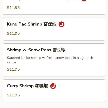
w.
豆
Black
$11.95
蝦
Bean
Sauce
Kung
豉
Kung Pao Shrimp 宮保蝦
Pao
椒
Shrimp
$11.95
蝦
宮
保
Shrimp
蝦
Shrimp w. Snow Peas 雪豆蝦
w.
Snow
Sauteed jumbo shrimp w. fresh snow peas in a light rich
sauce
Peas
雪
$11.95
豆
蝦
Curry
Curry Shrimp 咖喱蝦
Shrimp
咖
$11.95
喱
蝦