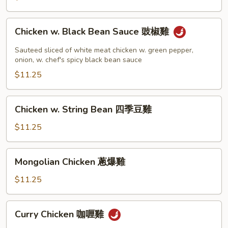
Chicken
Chicken w. Black Bean Sauce 豉椒雞
w.
Black
Sauteed sliced of white meat chicken w. green pepper,
Bean
onion, w. chef's spicy black bean sauce
Sauce
$11.25
豉
椒
Chicken
Chicken w. String Bean 四季豆雞
雞
w.
String
$11.25
Bean
四
Mongolian
Mongolian Chicken 蔥爆雞
季
Chicken
豆
蔥
$11.25
雞
爆
雞
Curry
Curry Chicken 咖喱雞
Chicken