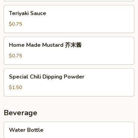
制
Teriyaki
Teriyaki Sauce
辣
Sauce
椒
$0.75
酱
Home
Home Made Mustard 芥末酱
Made
Mustard
$0.75
芥
末
Special
Special Chili Dipping Powder
酱
Chili
Dipping
$1.50
Powder
Beverage
Water
Water Bottle
Bottle