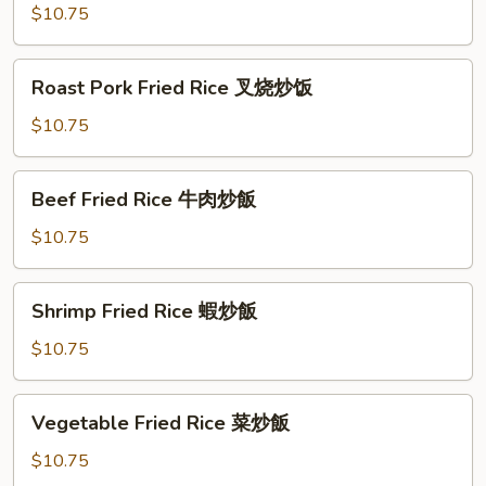
Rice
$10.75
雞
肉
Roast
Roast Pork Fried Rice 叉烧炒饭
炒
Pork
飯
Fried
$10.75
Rice
叉
Beef
Beef Fried Rice 牛肉炒飯
烧
Fried
炒
Rice
$10.75
饭
牛
肉
Shrimp
Shrimp Fried Rice 蝦炒飯
炒
Fried
飯
Rice
$10.75
蝦
炒
Vegetable
Vegetable Fried Rice 菜炒飯
飯
Fried
Rice
$10.75
菜