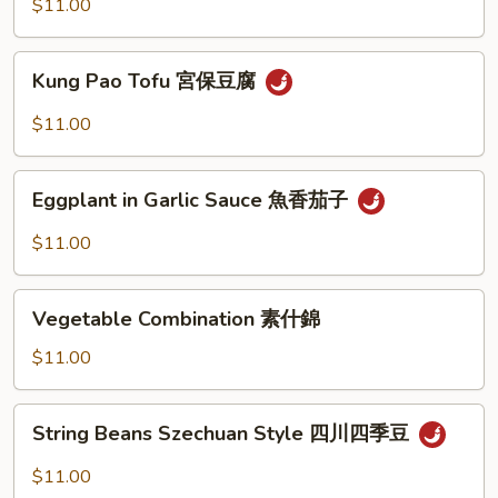
Style
$11.00
家
常
Kung
豆
Kung Pao Tofu 宮保豆腐
Pao
腐
Tofu
$11.00
宮
保
Eggplant
豆
Eggplant in Garlic Sauce 魚香茄子
in
腐
Garlic
$11.00
Sauce
魚
Vegetable
香
Vegetable Combination 素什錦
Combination
茄
素
$11.00
子
什
錦
String
String Beans Szechuan Style 四川四季豆
Beans
Szechuan
$11.00
Style