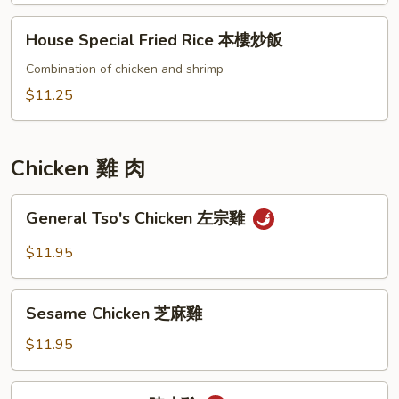
炒
House
House Special Fried Rice 本樓炒飯
飯
Special
Fried
Combination of chicken and shrimp
Rice
$11.25
本
樓
炒
Chicken 雞 肉
飯
General
General Tso's Chicken 左宗雞
Tso's
Chicken
$11.95
左
宗
Sesame
雞
Sesame Chicken 芝麻雞
Chicken
芝
$11.95
麻
雞
Orange