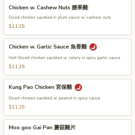
Chicken
Chicken w. Cashew Nuts 腰果雞
w.
Cashew
Diced chicken sautéed in plum sauce w. cashew nuts
Nuts
$11.25
腰
果
Chicken
雞
Chicken w. Garlic Sauce 魚香雞
w.
Garlic
Hot! Sliced chicken sautéed w. celery in spicy garlic sauce
Sauce
$11.25
魚
香
Kung
雞
Kung Pao Chicken 宮保雞
Pao
Chicken
Diced chicken sautéed w. peanut in spicy sauce
宮
$11.25
保
雞
Moo
Moo goo Gai Pan 蘑菇雞片
goo