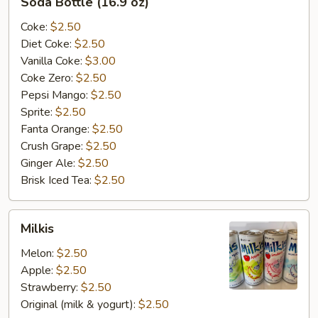
Soda Bottle (16.9 oz)
Bottle
(16.9
Coke:
$2.50
oz)
Diet Coke:
$2.50
Vanilla Coke:
$3.00
Coke Zero:
$2.50
Pepsi Mango:
$2.50
Sprite:
$2.50
Fanta Orange:
$2.50
Crush Grape:
$2.50
Ginger Ale:
$2.50
Brisk Iced Tea:
$2.50
Milkis
Milkis
Melon:
$2.50
Apple:
$2.50
Strawberry:
$2.50
Original (milk & yogurt):
$2.50