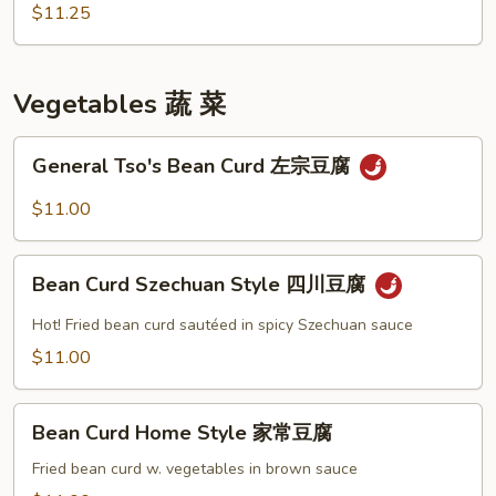
咖
$11.25
喱
雞
Vegetables 蔬 菜
General
General Tso's Bean Curd 左宗豆腐
Tso's
Bean
$11.00
Curd
左
Bean
宗
Bean Curd Szechuan Style 四川豆腐
Curd
豆
Szechuan
Hot! Fried bean curd sautéed in spicy Szechuan sauce
腐
Style
$11.00
四
川
Bean
豆
Bean Curd Home Style 家常豆腐
Curd
腐
Home
Fried bean curd w. vegetables in brown sauce