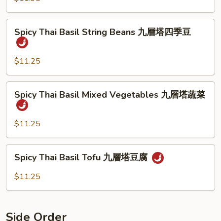
牛
Shrimp
九
Spicy
層
Spicy Thai Basil String Beans 九層塔四季豆
Thai
塔
Basil
蝦
String
$11.25
Beans
九
Spicy
Spicy Thai Basil Mixed Vegetables 九層塔蔬菜
層
Thai
塔
Basil
四
Mixed
$11.25
季
Vegetables
豆
九
Spicy
Spicy Thai Basil Tofu 九層塔豆腐
層
Thai
塔
Basil
$11.25
蔬
Tofu
菜
九
層
Side Order