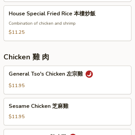
炒
House
House Special Fried Rice 本樓炒飯
飯
Special
Fried
Combination of chicken and shrimp
Rice
$11.25
本
樓
炒
Chicken 雞 肉
飯
General
General Tso's Chicken 左宗雞
Tso's
Chicken
$11.95
左
宗
Sesame
雞
Sesame Chicken 芝麻雞
Chicken
芝
$11.95
麻
雞
Orange