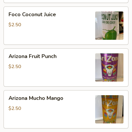
Foco
Foco Coconut Juice
Coconut
Juice
$2.50
Arizona
Arizona Fruit Punch
Fruit
Punch
$2.50
Arizona
Arizona Mucho Mango
Mucho
Mango
$2.50