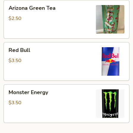
Arizona
Arizona Green Tea
Green
Tea
$2.50
Red
Red Bull
Bull
$3.50
Monster
Monster Energy
Energy
$3.50