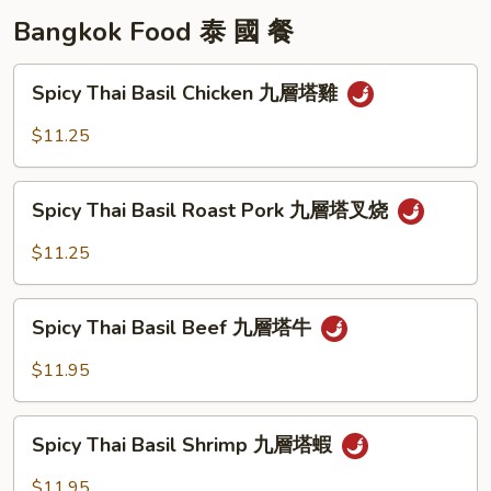
Bangkok Food 泰 國 餐
Spicy
Spicy Thai Basil Chicken 九層塔雞
Thai
Basil
$11.25
Chicken
九
Spicy
層
Spicy Thai Basil Roast Pork 九層塔叉烧
Thai
塔
Basil
$11.25
雞
Roast
Pork
Spicy
九
Spicy Thai Basil Beef 九層塔牛
Thai
層
Basil
$11.95
塔
Beef
叉
九
Spicy
烧
層
Spicy Thai Basil Shrimp 九層塔蝦
Thai
塔
Basil
$11.95