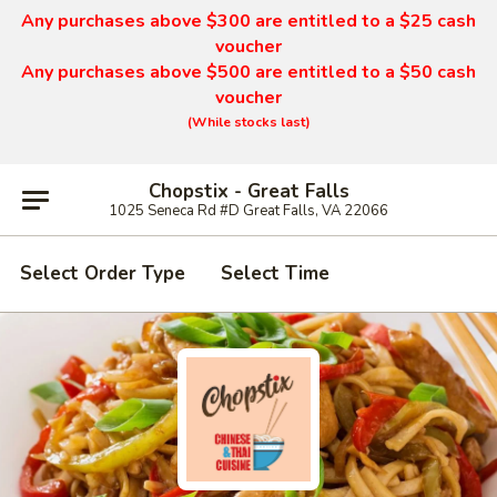
Any purchases above $300 are entitled to a $25 cash
voucher
Any purchases above $500 are entitled to a $50 cash
voucher
(While stocks last)
Chopstix - Great Falls
1025 Seneca Rd #D Great Falls, VA 22066
Select Order Type
Select Time