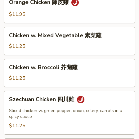
Orange Chicken 陳皮雞
Chicken
陳
$11.95
皮
雞
Chicken
Chicken w. Mixed Vegetable 素菜雞
w.
Mixed
$11.25
Vegetable
素
Chicken
Chicken w. Broccoli 芥蘭雞
菜
w.
雞
Broccoli
$11.25
芥
蘭
Szechuan
Szechuan Chicken 四川雞
雞
Chicken
四
Sliced chicken w. green pepper, onion, celery, carrots in a
川
spicy sauce
雞
$11.25