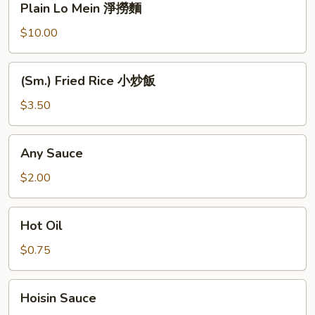
Plain Lo Mein 淨撈麵
麵
Lo
Mein
$10.00
淨
撈
(Sm.)
(Sm.) Fried Rice 小炒飯
麵
Fried
Rice
$3.50
小
炒
Any
Any Sauce
飯
Sauce
$2.00
Hot
Hot Oil
Oil
$0.75
Hoisin
Hoisin Sauce
Sauce