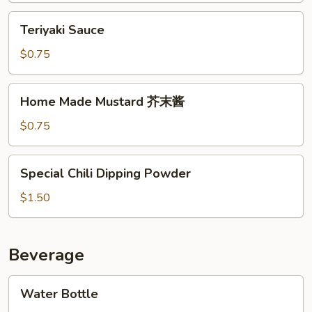
制
Teriyaki
Teriyaki Sauce
辣
Sauce
椒
$0.75
酱
Home
Home Made Mustard 芥末酱
Made
Mustard
$0.75
芥
末
Special
Special Chili Dipping Powder
酱
Chili
Dipping
$1.50
Powder
Beverage
Water
Water Bottle
Bottle