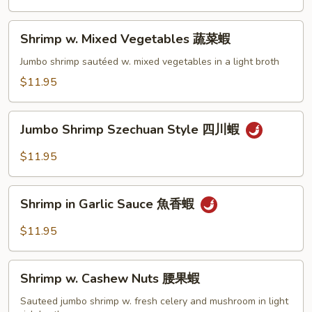
蘭
蝦
Shrimp
Shrimp w. Mixed Vegetables 蔬菜蝦
w.
Mixed
Jumbo shrimp sautéed w. mixed vegetables in a light broth
Vegetables
$11.95
蔬
菜
Jumbo
蝦
Jumbo Shrimp Szechuan Style 四川蝦
Shrimp
Szechuan
$11.95
Style
四
Shrimp
川
Shrimp in Garlic Sauce 魚香蝦
in
蝦
Garlic
$11.95
Sauce
魚
Shrimp
香
Shrimp w. Cashew Nuts 腰果蝦
w.
蝦
Cashew
Sauteed jumbo shrimp w. fresh celery and mushroom in light