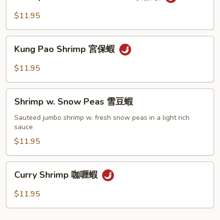
w.
豆
Black
$11.95
蝦
Bean
Sauce
Kung
豉
Kung Pao Shrimp 宮保蝦
Pao
椒
Shrimp
$11.95
蝦
宮
保
Shrimp
蝦
Shrimp w. Snow Peas 雪豆蝦
w.
Snow
Sauteed jumbo shrimp w. fresh snow peas in a light rich
sauce
Peas
雪
$11.95
豆
蝦
Curry
Curry Shrimp 咖喱蝦
Shrimp
咖
$11.95
喱
蝦