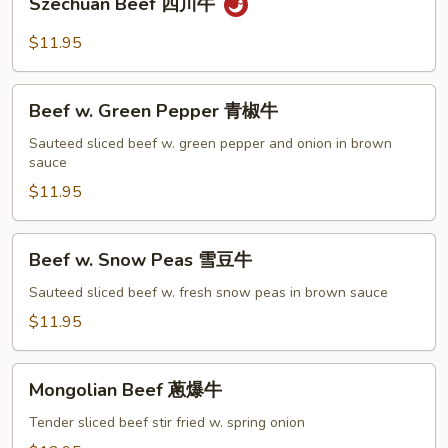
Szechuan Beef 四川牛
菜
Beef
牛
四
$11.95
川
牛
Beef
Beef w. Green Pepper 青椒牛
w.
Green
Sauteed sliced beef w. green pepper and onion in brown
sauce
Pepper
青
$11.95
椒
牛
Beef
Beef w. Snow Peas 雪豆牛
w.
Snow
Sauteed sliced beef w. fresh snow peas in brown sauce
Peas
$11.95
雪
豆
Mongolian
牛
Mongolian Beef 蔥爆牛
Beef
蔥
Tender sliced beef stir fried w. spring onion
爆