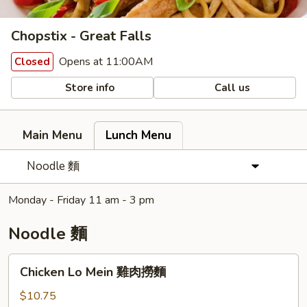
Chopstix - Great Falls
Opens at 11:00AM
Closed
Store info
Call us
Main Menu
Lunch Menu
Noodle 麵
Monday - Friday 11 am - 3 pm
Noodle 麵
Chicken
Chicken Lo Mein 雞肉撈麵
Lo
Mein
$10.75