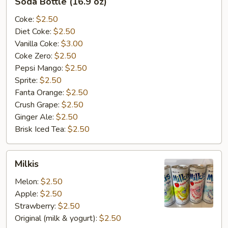
Soda Bottle (16.9 oz)
Bottle
(16.9
Coke:
$2.50
oz)
Diet Coke:
$2.50
Vanilla Coke:
$3.00
Coke Zero:
$2.50
Pepsi Mango:
$2.50
Sprite:
$2.50
Fanta Orange:
$2.50
Crush Grape:
$2.50
Ginger Ale:
$2.50
Brisk Iced Tea:
$2.50
Milkis
Milkis
Melon:
$2.50
Apple:
$2.50
Strawberry:
$2.50
Original (milk & yogurt):
$2.50