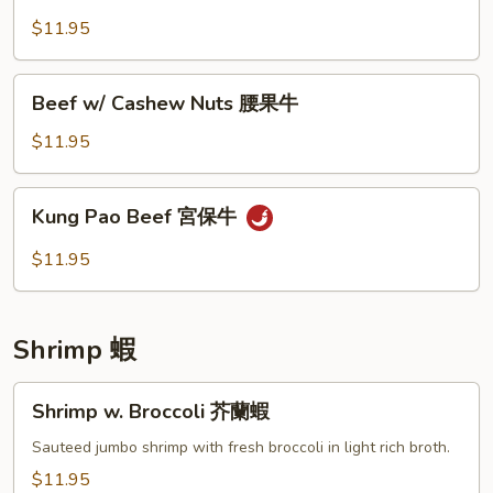
椒
咖
$11.95
牛
喱
牛
Beef
Beef w/ Cashew Nuts 腰果牛
w/
Cashew
$11.95
Nuts
腰
Kung
Kung Pao Beef 宮保牛
果
Pao
牛
Beef
$11.95
宮
保
牛
Shrimp 蝦
Shrimp
Shrimp w. Broccoli 芥蘭蝦
w.
Broccoli
Sauteed jumbo shrimp with fresh broccoli in light rich broth.
芥
$11.95