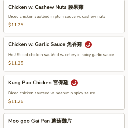
Chicken
Chicken w. Cashew Nuts 腰果雞
w.
Cashew
Diced chicken sautéed in plum sauce w. cashew nuts
Nuts
$11.25
腰
果
Chicken
雞
Chicken w. Garlic Sauce 魚香雞
w.
Garlic
Hot! Sliced chicken sautéed w. celery in spicy garlic sauce
Sauce
$11.25
魚
香
Kung
雞
Kung Pao Chicken 宮保雞
Pao
Chicken
Diced chicken sautéed w. peanut in spicy sauce
宮
$11.25
保
雞
Moo
Moo goo Gai Pan 蘑菇雞片
goo