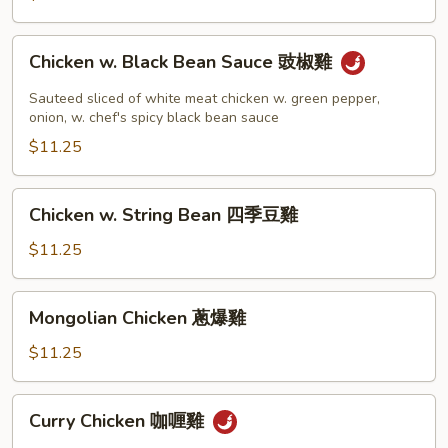
Chicken
Chicken w. Black Bean Sauce 豉椒雞
w.
Black
Sauteed sliced of white meat chicken w. green pepper,
Bean
onion, w. chef's spicy black bean sauce
Sauce
$11.25
豉
椒
Chicken
Chicken w. String Bean 四季豆雞
雞
w.
String
$11.25
Bean
四
Mongolian
Mongolian Chicken 蔥爆雞
季
Chicken
豆
蔥
$11.25
雞
爆
雞
Curry
Curry Chicken 咖喱雞
Chicken