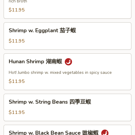
rich broth
Nuts
腰
$11.95
果
蝦
Shrimp
Shrimp w. Eggplant 茄子蝦
w.
Eggplant
$11.95
茄
子
Hunan
Hunan Shrimp 湖南蝦
蝦
Shrimp
湖
Hot! Jumbo shrimp w. mixed vegetables in spicy sauce
南
$11.95
蝦
Shrimp
Shrimp w. String Beans 四季豆蝦
w.
String
$11.95
Beans
四
Shrimp
Shrimp w. Black Bean Sauce 豉椒蝦
季