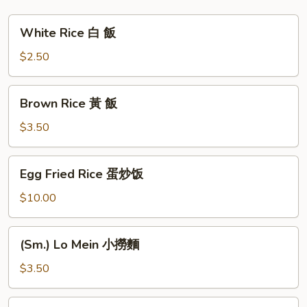
塔
豆
White
White Rice 白 飯
腐
Rice
白
$2.50
飯
Brown
Brown Rice 黃 飯
Rice
黃
$3.50
飯
Egg
Egg Fried Rice 蛋炒饭
Fried
Rice
$10.00
蛋
炒
(Sm.)
(Sm.) Lo Mein 小撈麵
饭
Lo
Mein
$3.50
小
撈
Plain