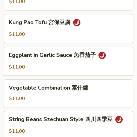
Style
$11.00
家
常
Kung
豆
Kung Pao Tofu 宮保豆腐
Pao
腐
Tofu
$11.00
宮
保
Eggplant
豆
Eggplant in Garlic Sauce 魚香茄子
in
腐
Garlic
$11.00
Sauce
魚
Vegetable
香
Vegetable Combination 素什錦
Combination
茄
素
$11.00
子
什
錦
String
String Beans Szechuan Style 四川四季豆
Beans
Szechuan
$11.00
Style