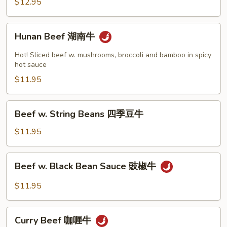
$12.95
牛
Hunan
Hunan Beef 湖南牛
Beef
湖
Hot! Sliced beef w. mushrooms, broccoli and bamboo in spicy
南
hot sauce
牛
$11.95
Beef
Beef w. String Beans 四季豆牛
w.
String
$11.95
Beans
四
Beef
Beef w. Black Bean Sauce 豉椒牛
季
w.
豆
Black
$11.95
牛
Bean
Sauce
Curry
豉
Curry Beef 咖喱牛
Beef