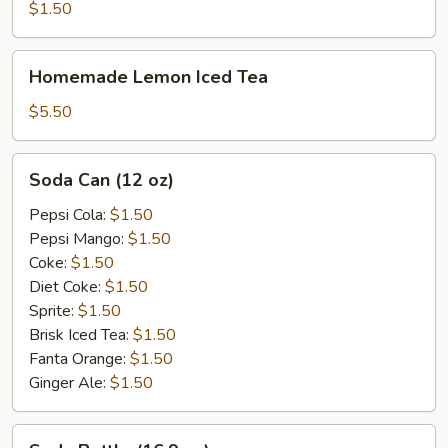
$1.50
Homemade
Homemade Lemon Iced Tea
Lemon
Iced
$5.50
Tea
Soda
Soda Can (12 oz)
Can
(12
Pepsi Cola:
$1.50
oz)
Pepsi Mango:
$1.50
Coke:
$1.50
Diet Coke:
$1.50
Sprite:
$1.50
Brisk Iced Tea:
$1.50
Fanta Orange:
$1.50
Ginger Ale:
$1.50
Soda