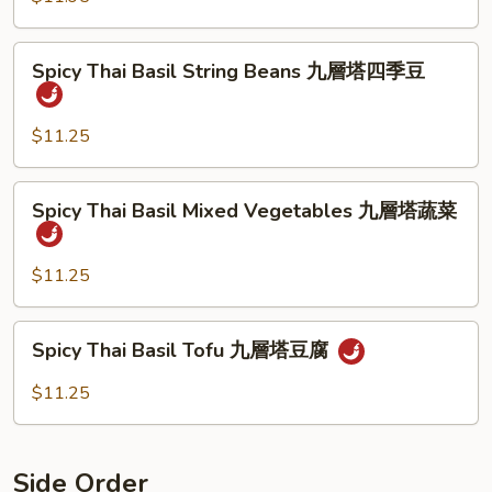
牛
Shrimp
九
Spicy
層
Spicy Thai Basil String Beans 九層塔四季豆
Thai
塔
Basil
蝦
String
$11.25
Beans
九
Spicy
Spicy Thai Basil Mixed Vegetables 九層塔蔬菜
層
Thai
塔
Basil
四
Mixed
$11.25
季
Vegetables
豆
九
Spicy
Spicy Thai Basil Tofu 九層塔豆腐
層
Thai
塔
Basil
$11.25
蔬
Tofu
菜
九
層
Side Order