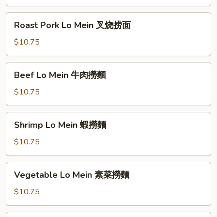
雞
肉
Roast
Roast Pork Lo Mein 叉烧捞面
撈
Pork
麵
Lo
$10.75
Mein
叉
Beef
Beef Lo Mein 牛肉撈麵
烧
Lo
捞
Mein
$10.75
面
牛
肉
Shrimp
Shrimp Lo Mein 蝦撈麵
撈
Lo
麵
Mein
$10.75
蝦
撈
Vegetable
Vegetable Lo Mein 素菜撈麵
麵
Lo
Mein
$10.75
素
菜