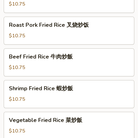
Rice
$10.75
雞
肉
Roast
Roast Pork Fried Rice 叉烧炒饭
炒
Pork
飯
Fried
$10.75
Rice
叉
Beef
Beef Fried Rice 牛肉炒飯
烧
Fried
炒
Rice
$10.75
饭
牛
肉
Shrimp
Shrimp Fried Rice 蝦炒飯
炒
Fried
飯
Rice
$10.75
蝦
炒
Vegetable
Vegetable Fried Rice 菜炒飯
飯
Fried
Rice
$10.75
菜