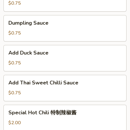
$0.75
Dumpling
Dumpling Sauce
Sauce
$0.75
Add
Add Duck Sauce
Duck
Sauce
$0.75
Add
Add Thai Sweet Chilli Sauce
Thai
Sweet
$0.75
Chilli
Sauce
Special
Special Hot Chili 特制辣椒酱
Hot
Chili
$2.00
特