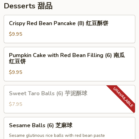
Desserts 甜品
Crispy
Crispy Red Bean Pancake (8) 红豆酥饼
Red
Bean
$9.95
Pancake
(8)
Pumpkin
Pumpkin Cake with Red Bean Filling (6) 南瓜
红
Cake
红豆饼
豆
with
酥
$9.95
Red
饼
Bean
Filling
Sweet
Sweet Taro Balls (6) 芋泥酥球
(6)
Taro
南
Balls
$7.95
瓜
(6)
红
芋
Sesame
豆
Sesame Balls (6) 芝麻球
泥
Balls
饼
酥
(6)
Sesame glutinous rice balls with red bean paste