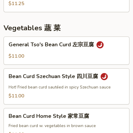
咖
$11.25
喱
雞
Vegetables 蔬 菜
General
General Tso's Bean Curd 左宗豆腐
Tso's
Bean
$11.00
Curd
左
Bean
宗
Bean Curd Szechuan Style 四川豆腐
Curd
豆
Szechuan
Hot! Fried bean curd sautéed in spicy Szechuan sauce
腐
Style
$11.00
四
川
Bean
豆
Bean Curd Home Style 家常豆腐
Curd
腐
Home
Fried bean curd w. vegetables in brown sauce