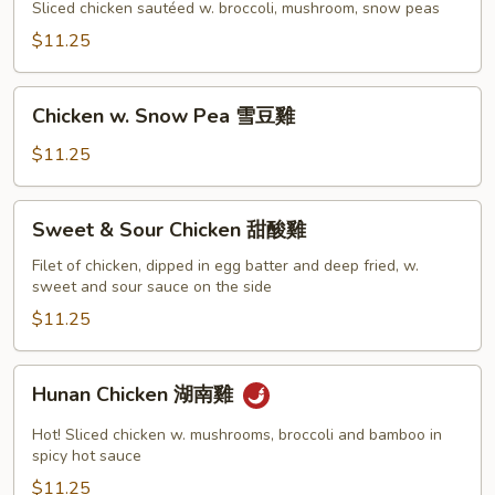
Gai
Sliced chicken sautéed w. broccoli, mushroom, snow peas
Pan
$11.25
蘑
菇
Chicken
雞
Chicken w. Snow Pea 雪豆雞
w.
片
Snow
$11.25
Pea
雪
Sweet
Sweet & Sour Chicken 甜酸雞
豆
&
雞
Sour
Filet of chicken, dipped in egg batter and deep fried, w.
sweet and sour sauce on the side
Chicken
甜
$11.25
酸
雞
Hunan
Hunan Chicken 湖南雞
Chicken
湖
Hot! Sliced chicken w. mushrooms, broccoli and bamboo in
南
spicy hot sauce
雞
$11.25