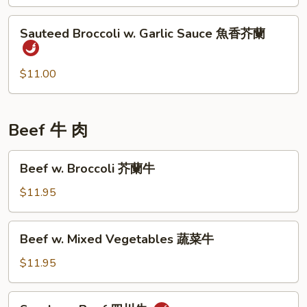
四
Sauteed
川
Sauteed Broccoli w. Garlic Sauce 魚香芥蘭
Broccoli
四
w.
季
Garlic
$11.00
豆
Sauce
魚
香
Beef 牛 肉
芥
蘭
Beef
Beef w. Broccoli 芥蘭牛
w.
Broccoli
$11.95
芥
蘭
Beef
Beef w. Mixed Vegetables 蔬菜牛
牛
w.
Mixed
$11.95
Vegetables
蔬
Szechuan