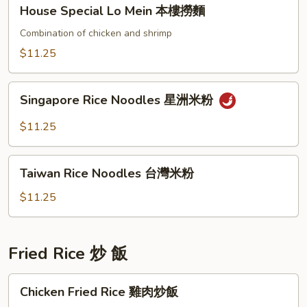
House
House Special Lo Mein 本樓撈麵
撈
Special
麵
Lo
Combination of chicken and shrimp
Mein
$11.25
本
樓
Singapore
撈
Singapore Rice Noodles 星洲米粉
Rice
麵
Noodles
$11.25
星
洲
Taiwan
米
Taiwan Rice Noodles 台灣米粉
Rice
粉
Noodles
$11.25
台
灣
米
Fried Rice 炒 飯
粉
Chicken
Chicken Fried Rice 雞肉炒飯
Fried