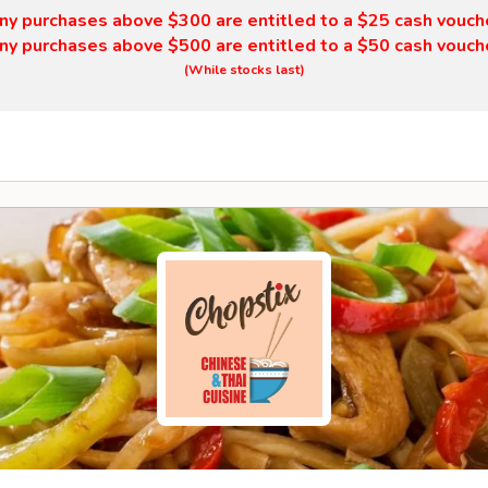
ny purchases above $300 are entitled to a $25 cash vouch
ny purchases above $500 are entitled to a $50 cash vouch
(While stocks last)