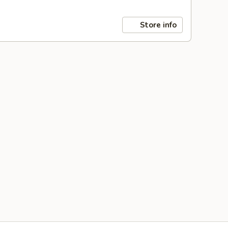
Store info