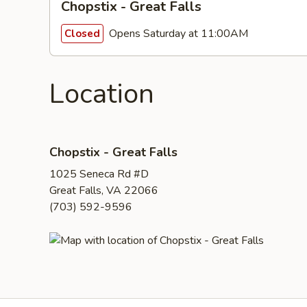
Chopstix - Great Falls
Opens Saturday at 11:00AM
Closed
Location
Chopstix - Great Falls
1025 Seneca Rd #D
Great Falls, VA 22066
(703) 592-9596