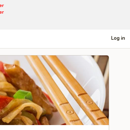
er
er
Log in