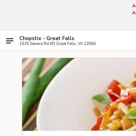
A
A
Chopstix - Great Falls
1025 Seneca Rd #D Great Falls, VA 22066