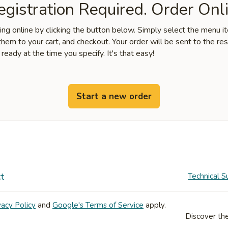
gistration Required. Order Onli
ring online by clicking the button below. Simply select the menu 
hem to your cart, and checkout. Your order will be sent to the re
 ready at the time you specify. It's that easy!
Start a new order
t
Technical S
vacy Policy
and
Google's Terms of Service
apply.
Discover the