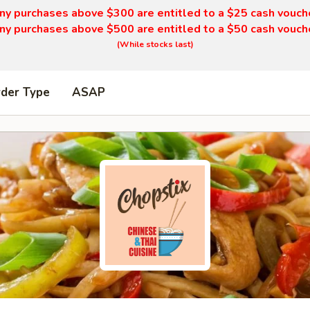
ny purchases above $300 are entitled to a $25 cash vouch
ny purchases above $500 are entitled to a $50 cash vouch
(While stocks last)
rder Type
ASAP