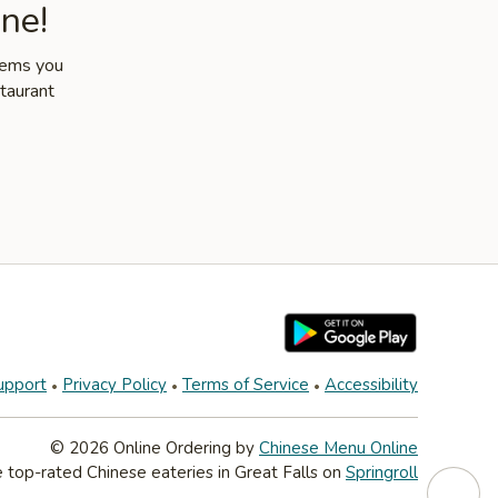
ne!
items you
staurant
upport
Privacy Policy
Terms of Service
Accessibility
© 2026 Online Ordering by
Chinese Menu Online
 top-rated Chinese eateries in Great Falls on
Springroll