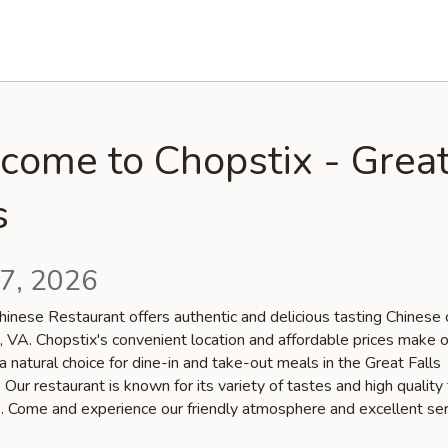
come to Chopstix - Grea
s
7, 2026
inese Restaurant offers authentic and delicious tasting Chinese c
, VA. Chopstix's convenient location and affordable prices make 
a natural choice for dine-in and take-out meals in the Great Falls
Our restaurant is known for its variety of tastes and high quality
s. Come and experience our friendly atmosphere and excellent ser