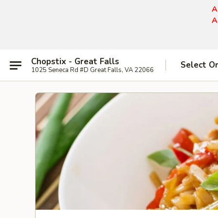
A
A
Chopstix - Great Falls
Select O
1025 Seneca Rd #D Great Falls, VA 22066