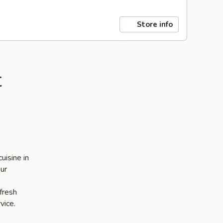
Store info
t
uisine in
our
 fresh
vice.