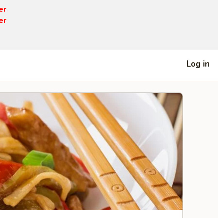
er
er
Log in