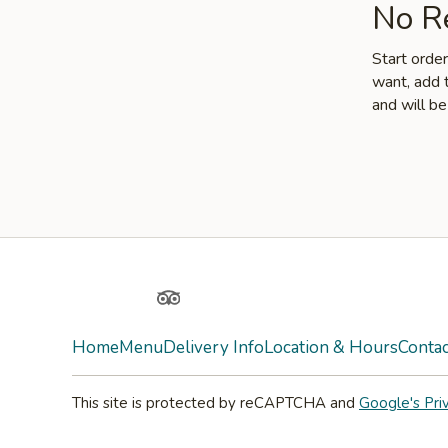
No Re
Start orde
want, add t
and will be
Facebook
Yelp
TripAdvisor
Home
Menu
Delivery Info
Location & Hours
Contac
This site is protected by reCAPTCHA and
Google's Pri