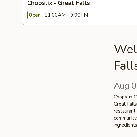
Chopstix - Great Falls
11:00AM - 9:00PM
Open
Wel
Fall
Aug 0
Chopstix Ch
Great Falls
restaurant 
community. 
ingredient